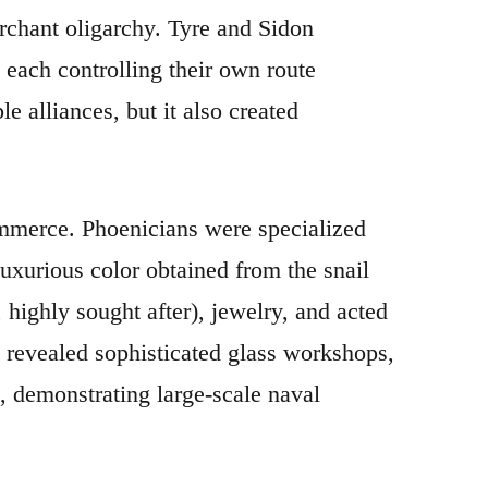
rchant oligarchy. Tyre and Sidon
 each controlling their own route
e alliances, but it also created
mmerce. Phoenicians were specialized
luxurious color obtained from the snail
highly sought after), jewelry, and acted
 revealed sophisticated glass workshops,
, demonstrating large-scale naval