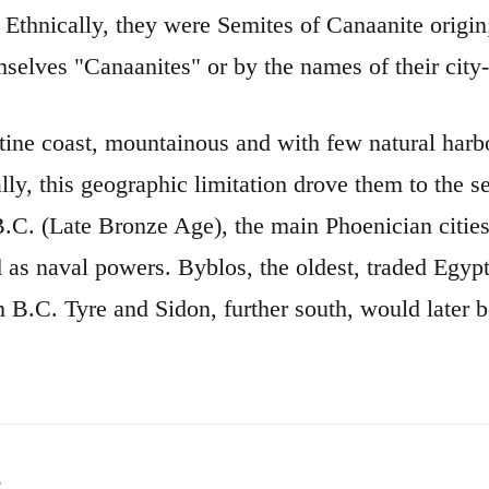
 Ethnically, they were Semites of Canaanite origin;
mselves "Canaanites" or by the names of their city-
ine coast, mountainous and with few natural harbor
lly, this geographic limitation drove them to the s
B.C. (Late Bronze Age), the main Phoenician citi
s naval powers. Byblos, the oldest, traded Egypti
 B.C. Tyre and Sidon, further south, would later 
s