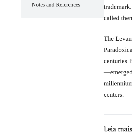
Notes and References
trademark.
called the
The Levant
Paradoxica
centuries 
—emerged a
millennium
centers.
Leia mai