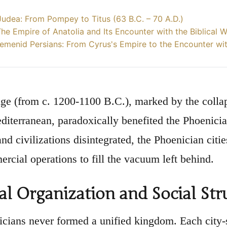
udea: From Pompey to Titus (63 B.C. – 70 A.D.)
 The Empire of Anatolia and Its Encounter with the Biblical 
emenid Persians: From Cyrus's Empire to the Encounter wi
ge (from c. 1200-1100 B.C.), marked by the collap
diterranean, paradoxically benefited the Phoenicia
nd civilizations disintegrated, the Phoenician citi
ercial operations to fill the vacuum left behind.
cal Organization and Social Str
cians never formed a unified kingdom. Each city-