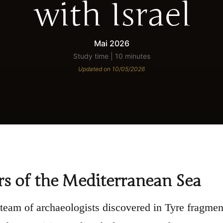
with Israel
Mai 2026
Study time | 10 minutes
Updated on 10/05/2026
s of the Mediterranean Sea
 team of archaeologists discovered in Tyre fragme