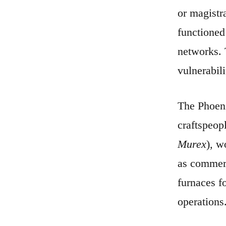
or magistr
functioned
networks. T
vulnerabili
The Phoeni
craftspeop
Murex
), w
as commerc
furnaces f
operations