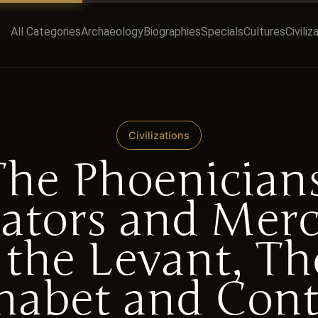
All Categories
Archaeology
Biographies
Specials
Cultures
Civiliz
Civilizations
The Phoenicians
ators and Mer
 the Levant, Th
habet and Cont