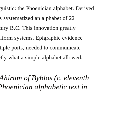
guistic: the Phoenician alphabet. Derived
s systematized an alphabet of 22
tury B.C. This innovation greatly
eiform systems. Epigraphic evidence
ltiple ports, needed to communicate
tly what a simple alphabet allowed.
Ahiram of Byblos (c. eleventh
 Phoenician alphabetic text in