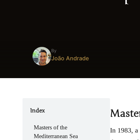
By
João Andrade
Index
Master
Masters of the
In 1983, a
Mediterranean Sea