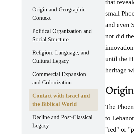
that revea
Origin and Geographic
small Phoe
Context
and even S
Political Organization and
nor did th
Social Structure
innovation
Religion, Language, and
until the 
Cultural Legacy
heritage wh
Commercial Expansion
and Colonization
Origin
Contact with Israel and
the Biblical World
The Phoeni
Decline and Post-Classical
to Lebanon
Legacy
"red" or "