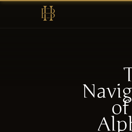
Navig
of
Alp