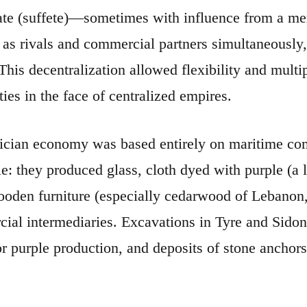
ate (suffete)—sometimes with influence from a me
 as rivals and commercial partners simultaneously,
his decentralization allowed flexibility and multipl
ties in the face of centralized empires.
cian economy was based entirely on maritime co
le: they produced glass, cloth dyed with purple (a 
ooden furniture (especially cedarwood of Lebanon, 
ial intermediaries. Excavations in Tyre and Sidon
or purple production, and deposits of stone anchors
.