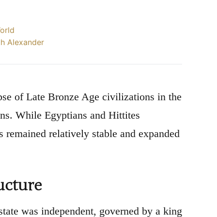
World
th Alexander
se of Late Bronze Age civilizations in the
ns. While Egyptians and Hittites
es remained relatively stable and expanded
ucture
state was independent, governed by a king