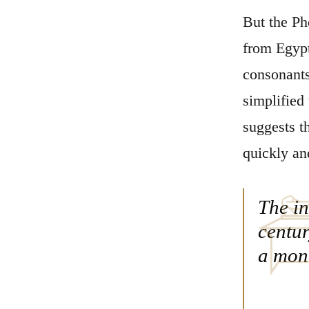
But the Ph
from Egypt
consonants
simplified
suggests t
quickly an
The in
centur
a mona