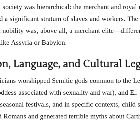
society was hierarchical: the merchant and royal el
d a significant stratum of slaves and workers. T
 nobility was, above all, a merchant elite—differen
ike Assyria or Babylon.
on, Language, and Cultural Le
cians worshipped Semitic gods common to the Levan
oddess associated with sexuality and war), and El. 
 seasonal festivals, and in specific contexts, child
 Romans and generated terrible myths about Carth