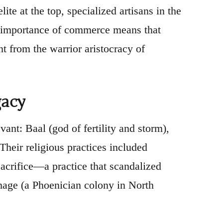
ite at the top, specialized artisans in the
he importance of commerce means that
t from the warrior aristocracy of
gacy
t: Baal (god of fertility and storm),
Their religious practices included
 sacrifice—a practice that scandalized
age (a Phoenician colony in North