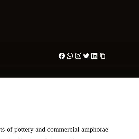
nts of pottery and commercial amphorae