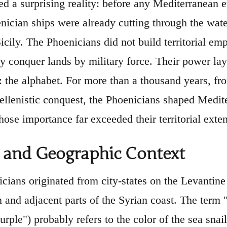
led a surprising reality: before any Mediterranean
nician ships were already cutting through the wat
icily. The Phoenicians did not build territorial e
ey conquer lands by military force. Their power lay
: the alphabet. For more than a thousand years, f
Hellenistic conquest, the Phoenicians shaped Medit
ose importance far exceeded their territorial exten
 and Geographic Context
cians originated from city-states on the Levantine 
 and adjacent parts of the Syrian coast. The term
purple") probably refers to the color of the sea sna