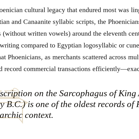
oenician cultural legacy that endured most was lin
ian and Canaanite syllabic scripts, the Phoenician
 (without written vowels) around the eleventh cen
 writing compared to Egyptian logosyllabic or cun
hat Phoenicians, as merchants scattered across mu
d record commercial transactions efficiently—exac
scription on the Sarcophagus of King 
y B.C.) is one of the oldest records of
rchic context.