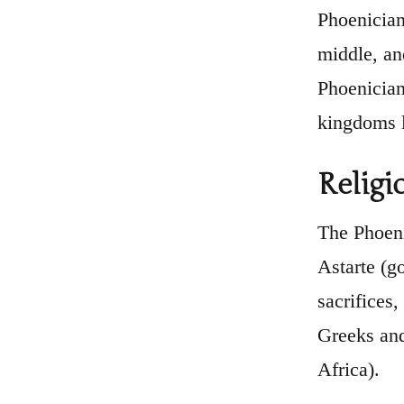
Phoenician 
middle, an
Phoenician
kingdoms l
Religi
The Phoeni
Astarte (g
sacrifices,
Greeks and
Africa).