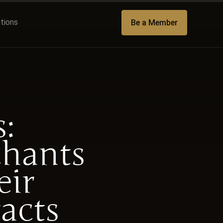
ations
Be a Member
:
chants
eir
acts