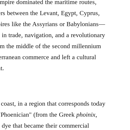
 empire dominated the maritime routes,
ers between the Levant, Egypt, Cyprus,
mpires like the Assyrians or Babylonians—
 in trade, navigation, and a revolutionary
rom the middle of the second millennium
erranean commerce and left a cultural
t.
coast, in a region that corresponds today
 "Phoenician" (from the Greek
phoinix
,
il dye that became their commercial