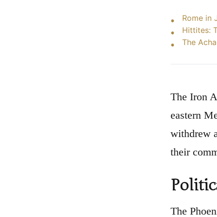
Rome in J
Hittites:
The Acha
The Iron A
eastern Me
withdrew a
their comm
Politi
The Phoeni