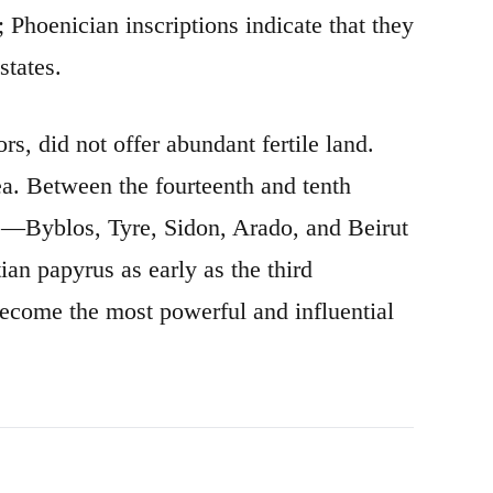
 Phoenician inscriptions indicate that they
states.
s, did not offer abundant fertile land.
ea. Between the fourteenth and tenth
es—Byblos, Tyre, Sidon, Arado, and Beirut
an papyrus as early as the third
become the most powerful and influential