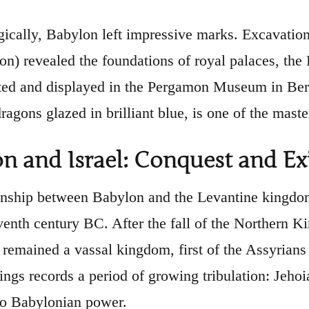
ically, Babylon left impressive marks. Excavations
ion) revealed the foundations of royal palaces, the
ted and displayed in the Pergamon Museum in Berli
dragons glazed in brilliant blue, is one of the mas
n and Israel: Conquest and Ex
onship between Babylon and the Levantine kingdom
eventh century BC. After the fall of the Northern K
remained a vassal kingdom, first of the Assyrians 
Kings records a period of growing tribulation: Jeh
to Babylonian power.