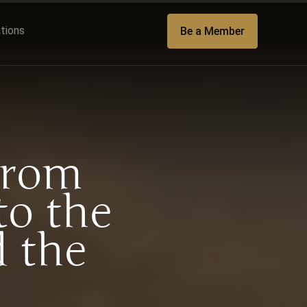
ations
Be a Member
From
to the
 the