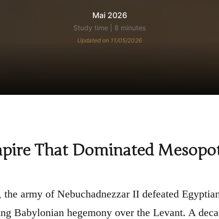
Mai 2026
Study time | 8 minutes
Updated on 11/05/2026
pire That Dominated Mesopota
 the army of Nebuchadnezzar II defeated Egyptian 
ing Babylonian hegemony over the Levant. A deca