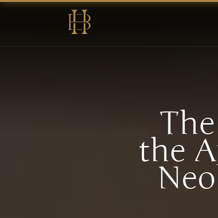
The
the A
Neo