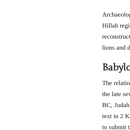
Archaeolog
Hillah reg
reconstruc
lions and 
Babylo
The relati
the late s
BC, Judah 
text in 2 
to submit 