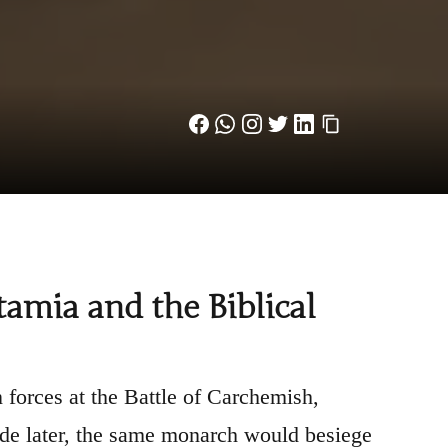
mia and the Biblical
forces at the Battle of Carchemish,
de later, the same monarch would besiege