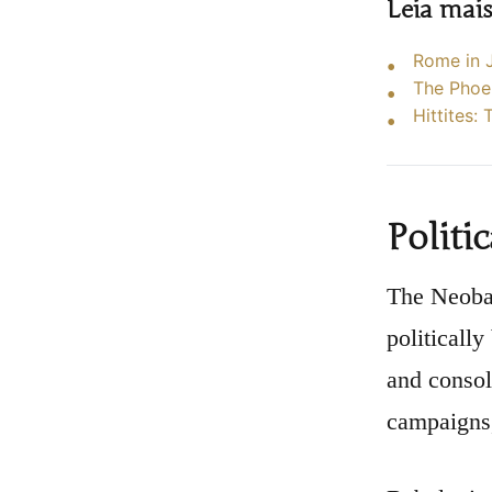
Leia mai
Rome in J
The Phoen
Hittites:
Politi
The Neobab
politicall
and consol
campaigns,