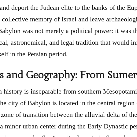
and deport the Judean elite to the banks of the E
e collective memory of Israel and leave archaeologi
abylon was not merely a political power: it was the
l, astronomical, and legal tradition that would inf
elf in the Persian period.
ns and Geography: From Sumer
 history is inseparable from southern Mesopotamia
The city of Babylon is located in the central regi
 zone of transition between the alluvial delta of th
 a minor urban center during the Early Dynastic p