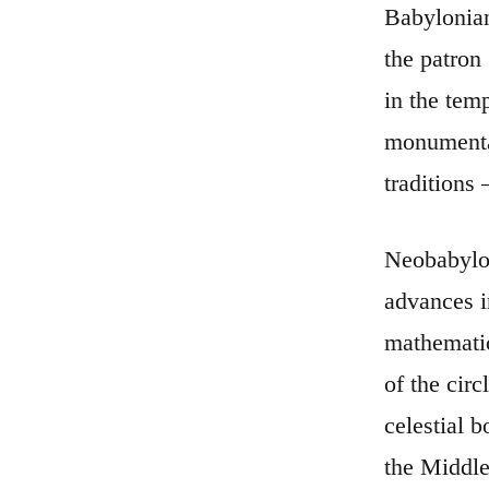
Babylonian
the patron
in the tem
monumental
traditions
Neobabylon
advances i
mathematic
of the cir
celestial 
the Middle