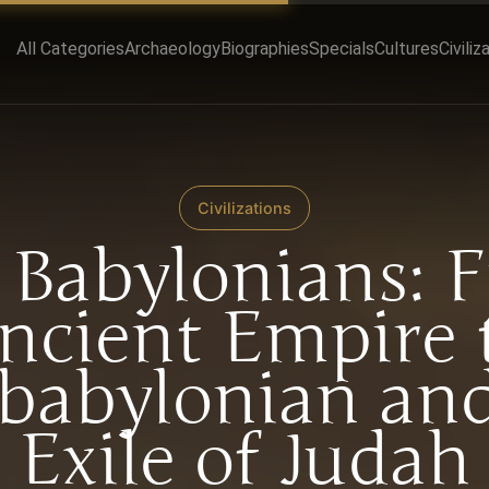
All Categories
Archaeology
Biographies
Specials
Cultures
Civiliz
Civilizations
 Babylonians: 
ncient Empire 
babylonian and
Exile of Judah