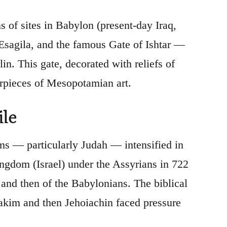
 of sites in Babylon (present-day Iraq,
 Esagila, and the famous Gate of Ishtar —
n. This gate, decorated with reliefs of
terpieces of Mesopotamian art.
ile
s — particularly Judah — intensified in
ingdom (Israel) under the Assyrians in 722
and then of the Babylonians. The biblical
oiakim and then Jehoiachin faced pressure