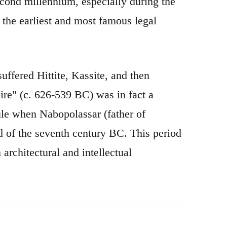
econd millennium, especially during the
the earliest and most famous legal
uffered Hittite, Kassite, and then
re" (c. 626-539 BC) was in fact a
rule when Nabopolassar (father of
 of the seventh century BC. This period
architectural and intellectual