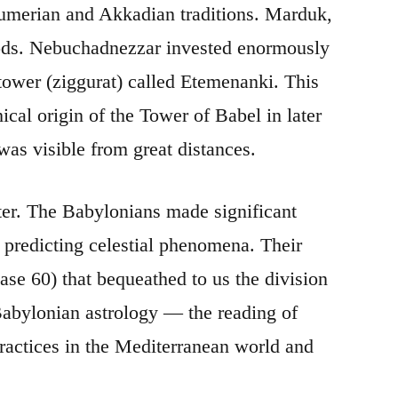
umerian and Akkadian traditions. Marduk,
gods. Nebuchadnezzar invested enormously
tower (ziggurat) called Etemenanki. This
cal origin of the Tower of Babel in later
as visible from great distances.
ter. The Babylonians made significant
 predicting celestial phenomena. Their
se 60) that bequeathed to us the division
 Babylonian astrology — the reading of
ractices in the Mediterranean world and