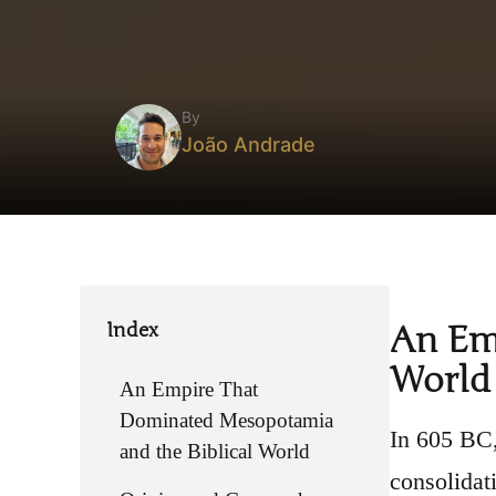
By
João Andrade
Index
An Em
World
An Empire That
Dominated Mesopotamia
In 605 BC,
and the Biblical World
consolidat