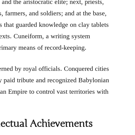
and the aristocratic elite; next, priests,
s, farmers, and soldiers; and at the base,
ss that guarded knowledge on clay tablets
texts. Cuneiform, a writing system
primary means of record-keeping.
rned by royal officials. Conquered cities
y paid tribute and recognized Babylonian
 Empire to control vast territories with
llectual Achievements