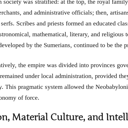
society was stratified: at the top, the royal family 
rchants, and administrative officials; then, artisan
 serfs. Scribes and priests formed an educated cla
stronomical, mathematical, literary, and religious 
 developed by the Sumerians, continued to be the 
tively, the empire was divided into provinces gove
 remained under local administration, provided the
y. This pragmatic system allowed the Neobabylonian
conomy of force.
on, Material Culture, and Inte