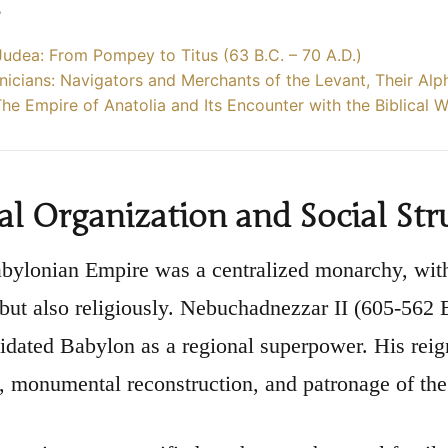
s
udea: From Pompey to Titus (63 B.C. – 70 A.D.)
icians: Navigators and Merchants of the Levant, Their Alp
 The Empire of Anatolia and Its Encounter with the Biblical 
cal Organization and Social Str
ylonian Empire was a centralized monarchy, with 
y but also religiously. Nebuchadnezzar II (605-562
idated Babylon as a regional superpower. His rei
 monumental reconstruction, and patronage of the 