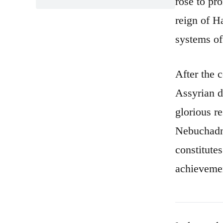
rose to pr
reign of H
systems of
After the 
Assyrian d
glorious r
Nebuchadne
constitute
achieveme