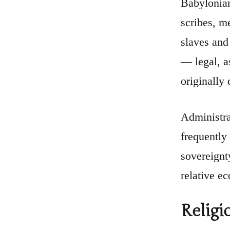
Babylonian 
scribes, me
slaves and
— legal, a
originally
Administra
frequently
sovereignt
relative e
Religi