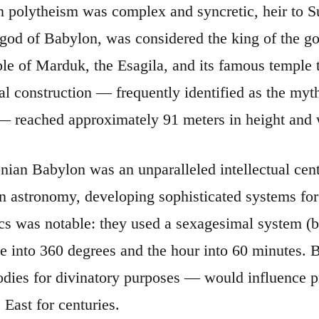
 polytheism was complex and syncretic, heir to S
 god of Babylon, was considered the king of the 
ple of Marduk, the Esagila, and its famous temple 
 construction — frequently identified as the mythi
 — reached approximately 91 meters in height and w
ian Babylon was an unparalleled intellectual cen
n astronomy, developing sophisticated systems for
s was notable: they used a sexagesimal system (ba
cle into 360 degrees and the hour into 60 minutes.
bodies for divinatory purposes — would influence p
 East for centuries.