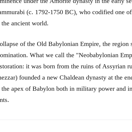
ominence under the Amorite dynasty in the early s
ammurabi (c. 1792-1750 BC), who codified one of 
 the ancient world.
collapse of the Old Babylonian Empire, the region s
omination. What we call the "Neobabylonian Empi
estoration: it was born from the ruins of Assyrian 
zzar) founded a new Chaldean dynasty at the end
s the apex of Babylon both in military power and in 
nts.