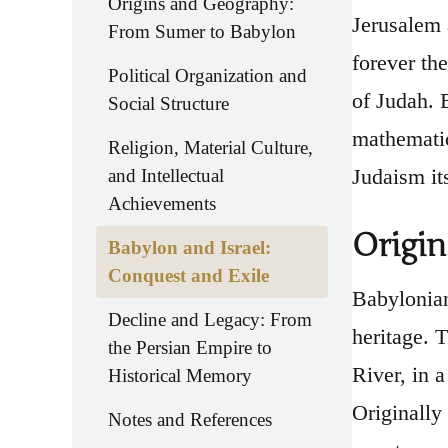
Origins and Geography:
Jerusalem 
From Sumer to Babylon
forever th
Political Organization and
of Judah. B
Social Structure
mathematica
Religion, Material Culture,
Judaism its
and Intellectual
Achievements
Origi
Babylon and Israel:
Conquest and Exile
Babylonian
Decline and Legacy: From
heritage. 
the Persian Empire to
River, in a
Historical Memory
Originally
Notes and References