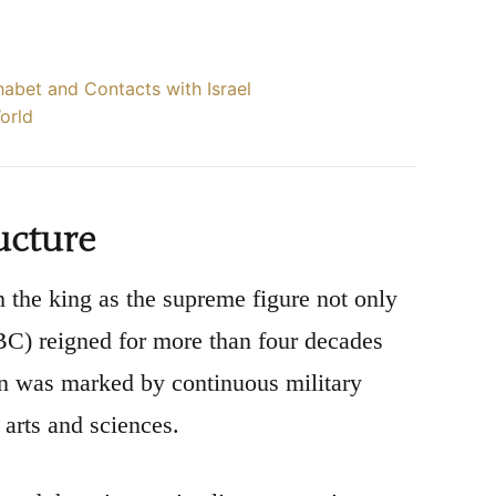
habet and Contacts with Israel
World
ucture
the king as the supreme figure not only
 BC) reigned for more than four decades
gn was marked by continuous military
arts and sciences.