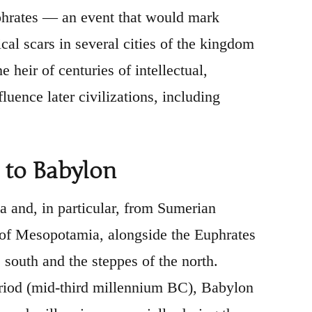
uphrates — an event that would mark
cal scars in several cities of the kingdom
 heir of centuries of intellectual,
luence later civilizations, including
 to Babylon
 and, in particular, from Sumerian
on of Mesopotamia, alongside the Euphrates
e south and the steppes of the north.
eriod (mid-third millennium BC), Babylon