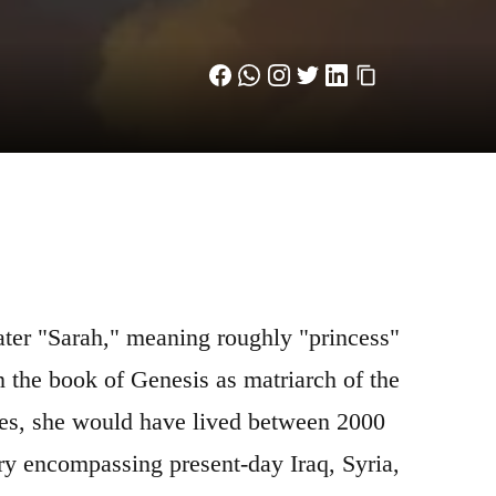
n the book of Genesis as matriarch of the
ies, she would have lived between 2000
ry encompassing present-day Iraq, Syria,