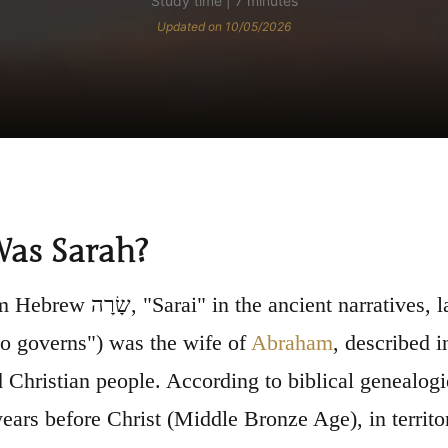
Study time | 7 minutes
Updated on 10/05/2026
as Sarah?
rratives, later "Sarah," meaning roughly "princess"
o governs") was the wife of
Abraham
, described i
 Christian people. According to biblical genealog
ears before Christ (Middle Bronze Age), in territo