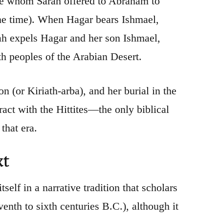
lave whom Sarah offered to Abraham to
 the time). When Hagar bears Ishmael,
ah expels Hagar and her son Ishmael,
ith peoples of the Arabian Desert.
n (or Kiriath-arba), and her burial in the
ct with the Hittites—the only biblical
that era.
xt
self in a narrative tradition that scholars
venth to sixth centuries B.C.), although it