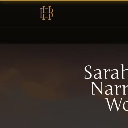
Sara
Narr
Wo