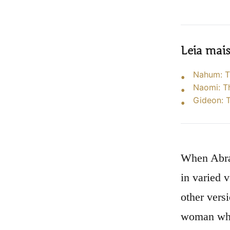
Leia mai
Nahum: T
Naomi: T
Gideon: T
When Abrah
in varied v
other vers
woman whos