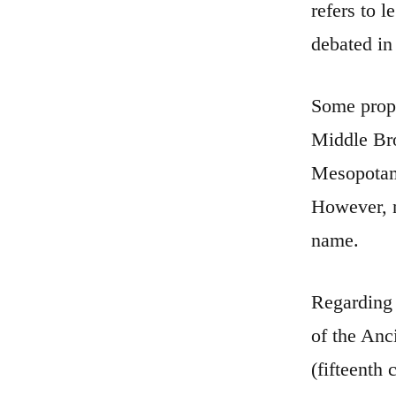
refers to 
debated in
Some propo
Middle Bro
Mesopotami
However, n
name.
Regarding 
of the Anc
(fifteenth