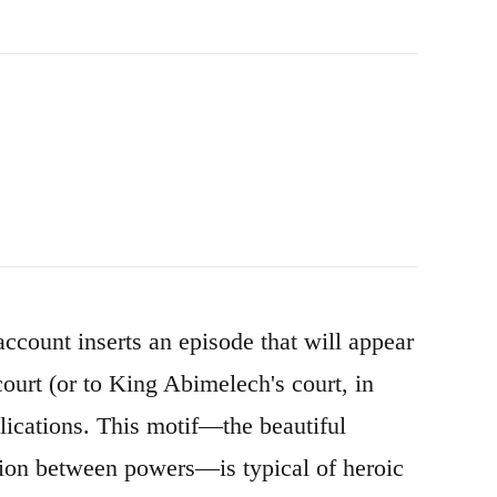
count inserts an episode that will appear
 court (or to King Abimelech's court, in
lications. This motif—the beautiful
ion between powers—is typical of heroic