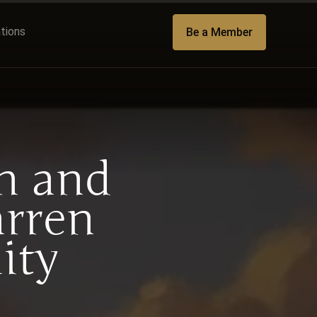
ations
Be a Member
h and
arren
ity