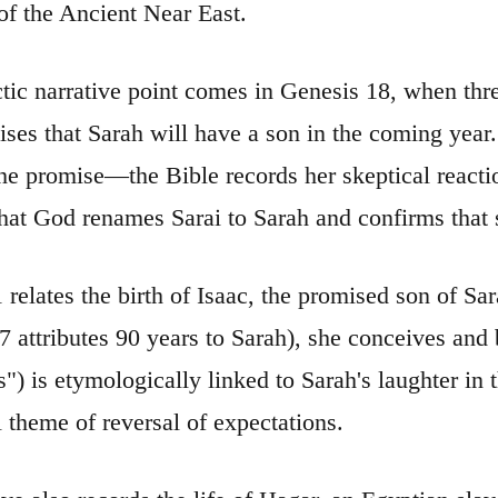
 of the Ancient Near East.
tic narrative point comes in Genesis 18, when thre
ses that Sarah will have a son in the coming year.
the promise—the Bible records her skeptical react
hat God renames Sarai to Sarah and confirms that s
 relates the birth of Isaac, the promised son of 
attributes 90 years to Sarah), she conceives and bears a
") is etymologically linked to Sarah's laughter in
l theme of reversal of expectations.