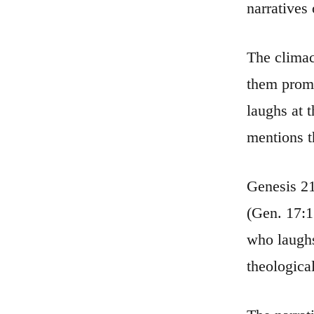
narratives
The climac
them promi
laughs at 
mentions t
Genesis 21
(Gen. 17:17 
who laughs
theologica