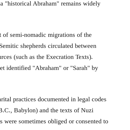
of a "historical Abraham" remains widely
t of semi-nomadic migrations of the
Semitic shepherds circulated between
ces (such as the Execration Texts).
et identified "Abraham" or "Sarah" by
arital practices documented in legal codes
.C., Babylon) and the texts of Nuzi
ves were sometimes obliged or consented to