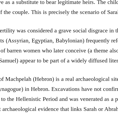
ve as a substitute to bear legitimate heirs. The ch
of the couple. This is precisely the scenario of Sar
ertility was considered a grave social disgrace in 
ts (Assyrian, Egyptian, Babylonian) frequently refer
 of barren women who later conceive (a theme also 
amuel) appear to be part of a widely diffused liter
f Machpelah (Hebron) is a real archaeological site,
nagogue) in Hebron. Excavations have not confirmed
to the Hellenistic Period and was venerated as a pa
ct archaeological evidence that links Sarah or Abr