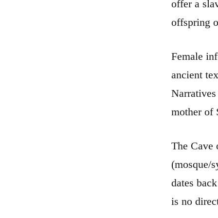
offer a sla
offspring 
Female inf
ancient tex
Narratives
mother of S
The Cave o
(mosque/sy
dates back 
is no dire