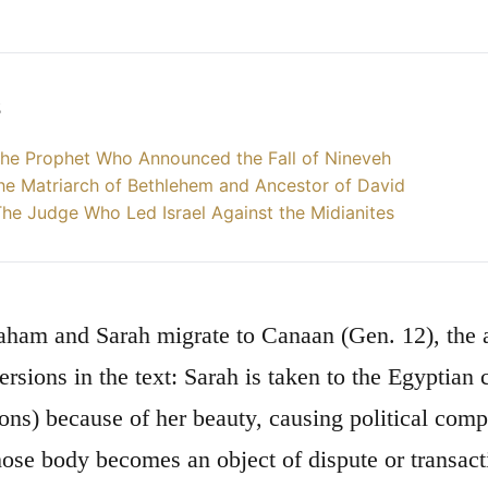
s
he Prophet Who Announced the Fall of Nineveh
he Matriarch of Bethlehem and Ancestor of David
he Judge Who Led Israel Against the Midianites
am and Sarah migrate to Canaan (Gen. 12), the ac
ersions in the text: Sarah is taken to the Egyptian
ions) because of her beauty, causing political comp
e body becomes an object of dispute or transact