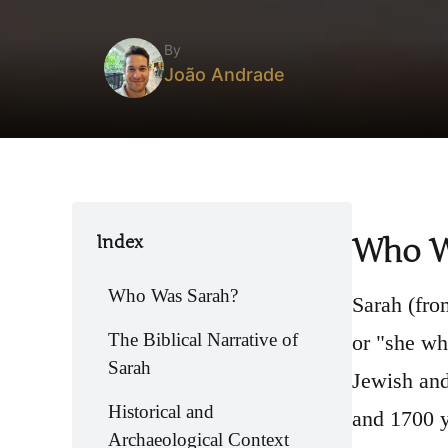
By
João Andrade
Index
Who W
Who Was Sarah?
Sarah (from Hebrew שָׂרָה, "Sarai" in the ancient na
The Biblical Narrative of
or "she wh
Sarah
Jewish and
Historical and
and 1700 y
Archaeological Context