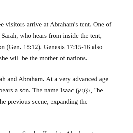
e visitors arrive at Abraham's tent. One of
 Sarah, who hears from inside the tent,
ion (Gen. 18:12). Genesis 17:15-16 also
he will be the mother of nations.
Sarah and Abraham. At a very advanced age
 son. The name Isaac (יִצְחָק, "he
 the previous scene, expanding the