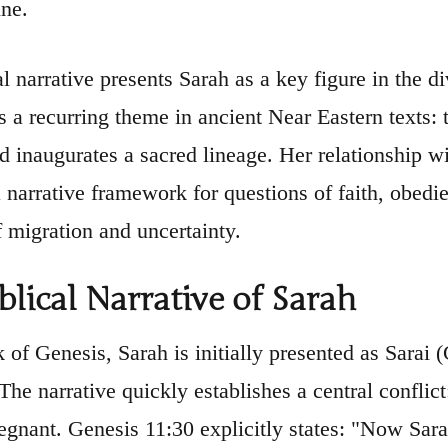
ine.
l narrative presents Sarah as a key figure in the d
s a recurring theme in ancient Near Eastern text
 inaugurates a sacred lineage. Her relationship w
a narrative framework for questions of faith, obedie
f migration and uncertainty.
blical Narrative of Sarah
k of Genesis, Sarah is initially presented as Sarai 
he narrative quickly establishes a central conflict
gnant. Genesis 11:30 explicitly states: "Now Sara