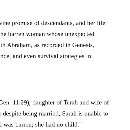
ivine promise of descendants, and her life
s: the barren woman whose unexpected
ith Abraham, as recorded in Genesis,
nce, and even survival strategies in
(Gen. 11:29), daughter of Terah and wife of
: despite being married, Sarah is unable to
i was barren; she had no child."