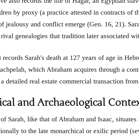
ive also records the life of Hagar, an Egyptian s
ldren by proxy (a practice attested in contracts of
f jealousy and conflict emerge (Gen. 16, 21). Sar
rival genealogies that tradition later associated w
 records Sarah's death at 127 years of age in Hebro
chpelah, which Abraham acquires through a contra
 a detailed real estate commercial transaction from 
ical and Archaeological Conte
of Sarah, like that of Abraham and Isaac, situates it
ionally to the late monarchical or exilic period (se