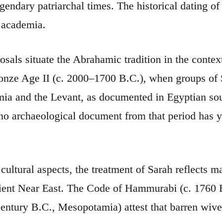
legendary patriarchal times. The historical dating 
 academia.
sals situate the Abrahamic tradition in the contex
nze Age II (c. 2000–1700 B.C.), when groups of 
a and the Levant, as documented in Egyptian sour
o archaeological document from that period has y
cultural aspects, the treatment of Sarah reflects m
ient Near East. The Code of Hammurabi (c. 1760 B
 century B.C., Mesopotamia) attest that barren wi