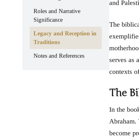
and Palest
Roles and Narrative
Significance
The biblica
Legacy and Reception in
exemplifie
Traditions
motherhood
Notes and References
serves as 
contexts o
The Bi
In the boo
Abraham. T
become pre