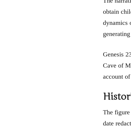
The narrat
obtain chi
dynamics o
generating 
Genesis 23
Cave of Ma
account of
Histor
The figure 
date redact