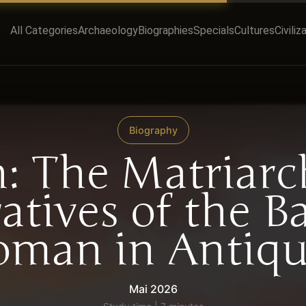
All Categories
Archaeology
Biographies
Specials
Cultures
Civiliz
Biography
h: The Matriarc
atives of the B
man in Antiqu
Mai 2026