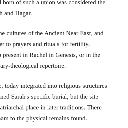
ild born of such a union was considered the
ah and Hagar.
the cultures of the Ancient Near East, and
 to prayers and rituals for fertility.
present in Rachel in Genesis, or in the
ary-theological repertoire.
 today integrated into religious structures
 Sarah's specific burial, but the site
triarchal place in later traditions. There
aham to the physical remains found.