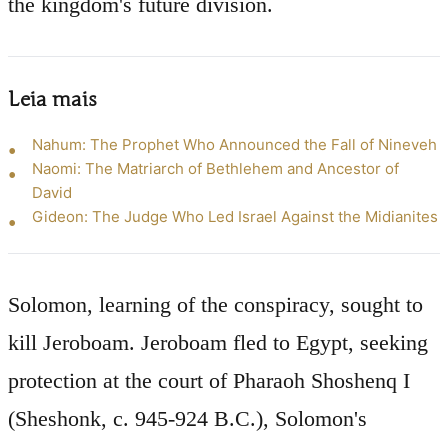
the kingdom's future division.
Leia mais
Nahum: The Prophet Who Announced the Fall of Nineveh
Naomi: The Matriarch of Bethlehem and Ancestor of
David
Gideon: The Judge Who Led Israel Against the Midianites
Solomon, learning of the conspiracy, sought to
kill Jeroboam. Jeroboam fled to Egypt, seeking
protection at the court of Pharaoh Shoshenq I
(Sheshonk, c. 945-924 B.C.), Solomon's