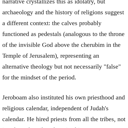
narrative crystallizes this as idolatry, but
archaeology and the history of religions suggest
a different context: the calves probably
functioned as pedestals (analogous to the throne
of the invisible God above the cherubim in the
Temple of Jerusalem), representing an
alternative theology but not necessarily "false"
for the mindset of the period.
Jeroboam also instituted his own priesthood and
religious calendar, independent of Judah's
calendar. He hired priests from all the tribes, not