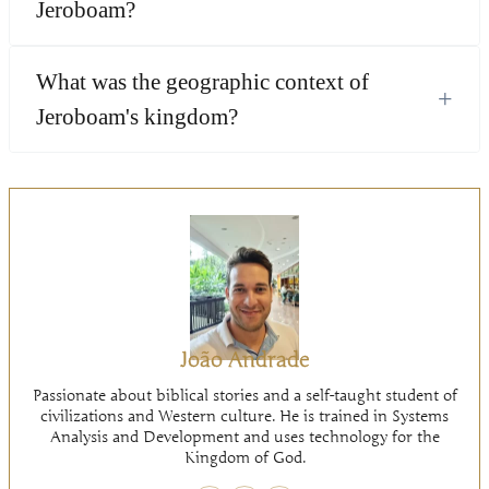
Jeroboam?
What was the geographic context of
+
Jeroboam's kingdom?
João Andrade
Passionate about biblical stories and a self-taught student of
civilizations and Western culture. He is trained in Systems
Analysis and Development and uses technology for the
Kingdom of God.