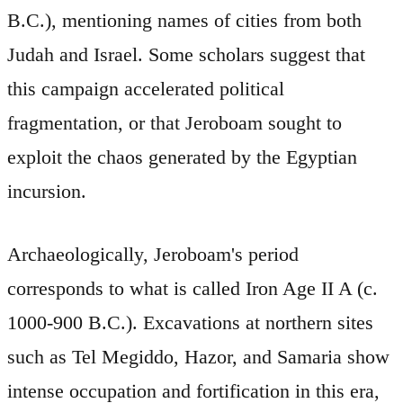
B.C.), mentioning names of cities from both
Judah and Israel. Some scholars suggest that
this campaign accelerated political
fragmentation, or that Jeroboam sought to
exploit the chaos generated by the Egyptian
incursion.
Archaeologically, Jeroboam's period
corresponds to what is called Iron Age II A (c.
1000-900 B.C.). Excavations at northern sites
such as Tel Megiddo, Hazor, and Samaria show
intense occupation and fortification in this era,