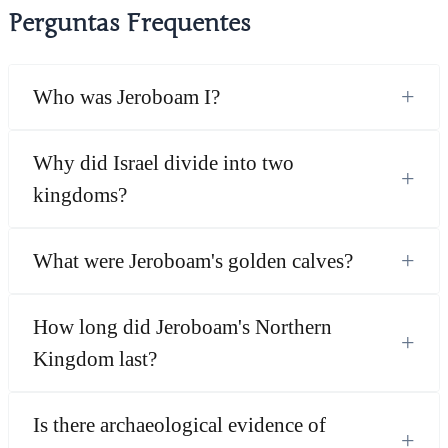
Perguntas Frequentes
+
Who was Jeroboam I?
Why did Israel divide into two
+
kingdoms?
+
What were Jeroboam's golden calves?
How long did Jeroboam's Northern
+
Kingdom last?
Is there archaeological evidence of
+