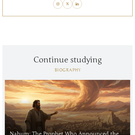
Continue studying
BIOGRAPHY
Nahum: The Prophet Who Announced the