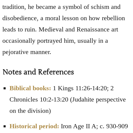
tradition, he became a symbol of schism and
disobedience, a moral lesson on how rebellion
leads to ruin. Medieval and Renaissance art
occasionally portrayed him, usually in a
pejorative manner.
Notes and References
Biblical books:
1 Kings 11:26-14:20; 2
Chronicles 10:2-13:20 (Judahite perspective
on the division)
Historical period:
Iron Age II A; c. 930-909