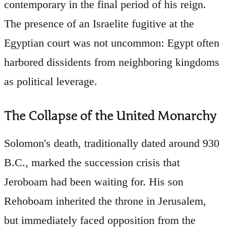
contemporary in the final period of his reign.
The presence of an Israelite fugitive at the
Egyptian court was not uncommon: Egypt often
harbored dissidents from neighboring kingdoms
as political leverage.
The Collapse of the United Monarchy
Solomon's death, traditionally dated around 930
B.C., marked the succession crisis that
Jeroboam had been waiting for. His son
Rehoboam inherited the throne in Jerusalem,
but immediately faced opposition from the