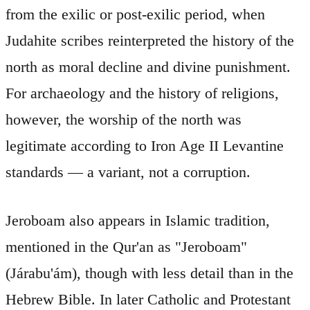
from the exilic or post-exilic period, when
Judahite scribes reinterpreted the history of the
north as moral decline and divine punishment.
For archaeology and the history of religions,
however, the worship of the north was
legitimate according to Iron Age II Levantine
standards — a variant, not a corruption.
Jeroboam also appears in Islamic tradition,
mentioned in the Qur'an as "Jeroboam"
(Járabu'ám), though with less detail than in the
Hebrew Bible. In later Catholic and Protestant