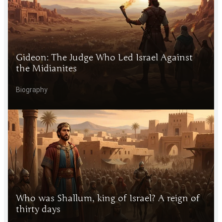
Gideon: The Judge Who Led Israel Against
the Midianites
Biography
Who was Shallum, king of Israel? A reign of
thirty days