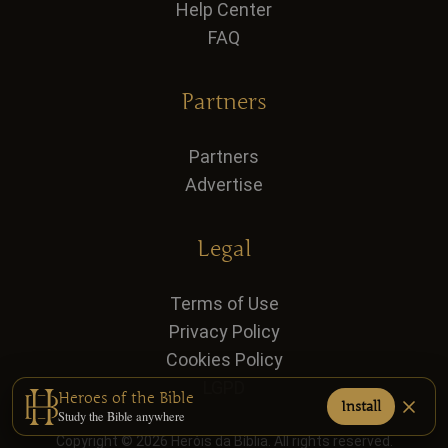
Help Center
FAQ
Partners
Partners
Advertise
Legal
Terms of Use
Privacy Policy
Cookies Policy
LGPD
Heroes of the Bible
Install
Study the Bible anywhere
Copyright © 2026 Heróis da Bíblia. All rights reserved.