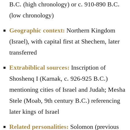
B.C. (high chronology) or c. 910-890 B.C.
(low chronology)
Geographic context:
Northern Kingdom
(Israel), with capital first at Shechem, later
transferred
Extrabiblical sources:
Inscription of
Shoshenq I (Karnak, c. 926-925 B.C.)
mentioning cities of Israel and Judah; Mesha
Stele (Moab, 9th century B.C.) referencing
later kings of Israel
Related personalities:
Solomon (previous