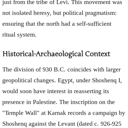
just from the tribe of Levi. This movement was
not isolated heresy, but political pragmatism:
ensuring that the north had a self-sufficient
ritual system.
Historical-Archaeological Context
The division of 930 B.C. coincides with larger
geopolitical changes. Egypt, under Shoshenq I,
would soon have interest in reasserting its
presence in Palestine. The inscription on the
"Temple Wall" at Karnak records a campaign by
Shoshenq against the Levant (dated c. 926-925