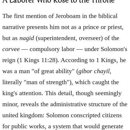
A Laborer Who Rose to the Throne
The first mention of Jeroboam in the biblical
narrative presents him not as a prince or priest,
but as
nagid
(superintendent, overseer) of the
corvee
— compulsory labor — under Solomon's
reign (1 Kings 11:28). According to 1 Kings, he
was a man "of great ability" (
gibor chayil
,
literally "man of strength"), which caught the
king's attention. This detail, though seemingly
minor, reveals the administrative structure of the
united kingdom: Solomon conscripted citizens
for public works, a system that would generate