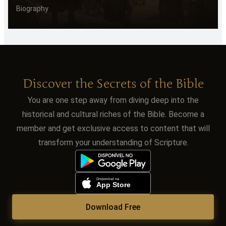
Biography
Discover the Secrets of the Bible
You are one step away from diving deep into the
historical and cultural riches of the Bible. Become a
member and get exclusive access to content that will
transform your understanding of Scripture.
Download Free