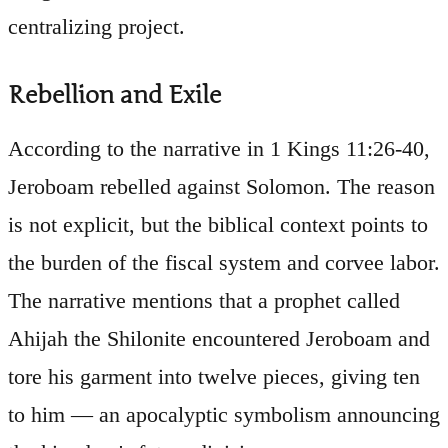
centralizing project.
Rebellion and Exile
According to the narrative in 1 Kings 11:26-40,
Jeroboam rebelled against Solomon. The reason
is not explicit, but the biblical context points to
the burden of the fiscal system and corvee labor.
The narrative mentions that a prophet called
Ahijah the Shilonite encountered Jeroboam and
tore his garment into twelve pieces, giving ten
to him — an apocalyptic symbolism announcing