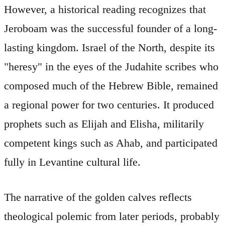
However, a historical reading recognizes that
Jeroboam was the successful founder of a long-
lasting kingdom. Israel of the North, despite its
"heresy" in the eyes of the Judahite scribes who
composed much of the Hebrew Bible, remained
a regional power for two centuries. It produced
prophets such as Elijah and Elisha, militarily
competent kings such as Ahab, and participated
fully in Levantine cultural life.
The narrative of the golden calves reflects
theological polemic from later periods, probably