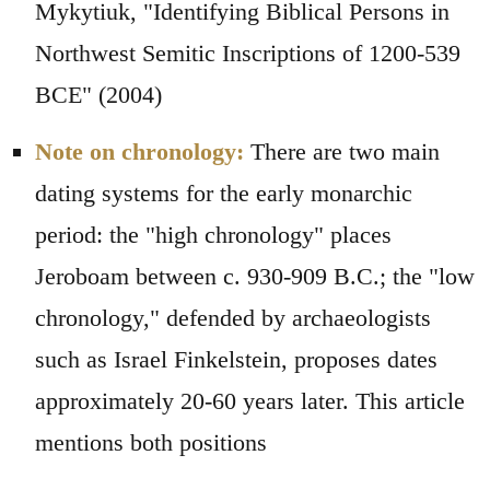
Mykytiuk, "Identifying Biblical Persons in
Northwest Semitic Inscriptions of 1200-539
BCE" (2004)
Note on chronology:
There are two main
dating systems for the early monarchic
period: the "high chronology" places
Jeroboam between c. 930-909 B.C.; the "low
chronology," defended by archaeologists
such as Israel Finkelstein, proposes dates
approximately 20-60 years later. This article
mentions both positions