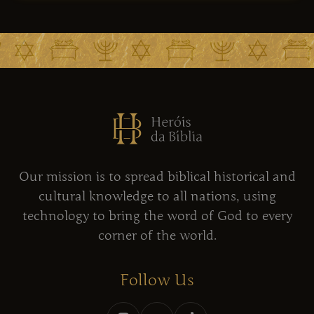
Our mission is to spread biblical historical and
cultural knowledge to all nations, using
technology to bring the word of God to every
corner of the world.
Follow Us