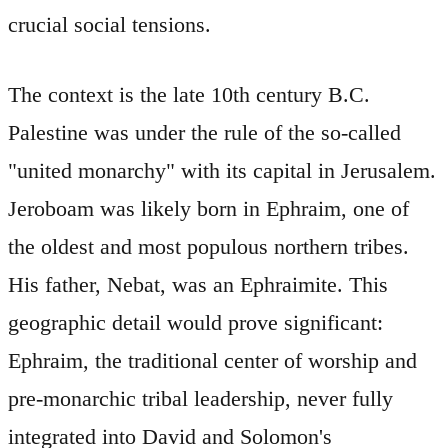
crucial social tensions.
The context is the late 10th century B.C.
Palestine was under the rule of the so-called
"united monarchy" with its capital in Jerusalem.
Jeroboam was likely born in Ephraim, one of
the oldest and most populous northern tribes.
His father, Nebat, was an Ephraimite. This
geographic detail would prove significant:
Ephraim, the traditional center of worship and
pre-monarchic tribal leadership, never fully
integrated into David and Solomon's