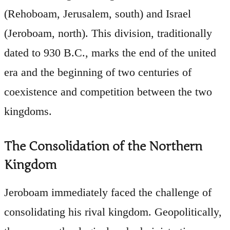
(Rehoboam, Jerusalem, south) and Israel
(Jeroboam, north). This division, traditionally
dated to 930 B.C., marks the end of the united
era and the beginning of two centuries of
coexistence and competition between the two
kingdoms.
The Consolidation of the Northern
Kingdom
Jeroboam immediately faced the challenge of
consolidating his rival kingdom. Geopolitically,