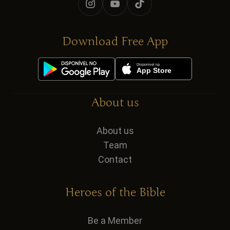
Download Free App
About us
About us
Team
Contact
Heroes of the Bible
Be a Member