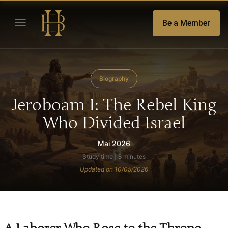
Be a Member
Biography
Jeroboam I: The Rebel King
Who Divided Israel
Mai 2026
Study time | 8 minutes
Updated on 10/05/2026