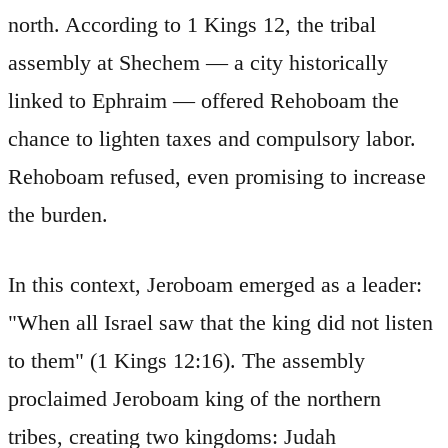
north. According to 1 Kings 12, the tribal
assembly at Shechem — a city historically
linked to Ephraim — offered Rehoboam the
chance to lighten taxes and compulsory labor.
Rehoboam refused, even promising to increase
the burden.
In this context, Jeroboam emerged as a leader:
"When all Israel saw that the king did not listen
to them" (1 Kings 12:16). The assembly
proclaimed Jeroboam king of the northern
tribes, creating two kingdoms: Judah