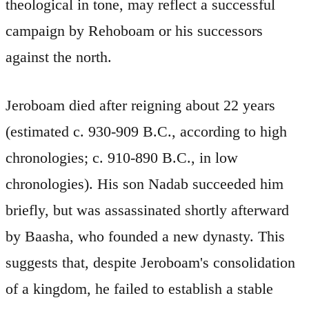
theological in tone, may reflect a successful
campaign by Rehoboam or his successors
against the north.
Jeroboam died after reigning about 22 years
(estimated c. 930-909 B.C., according to high
chronologies; c. 910-890 B.C., in low
chronologies). His son Nadab succeeded him
briefly, but was assassinated shortly afterward
by Baasha, who founded a new dynasty. This
suggests that, despite Jeroboam's consolidation
of a kingdom, he failed to establish a stable