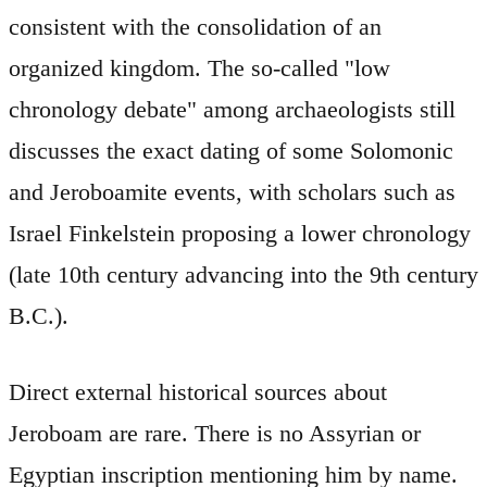
consistent with the consolidation of an
organized kingdom. The so-called "low
chronology debate" among archaeologists still
discusses the exact dating of some Solomonic
and Jeroboamite events, with scholars such as
Israel Finkelstein proposing a lower chronology
(late 10th century advancing into the 9th century
B.C.).
Direct external historical sources about
Jeroboam are rare. There is no Assyrian or
Egyptian inscription mentioning him by name.