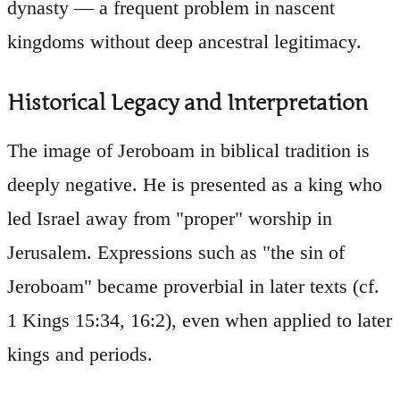
dynasty — a frequent problem in nascent
kingdoms without deep ancestral legitimacy.
Historical Legacy and Interpretation
The image of Jeroboam in biblical tradition is
deeply negative. He is presented as a king who
led Israel away from "proper" worship in
Jerusalem. Expressions such as "the sin of
Jeroboam" became proverbial in later texts (cf.
1 Kings 15:34, 16:2), even when applied to later
kings and periods.