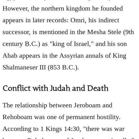
However, the northern kingdom he founded
appears in later records: Omri, his indirect
successor, is mentioned in the Mesha Stele (9th
century B.C.) as "king of Israel," and his son
Ahab appears in the Assyrian annals of King
Shalmaneser III (853 B.C.).
Conflict with Judah and Death
The relationship between Jeroboam and
Rehoboam was one of permanent hostility.
According to 1 Kings 14:30, "there was war