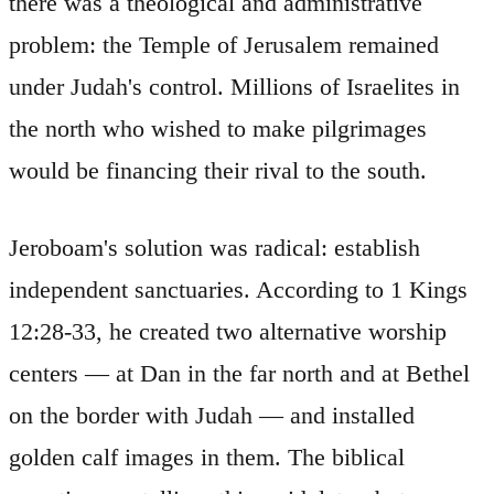
there was a theological and administrative
problem: the Temple of Jerusalem remained
under Judah's control. Millions of Israelites in
the north who wished to make pilgrimages
would be financing their rival to the south.
Jeroboam's solution was radical: establish
independent sanctuaries. According to 1 Kings
12:28-33, he created two alternative worship
centers — at Dan in the far north and at Bethel
on the border with Judah — and installed
golden calf images in them. The biblical