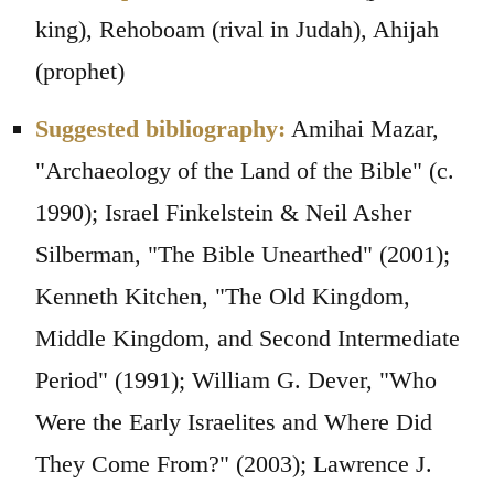
king), Rehoboam (rival in Judah), Ahijah
(prophet)
Suggested bibliography:
Amihai Mazar,
"Archaeology of the Land of the Bible" (c.
1990); Israel Finkelstein & Neil Asher
Silberman, "The Bible Unearthed" (2001);
Kenneth Kitchen, "The Old Kingdom,
Middle Kingdom, and Second Intermediate
Period" (1991); William G. Dever, "Who
Were the Early Israelites and Where Did
They Come From?" (2003); Lawrence J.