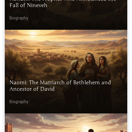
Fall of Nineveh
Biography
Naomi: The Matriarch of Bethlehem and
Ancestor of David
Biography