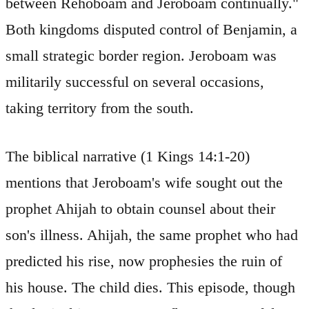
between Rehoboam and Jeroboam continually."
Both kingdoms disputed control of Benjamin, a
small strategic border region. Jeroboam was
militarily successful on several occasions,
taking territory from the south.
The biblical narrative (1 Kings 14:1-20)
mentions that Jeroboam's wife sought out the
prophet Ahijah to obtain counsel about their
son's illness. Ahijah, the same prophet who had
predicted his rise, now prophesies the ruin of
his house. The child dies. This episode, though