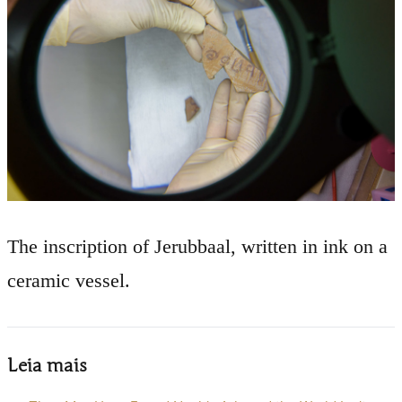
The inscription of Jerubbaal, written in ink on a
ceramic vessel.
Leia mais