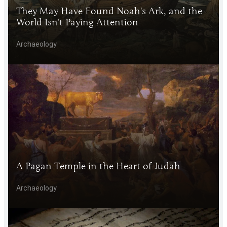
They May Have Found Noah's Ark, and the
World Isn't Paying Attention
Archaeology
A Pagan Temple in the Heart of Judah
Archaeology