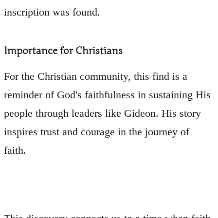
inscription was found.
Importance for Christians
For the Christian community, this find is a
reminder of God's faithfulness in sustaining His
people through leaders like Gideon. His story
inspires trust and courage in the journey of
faith.