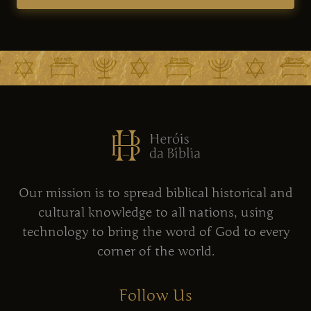
Our mission is to spread biblical historical and
cultural knowledge to all nations, using
technology to bring the word of God to every
corner of the world.
Follow Us