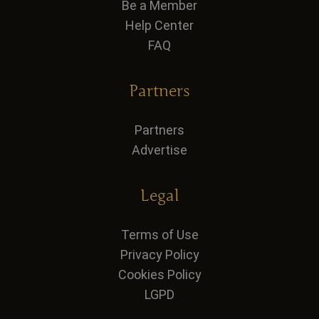
Be a Member
Help Center
FAQ
Partners
Partners
Advertise
Legal
Terms of Use
Privacy Policy
Cookies Policy
LGPD