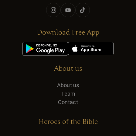
Download Free App
About us
About us
Team
Contact
Heroes of the Bible