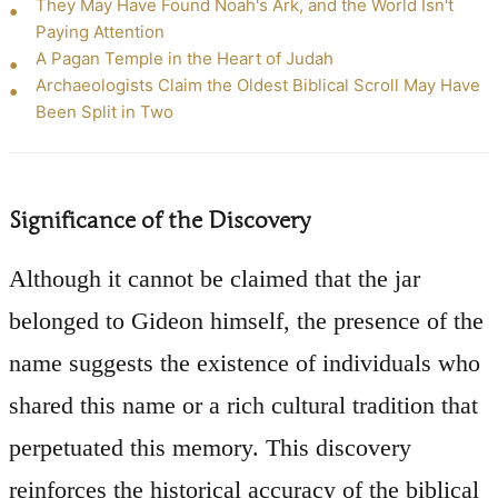
They May Have Found Noah's Ark, and the World Isn't
Paying Attention
A Pagan Temple in the Heart of Judah
Archaeologists Claim the Oldest Biblical Scroll May Have
Been Split in Two
Significance of the Discovery
Although it cannot be claimed that the jar
belonged to Gideon himself, the presence of the
name suggests the existence of individuals who
shared this name or a rich cultural tradition that
perpetuated this memory. This discovery
reinforces the historical accuracy of the biblical