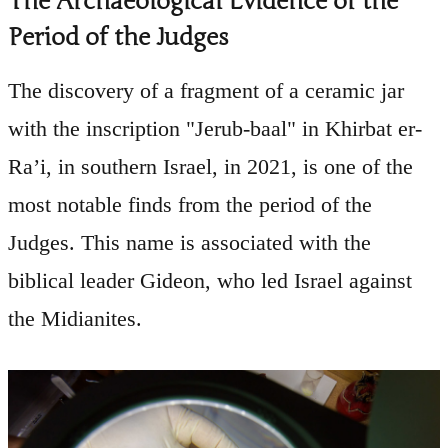
The Archaeological Evidence of the
Period of the Judges
The discovery of a fragment of a ceramic jar
with the inscription "Jerub-baal" in Khirbat er-
Ra’i, in southern Israel, in 2021, is one of the
most notable finds from the period of the
Judges. This name is associated with the
biblical leader Gideon, who led Israel against
the Midianites.