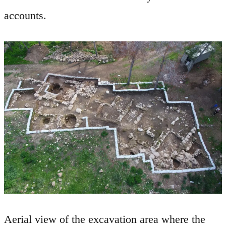
accounts.
Aerial view of the excavation area where the