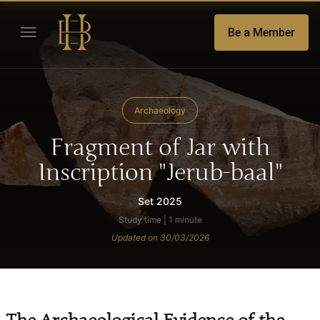
Be a Member
Archaeology
Fragment of Jar with
Inscription "Jerub-baal"
Set 2025
Study time | 1 minute
Updated on 30/03/2026