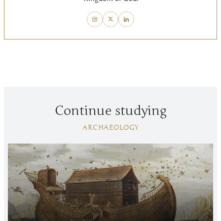
Continue studying
ARCHAEOLOGY