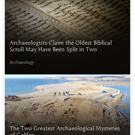
Archaeologists Claim the Oldest Biblical
Scroll May Have Been Split in Two
Archaeology
The Two Greatest Archaeological Mysteries
of Galilee