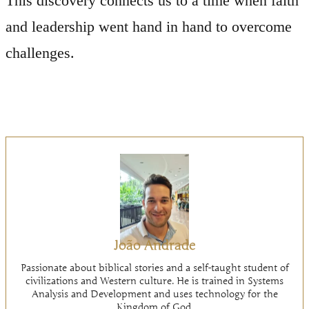
This discovery connects us to a time when faith
and leadership went hand in hand to overcome
challenges.
João Andrade
Passionate about biblical stories and a self-taught student of
civilizations and Western culture. He is trained in Systems
Analysis and Development and uses technology for the
Kingdom of God.