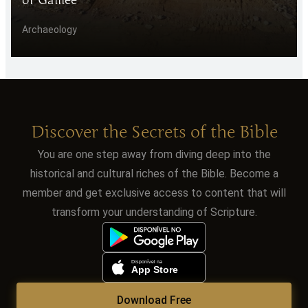
Archaeology
Discover the Secrets of the Bible
You are one step away from diving deep into the
historical and cultural riches of the Bible. Become a
member and get exclusive access to content that will
transform your understanding of Scripture.
Download Free