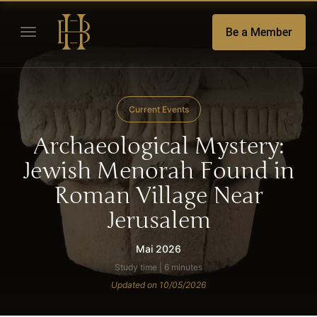
Be a Member
Current Events
Archaeological Mystery:
Jewish Menorah Found in
Roman Village Near
Jerusalem
Mai 2026
Study time | 6 minutes
Updated on 10/05/2026