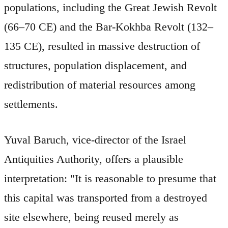
populations, including the Great Jewish Revolt
(66–70 CE) and the Bar-Kokhba Revolt (132–
135 CE), resulted in massive destruction of
structures, population displacement, and
redistribution of material resources among
settlements.
Yuval Baruch, vice-director of the Israel
Antiquities Authority, offers a plausible
interpretation: "It is reasonable to presume that
this capital was transported from a destroyed
site elsewhere, being reused merely as