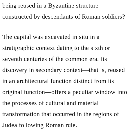
being reused in a Byzantine structure
constructed by descendants of Roman soldiers?
The capital was excavated in situ in a
stratigraphic context dating to the sixth or
seventh centuries of the common era. Its
discovery in secondary context—that is, reused
in an architectural function distinct from its
original function—offers a peculiar window into
the processes of cultural and material
transformation that occurred in the regions of
Judea following Roman rule.