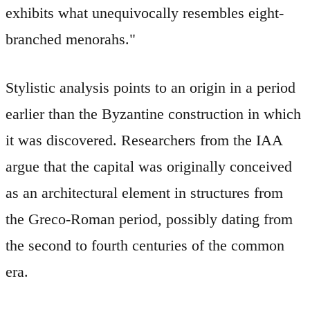
exhibits what unequivocally resembles eight-
branched menorahs."
Stylistic analysis points to an origin in a period
earlier than the Byzantine construction in which
it was discovered. Researchers from the IAA
argue that the capital was originally conceived
as an architectural element in structures from
the Greco-Roman period, possibly dating from
the second to fourth centuries of the common
era.