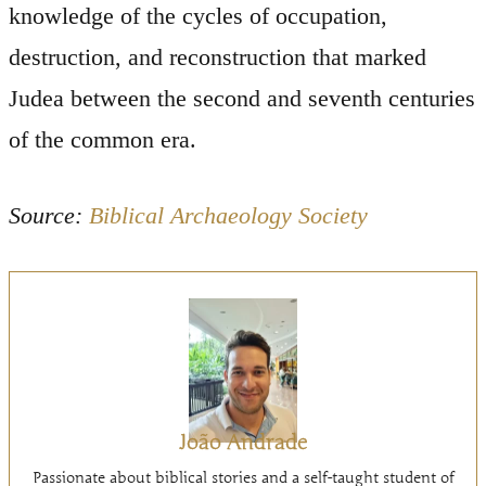
knowledge of the cycles of occupation,
destruction, and reconstruction that marked
Judea between the second and seventh centuries
of the common era.
Source:
Biblical Archaeology Society
João Andrade
Passionate about biblical stories and a self-taught student of