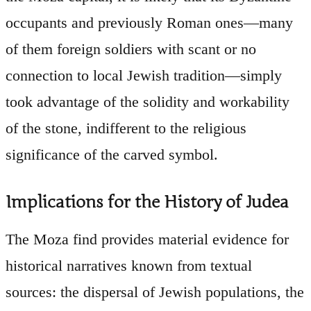
occupants and previously Roman ones—many
of them foreign soldiers with scant or no
connection to local Jewish tradition—simply
took advantage of the solidity and workability
of the stone, indifferent to the religious
significance of the carved symbol.
Implications for the History of Judea
The Moza find provides material evidence for
historical narratives known from textual
sources: the dispersal of Jewish populations, the