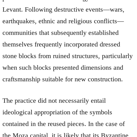
Levant. Following destructive events—wars,
earthquakes, ethnic and religious conflicts—
communities that subsequently established
themselves frequently incorporated dressed
stone blocks from ruined structures, particularly
when such blocks presented dimensions and
craftsmanship suitable for new construction.
The practice did not necessarily entail
ideological appropriation of the symbols
contained in the reused pieces. In the case of
the Moza capital, it is likely that its Byzantine