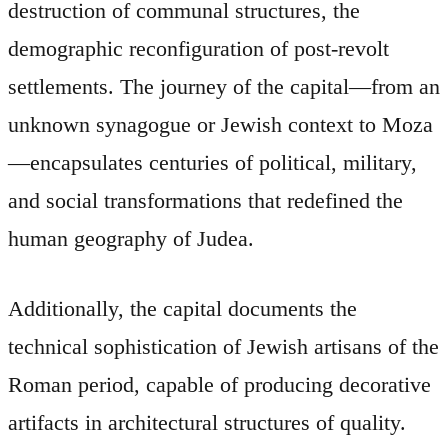
destruction of communal structures, the
demographic reconfiguration of post-revolt
settlements. The journey of the capital—from an
unknown synagogue or Jewish context to Moza
—encapsulates centuries of political, military,
and social transformations that redefined the
human geography of Judea.
Additionally, the capital documents the
technical sophistication of Jewish artisans of the
Roman period, capable of producing decorative
artifacts in architectural structures of quality.