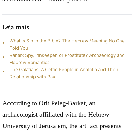
Leia mais
What Is Sin in the Bible? The Hebrew Meaning No One
Told You
Rahab: Spy, Innkeeper, or Prostitute? Archaeology and
Hebrew Semantics
The Galatians: A Celtic People in Anatolia and Their
Relationship with Paul
According to Orit Peleg-Barkat, an
archaeologist affiliated with the Hebrew
University of Jerusalem, the artifact presents