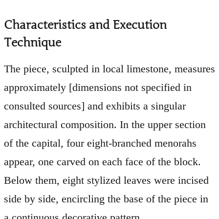
Characteristics and Execution
Technique
The piece, sculpted in local limestone, measures
approximately [dimensions not specified in
consulted sources] and exhibits a singular
architectural composition. In the upper section
of the capital, four eight-branched menorahs
appear, one carved on each face of the block.
Below them, eight stylized leaves were incised
side by side, encircling the base of the piece in
a continuous decorative pattern.