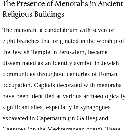
The Presence of Menorahs in Ancient
Religious Buildings
The menorah, a candelabrum with seven or
eight branches that originated in the worship of
the Jewish Temple in Jerusalem, became
disseminated as an identity symbol in Jewish
communities throughout centuries of Roman
occupation. Capitals decorated with menorahs
have been identified at various archaeologically
significant sites, especially in synagogues
excavated in Capernaum (in Galilee) and
Caesarea (on the Mediterranean coast). These