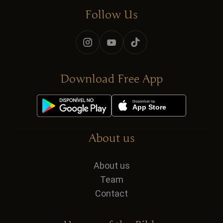
Follow Us
Download Free App
About us
About us
Team
Contact