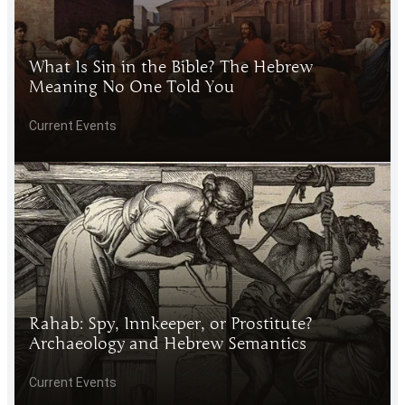
What Is Sin in the Bible? The Hebrew
Meaning No One Told You
Current Events
Rahab: Spy, Innkeeper, or Prostitute?
Archaeology and Hebrew Semantics
Current Events