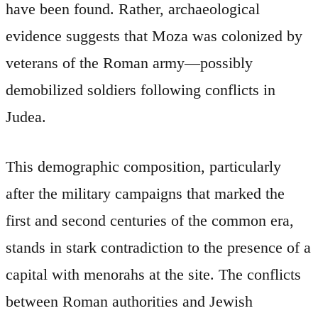
have been found. Rather, archaeological
evidence suggests that Moza was colonized by
veterans of the Roman army—possibly
demobilized soldiers following conflicts in
Judea.
This demographic composition, particularly
after the military campaigns that marked the
first and second centuries of the common era,
stands in stark contradiction to the presence of a
capital with menorahs at the site. The conflicts
between Roman authorities and Jewish