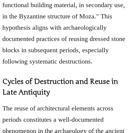
functional building material, in secondary use,
in the Byzantine structure of Moza." This
hypothesis aligns with archaeologically
documented practices of reusing dressed stone
blocks in subsequent periods, especially
following systematic destructions.
Cycles of Destruction and Reuse in
Late Antiquity
The reuse of architectural elements across
periods constitutes a well-documented
phenomenon in the archaeology of the ancient