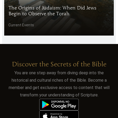
The Origins of Judaism: When Did Jews
Begin to Observe the Torah
Current Events
Discover the Secrets of the Bible
You are one step away from diving deep into the
historical and cultural riches of the Bible. Become a
member and get exclusive access to content that will
transform your understanding of Scripture.