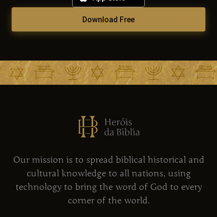
Download Free
Our mission is to spread biblical historical and
cultural knowledge to all nations, using
technology to bring the word of God to every
corner of the world.