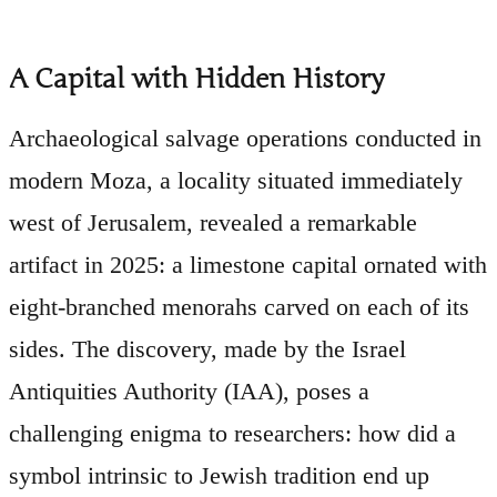
A Capital with Hidden History
Archaeological salvage operations conducted in
modern Moza, a locality situated immediately
west of Jerusalem, revealed a remarkable
artifact in 2025: a limestone capital ornated with
eight-branched menorahs carved on each of its
sides. The discovery, made by the Israel
Antiquities Authority (IAA), poses a
challenging enigma to researchers: how did a
symbol intrinsic to Jewish tradition end up