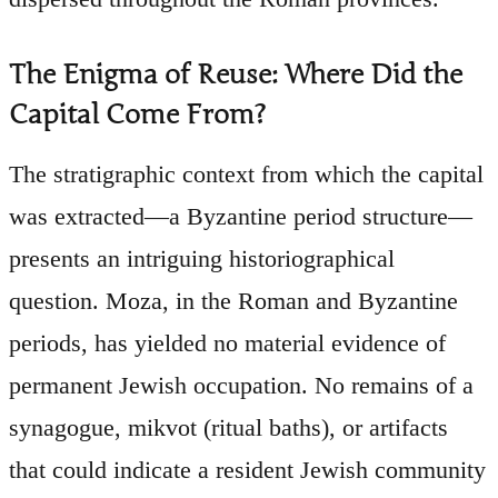
The Enigma of Reuse: Where Did the
Capital Come From?
The stratigraphic context from which the capital
was extracted—a Byzantine period structure—
presents an intriguing historiographical
question. Moza, in the Roman and Byzantine
periods, has yielded no material evidence of
permanent Jewish occupation. No remains of a
synagogue, mikvot (ritual baths), or artifacts
that could indicate a resident Jewish community