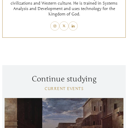
civilizations and Western culture. He is trained in Systems
Analysis and Development and uses technology for the
Kingdom of God.
Continue studying
CURRENT EVENTS