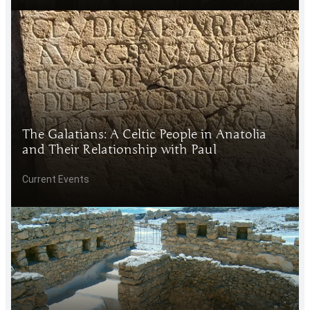
The Galatians: A Celtic People in Anatolia
and Their Relationship with Paul
Current Events