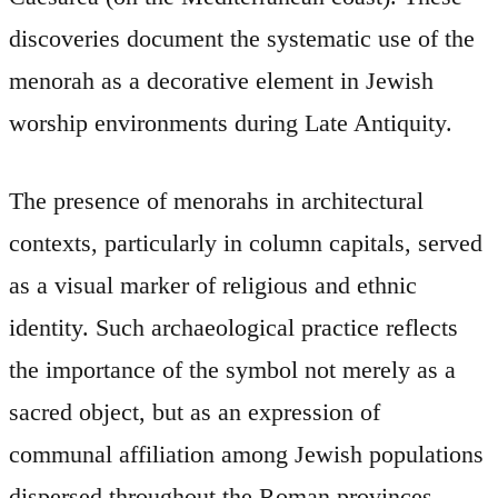
discoveries document the systematic use of the
menorah as a decorative element in Jewish
worship environments during Late Antiquity.
The presence of menorahs in architectural
contexts, particularly in column capitals, served
as a visual marker of religious and ethnic
identity. Such archaeological practice reflects
the importance of the symbol not merely as a
sacred object, but as an expression of
communal affiliation among Jewish populations
dispersed throughout the Roman provinces.