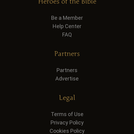
Heroes of the Bible
Be a Member
Help Center
FAQ
Partners
Partners
Advertise
Legal
Terms of Use
Privacy Policy
Cookies Policy