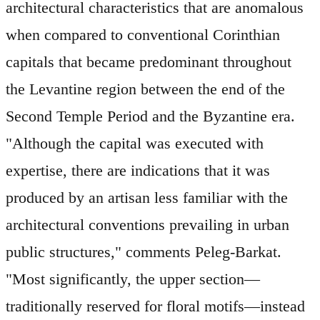
architectural characteristics that are anomalous
when compared to conventional Corinthian
capitals that became predominant throughout
the Levantine region between the end of the
Second Temple Period and the Byzantine era.
"Although the capital was executed with
expertise, there are indications that it was
produced by an artisan less familiar with the
architectural conventions prevailing in urban
public structures," comments Peleg-Barkat.
"Most significantly, the upper section—
traditionally reserved for floral motifs—instead