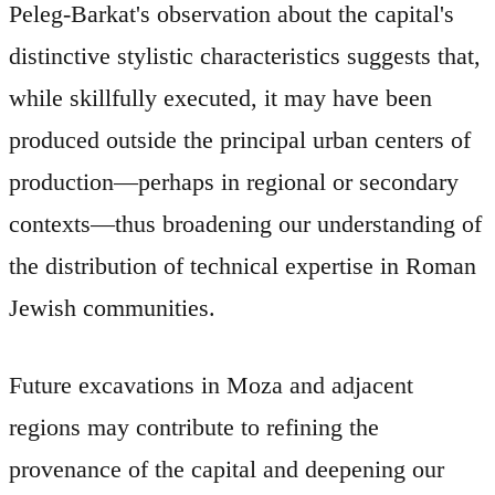
Peleg-Barkat's observation about the capital's
distinctive stylistic characteristics suggests that,
while skillfully executed, it may have been
produced outside the principal urban centers of
production—perhaps in regional or secondary
contexts—thus broadening our understanding of
the distribution of technical expertise in Roman
Jewish communities.
Future excavations in Moza and adjacent
regions may contribute to refining the
provenance of the capital and deepening our