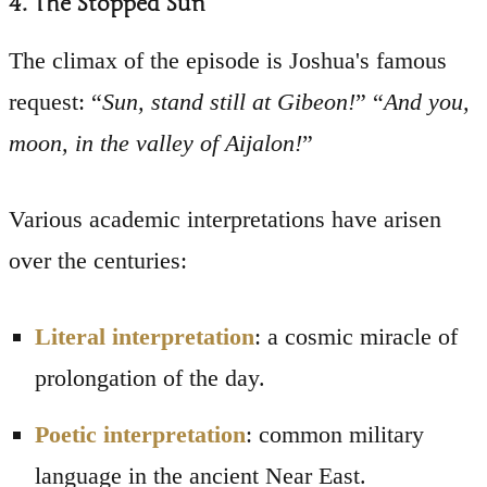
4. The Stopped Sun
The climax of the episode is Joshua's famous
request: “
Sun, stand still at Gibeon!
” “
And you,
moon, in the valley of Aijalon!
”
Various academic interpretations have arisen
over the centuries:
Literal interpretation
: a cosmic miracle of
prolongation of the day.
Poetic interpretation
: common military
language in the ancient Near East.