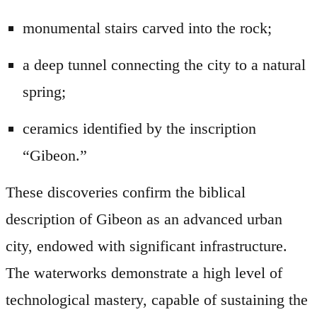
monumental stairs carved into the rock;
a deep tunnel connecting the city to a natural
spring;
ceramics identified by the inscription
“Gibeon.”
These discoveries confirm the biblical
description of Gibeon as an advanced urban
city, endowed with significant infrastructure.
The waterworks demonstrate a high level of
technological mastery, capable of sustaining the