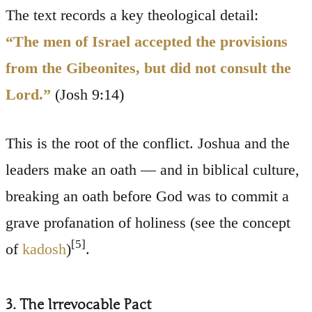
The text records a key theological detail:
“The men of Israel accepted the provisions
from the Gibeonites, but did not consult the
Lord.”
(Josh 9:14)
This is the root of the conflict. Joshua and the
leaders make an oath — and in biblical culture,
breaking an oath before God was to commit a
grave profanation of holiness (see the concept
[5]
of
kadosh
)
.
3. The Irrevocable Pact