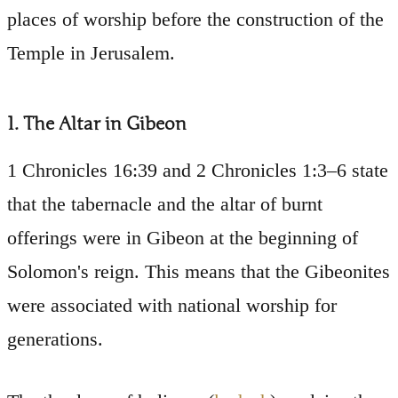
places of worship before the construction of the
Temple in Jerusalem.
1. The Altar in Gibeon
1 Chronicles 16:39 and 2 Chronicles 1:3–6 state
that the tabernacle and the altar of burnt
offerings were in Gibeon at the beginning of
Solomon's reign. This means that the Gibeonites
were associated with national worship for
generations.