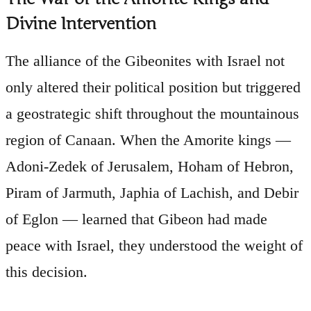
Divine Intervention
The alliance of the Gibeonites with Israel not
only altered their political position but triggered
a geostrategic shift throughout the mountainous
region of Canaan. When the Amorite kings —
Adoni-Zedek of Jerusalem, Hoham of Hebron,
Piram of Jarmuth, Japhia of Lachish, and Debir
of Eglon — learned that Gibeon had made
peace with Israel, they understood the weight of
this decision.