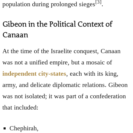
[3]
population during prolonged sieges
.
Gibeon in the Political Context of
Canaan
At the time of the Israelite conquest, Canaan
was not a unified empire, but a mosaic of
independent city-states
, each with its king,
army, and delicate diplomatic relations. Gibeon
was not isolated; it was part of a confederation
that included:
Chephirah,