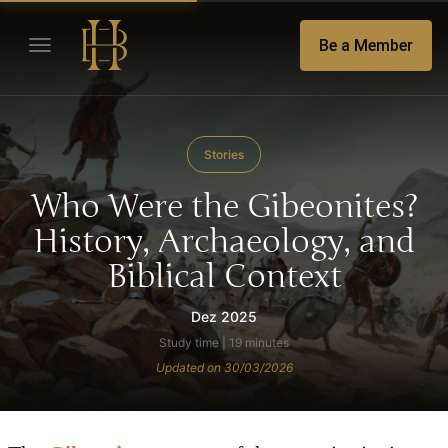
Be a Member
Stories
Who Were the Gibeonites?
History, Archaeology, and
Biblical Context
Dez 2025
Study time | 19 minutes
Updated on 30/03/2026