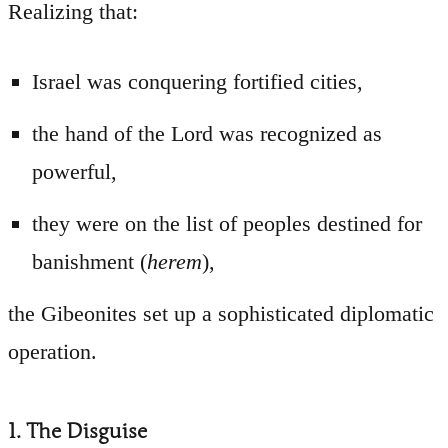
Realizing that:
Israel was conquering fortified cities,
the hand of the Lord was recognized as
powerful,
they were on the list of peoples destined for
banishment (
herem
),
the Gibeonites set up a sophisticated diplomatic
operation.
1. The Disguise