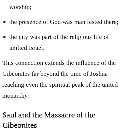
worship;
the presence of God was manifested there;
the city was part of the religious life of
unified Israel.
This connection extends the influence of the
Gibeonites far beyond the time of Joshua —
reaching even the spiritual peak of the united
monarchy.
Saul and the Massacre of the
Gibeonites