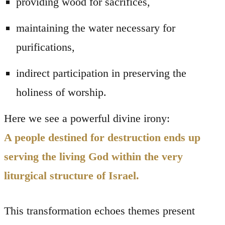
providing wood for sacrifices,
maintaining the water necessary for
purifications,
indirect participation in preserving the
holiness of worship.
Here we see a powerful divine irony:
A people destined for destruction ends up
serving the living God within the very
liturgical structure of Israel.
This transformation echoes themes present