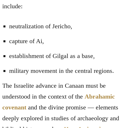
include:
neutralization of Jericho,
capture of Ai,
establishment of Gilgal as a base,
military movement in the central regions.
The Israelite advance in Canaan must be
understood in the context of the
Abrahamic
covenant
and the divine promise — elements
deeply explored in studies of archaeology and