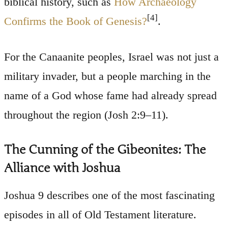
biblical history, such as
How Archaeology
[4]
Confirms the Book of Genesis?
.
For the Canaanite peoples, Israel was not just a
military invader, but a people marching in the
name of a God whose fame had already spread
throughout the region (Josh 2:9–11).
The Cunning of the Gibeonites: The
Alliance with Joshua
Joshua 9 describes one of the most fascinating
episodes in all of Old Testament literature.