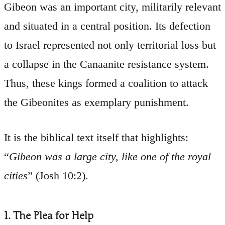
Gibeon was an important city, militarily relevant
and situated in a central position. Its defection
to Israel represented not only territorial loss but
a collapse in the Canaanite resistance system.
Thus, these kings formed a coalition to attack
the Gibeonites as exemplary punishment.
It is the biblical text itself that highlights:
“
Gibeon was a large city, like one of the royal
cities
” (Josh 10:2).
1. The Plea for Help