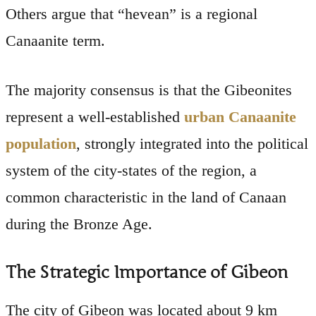
Others argue that “hevean” is a regional
Canaanite term.
The majority consensus is that the Gibeonites
represent a well-established
urban Canaanite
population
, strongly integrated into the political
system of the city-states of the region, a
common characteristic in the land of Canaan
during the Bronze Age.
The Strategic Importance of Gibeon
The city of Gibeon was located about 9 km