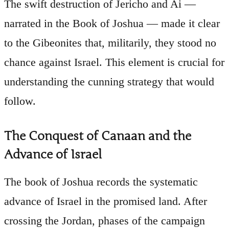
The swift destruction of Jericho and Ai —
narrated in the Book of Joshua — made it clear
to the Gibeonites that, militarily, they stood no
chance against Israel. This element is crucial for
understanding the cunning strategy that would
follow.
The Conquest of Canaan and the
Advance of Israel
The book of Joshua records the systematic
advance of Israel in the promised land. After
crossing the Jordan, phases of the campaign