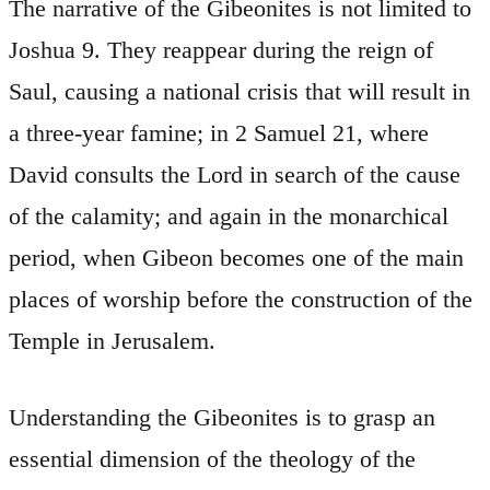
The narrative of the Gibeonites is not limited to
Joshua 9. They reappear during the reign of
Saul, causing a national crisis that will result in
a three-year famine; in 2 Samuel 21, where
David consults the Lord in search of the cause
of the calamity; and again in the monarchical
period, when Gibeon becomes one of the main
places of worship before the construction of the
Temple in Jerusalem.
Understanding the Gibeonites is to grasp an
essential dimension of the theology of the