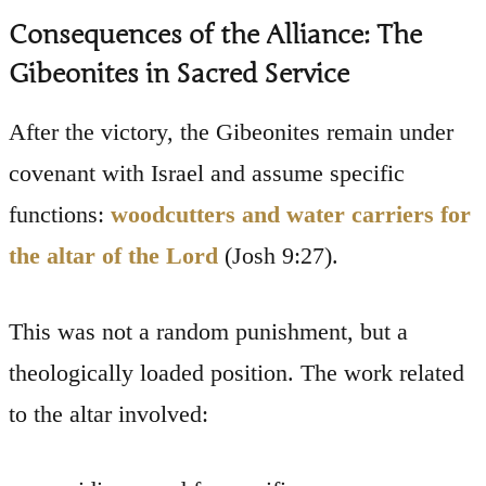
Consequences of the Alliance: The
Gibeonites in Sacred Service
After the victory, the Gibeonites remain under
covenant with Israel and assume specific
functions:
woodcutters and water carriers for
the altar of the Lord
(Josh 9:27).
This was not a random punishment, but a
theologically loaded position. The work related
to the altar involved: