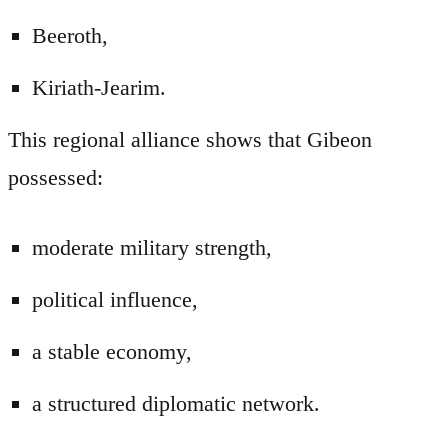
Beeroth,
Kiriath-Jearim.
This regional alliance shows that Gibeon
possessed:
moderate military strength,
political influence,
a stable economy,
a structured diplomatic network.