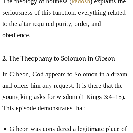
The theology of holiness (
kadosh
) explains the
seriousness of this function: everything related
to the altar required purity, order, and
obedience.
2. The Theophany to Solomon in Gibeon
In Gibeon, God appears to Solomon in a dream
and offers him any request. It is there that the
young king asks for wisdom (1 Kings 3:4–15).
This episode demonstrates that:
Gibeon was considered a legitimate place of