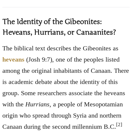
The Identity of the Gibeonites:
Heveans, Hurrians, or Canaanites?
The biblical text describes the Gibeonites as
heveans
(Josh 9:7), one of the peoples listed
among the original inhabitants of Canaan. There
is academic debate about the identity of this
group. Some researchers associate the heveans
with the
Hurrians
, a people of Mesopotamian
origin who spread through Syria and northern
[2]
Canaan during the second millennium B.C.