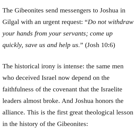
The Gibeonites send messengers to Joshua in
Gilgal with an urgent request: “
Do not withdraw
your hands from your servants; come up
quickly, save us and help us.
” (Josh 10:6)
The historical irony is intense: the same men
who deceived Israel now depend on the
faithfulness of the covenant that the Israelite
leaders almost broke. And Joshua honors the
alliance. This is the first great theological lesson
in the history of the Gibeonites: