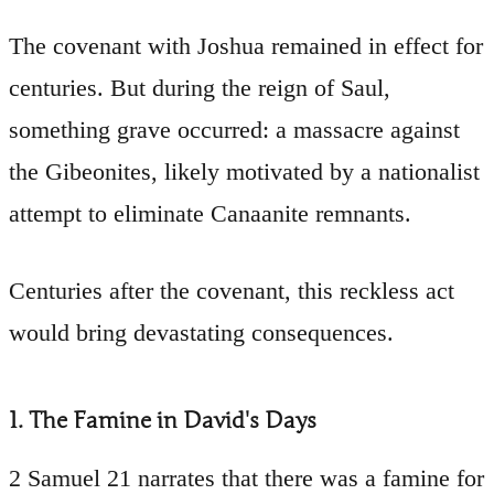
The covenant with Joshua remained in effect for
centuries. But during the reign of Saul,
something grave occurred: a massacre against
the Gibeonites, likely motivated by a nationalist
attempt to eliminate Canaanite remnants.
Centuries after the covenant, this reckless act
would bring devastating consequences.
1. The Famine in David's Days
2 Samuel 21 narrates that there was a famine for