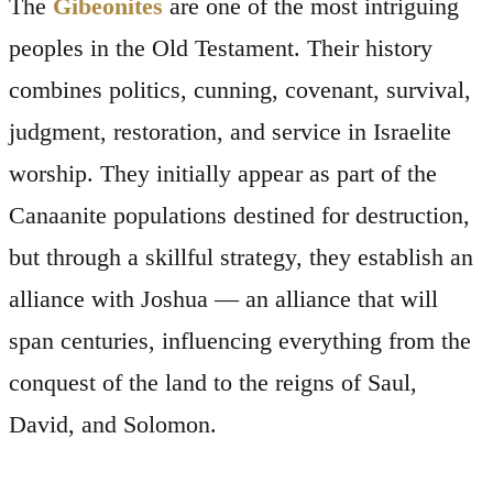
The
Gibeonites
are one of the most intriguing
peoples in the Old Testament. Their history
combines politics, cunning, covenant, survival,
judgment, restoration, and service in Israelite
worship. They initially appear as part of the
Canaanite populations destined for destruction,
but through a skillful strategy, they establish an
alliance with Joshua — an alliance that will
span centuries, influencing everything from the
conquest of the land to the reigns of Saul,
David, and Solomon.