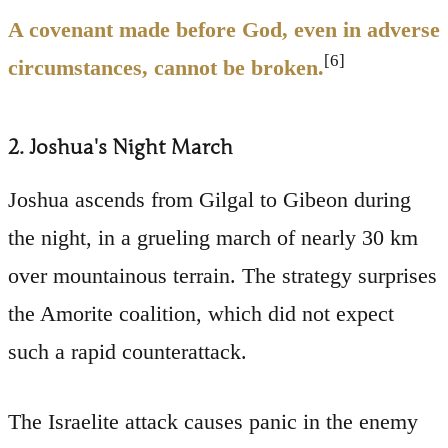
A covenant made before God, even in adverse
[6]
circumstances, cannot be broken.
2. Joshua's Night March
Joshua ascends from Gilgal to Gibeon during
the night, in a grueling march of nearly 30 km
over mountainous terrain. The strategy surprises
the Amorite coalition, which did not expect
such a rapid counterattack.
The Israelite attack causes panic in the enemy