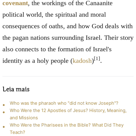
covenant
, the workings of the Canaanite
political world, the spiritual and moral
consequences of oaths, and how God deals with
the pagan nations surrounding Israel. Their story
also connects to the formation of Israel's
[1]
identity as a holy people (
kadosh
)
.
Leia mais
Who was the pharaoh who "did not know Joseph"?
Who Were the 12 Apostles of Jesus? History, Meaning,
and Missions
Who Were the Pharisees in the Bible? What Did They
Teach?