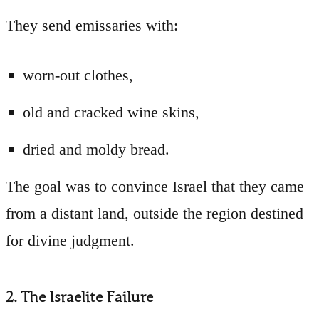
They send emissaries with:
worn-out clothes,
old and cracked wine skins,
dried and moldy bread.
The goal was to convince Israel that they came
from a distant land, outside the region destined
for divine judgment.
2. The Israelite Failure