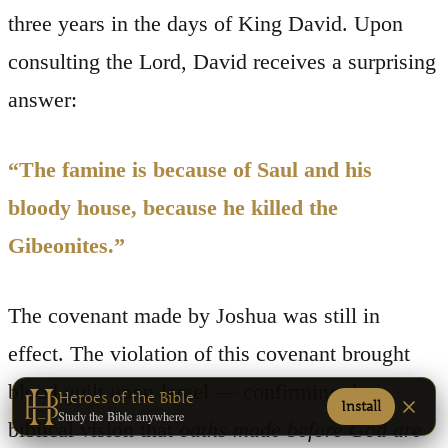
three years in the days of King David. Upon
consulting the Lord, David receives a surprising
answer:
“The famine is because of Saul and his
bloody house, because he killed the
Gibeonites.”
The covenant made by Joshua was still in
effect. The violation of this covenant brought
blood guilt upon Israel — confirming the
Heroes of the Bible
Install
Study the Bible anywhere
biblical vision that
oaths made before God are