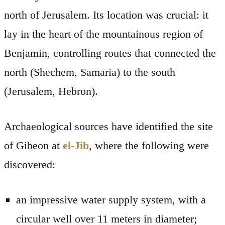
north of Jerusalem. Its location was crucial: it
lay in the heart of the mountainous region of
Benjamin, controlling routes that connected the
north (Shechem, Samaria) to the south
(Jerusalem, Hebron).
Archaeological sources have identified the site
of Gibeon at
el-Jib
, where the following were
discovered:
an impressive water supply system, with a
circular well over 11 meters in diameter;