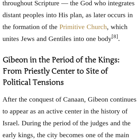
throughout Scripture — the God who integrates
distant peoples into His plan, as later occurs in
the formation of the
Primitive Church
, which
[8]
unites Jews and Gentiles into one body
.
Gibeon in the Period of the Kings:
From Priestly Center to Site of
Political Tensions
After the conquest of Canaan, Gibeon continues
to appear as an active center in the history of
Israel. During the period of the judges and the
early kings, the city becomes one of the main