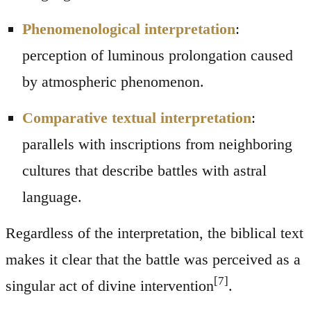
Phenomenological interpretation
:
perception of luminous prolongation caused
by atmospheric phenomenon.
Comparative textual interpretation
:
parallels with inscriptions from neighboring
cultures that describe battles with astral
language.
Regardless of the interpretation, the biblical text
makes it clear that the battle was perceived as a
[7]
singular act of divine intervention
.