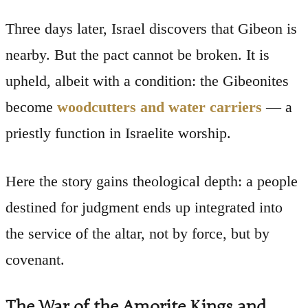
Three days later, Israel discovers that Gibeon is
nearby. But the pact cannot be broken. It is
upheld, albeit with a condition: the Gibeonites
become
woodcutters and water carriers
— a
priestly function in Israelite worship.
Here the story gains theological depth: a people
destined for judgment ends up integrated into
the service of the altar, not by force, but by
covenant.
The War of the Amorite Kings and