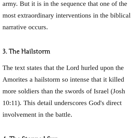
army. But it is in the sequence that one of the
most extraordinary interventions in the biblical
narrative occurs.
3. The Hailstorm
The text states that the Lord hurled upon the
Amorites a hailstorm so intense that it killed
more soldiers than the swords of Israel (Josh
10:11). This detail underscores God's direct
involvement in the battle.