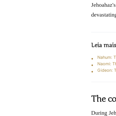
Jehoahaz's 
devastating
Leia mai
Nahum: T
Naomi: T
Gideon: T
The co
During Jeh