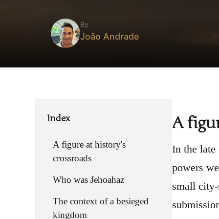
By
João Andrade
Index
A figu
A figure at history's
In the late
crossroads
powers wer
Who was Jehoahaz
small city
The context of a besieged
submission
kingdom