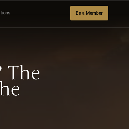
ations
Be a Member
? The
the