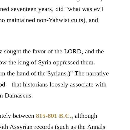
igned seventeen years, did "what was evil
ho maintained non-Yahwist cults), and
az sought the favor of the LORD, and the
how the king of Syria oppressed them.
m the hand of the Syrians.)" The narrative
d—that historians loosely associate with
rom Damascus.
mately between
815-801 B.C.
, although
with Assyrian records (such as the Annals