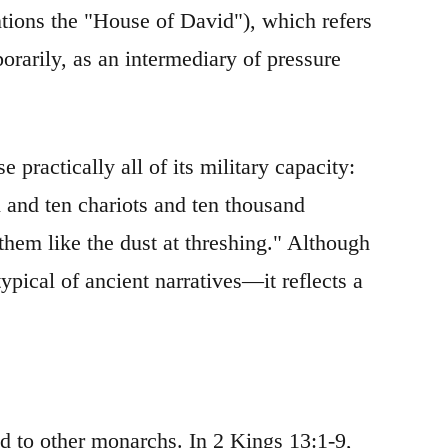
tions the "House of David"), which refers
porarily, as an intermediary of pressure
 practically all of its military capacity:
n and ten chariots and ten thousand
hem like the dust at threshing." Although
ypical of ancient narratives—it reflects a
d to other monarchs. In 2 Kings 13:1-9,