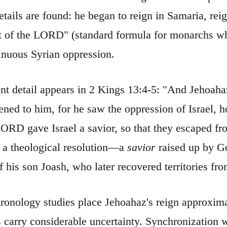
etails are found: he began to reign in Samaria, re
ht of the LORD" (standard formula for monarchs w
inuous Syrian oppression.
ant detail appears in 2 Kings 13:4-5: "And Jehoah
ned to him, for he saw the oppression of Israel, 
ORD gave Israel a savior, so that they escaped fro
s a theological resolution—a
savior
raised up by Go
of his son Joash, who later recovered territories f
hronology studies place Jehoahaz's reign approxi
s carry considerable uncertainty. Synchronization 