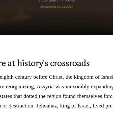
Study time | 7 minutes
Updated on 10/05/2026
re at history's crossroads
 eighth century before Christ, the kingdom of Israel
e reorganizing, Assyria was inexorably expanding
-states that dotted the region found themselves for
 or destruction. Jehoahaz, king of Israel, lived p