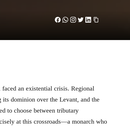
 faced an existential crisis. Regional
 its dominion over the Levant, and the
ced to choose between tributary
recisely at this crossroads—a monarch who