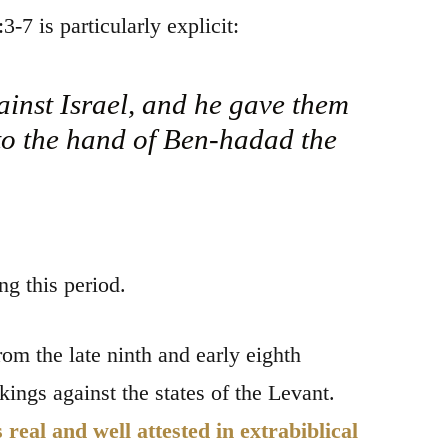
3-7 is particularly explicit:
inst Israel, and he gave them
nto the hand of Ben-hadad the
g this period.
rom the late ninth and early eighth
ngs against the states of the Levant.
eal and well attested in extrabiblical