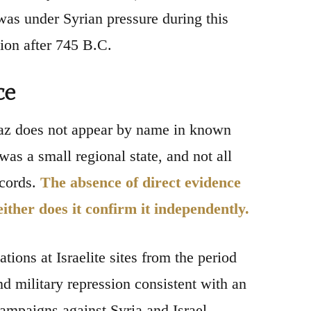
was under Syrian pressure during this
ion after 745 B.C.
ce
haz does not appear by name in known
 was a small regional state, and not all
ecords.
The absence of direct evidence
either does it confirm it independently.
tions at Israelite sites from the period
d military repression consistent with an
ampaigns against Syria and Israel