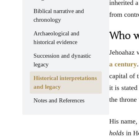
inherited 
Biblical narrative and
from contr
chronology
Who w
Archaeological and
historical evidence
Jehoahaz 
Succession and dynastic
a century
legacy
capital of
Historical interpretations
and legacy
it is state
the throne
Notes and References
His name, 
holds
in He