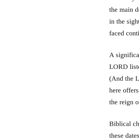
the main d
in the sig
faced cont
A signific
LORD liste
(And the L
here offer
the reign 
Biblical c
these date