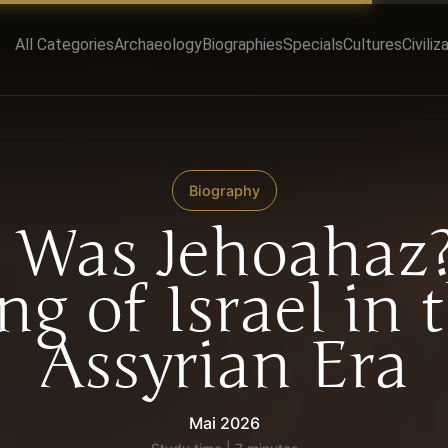
All Categories
Archaeology
Biographies
Specials
Cultures
Civiliz
Biography
Was Jehoahaz
ng of Israel in 
Assyrian Era
Mai 2026