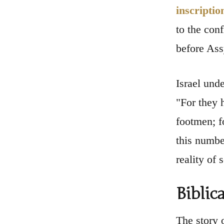
inscriptio
to the conf
before Ass
Israel unde
"For they 
footmen; f
this number
reality of 
Biblic
The story 