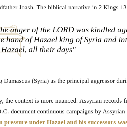
dfather Joash. The biblical narrative in 2 Kings 13:
he anger of the LORD was kindled aga
he hand of Hazael king of Syria and i
 Hazael, all their days"
 Damascus (Syria) as the principal aggressor durin
ly, the context is more nuanced. Assyrian records f
B.C. document continuous campaigns by Assyrian ki
 pressure under Hazael and his successors was r