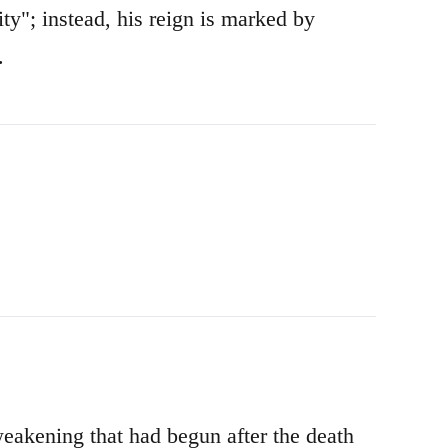
rity"; instead, his reign is marked by
.
weakening that had begun after the death