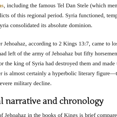
ns
, including the famous Tel Dan Stele (which men
licts of this regional period. Syria functioned, tem
yria consolidated its absolute dominion.
r Jehoahaz, according to 2 Kings 13:7, came to lose
had left of the army of Jehoahaz but fifty horseme
or the king of Syria had destroyed them and made t
 is almost certainly a hyperbolic literary figure—t
severe military decline.
al narrative and chronology
of Jehoahaz in the books of Kings is brief compare