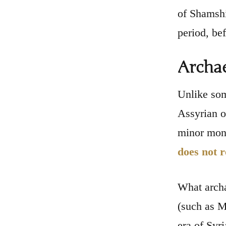
of Shamshi
period, be
Archae
Unlike som
Assyrian or
minor mona
does not r
What arch
(such as M
era of Syr