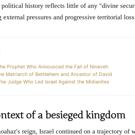
political history reflects little of any "divine secu
 external pressures and progressive territorial loss
s
he Prophet Who Announced the Fall of Nineveh
he Matriarch of Bethlehem and Ancestor of David
he Judge Who Led Israel Against the Midianites
ntext of a besieged kingdom
oahaz's reign, Israel continued on a trajectory of 