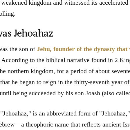
a weakened kingdom and witnessed its accelerated d
olling.
as Jehoahaz
was the son of
Jehu, founder of the dynasty that
. According to the biblical narrative found in 2 Ki
 the northern kingdom, for a period of about sevente
d that he began to reign in the thirty-seventh year
 until being succeeded by his son Joash (also calle
"Jehoahaz," is an abbreviated form of "Jehoahaz
brew—a theophoric name that reflects ancient Isr