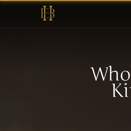
Who 
Ki