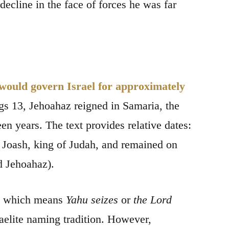
ecline in the face of forces he was far
 would govern Israel for approximately
ngs 13, Jehoahaz reigned in Samaria, the
en years. The text provides relative dates:
 of Joash, king of Judah, and remained on
d Jehoahaz).
," which means
Yahu seizes
or
the Lord
aelite naming tradition. However,