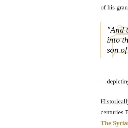
of his gran
"And t
into t
son of
—depicting
Historical
centuries 
The Syrian