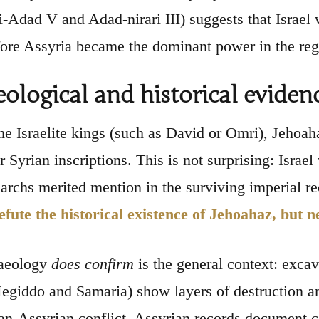
-Adad V and Adad-nirari III) suggests that Israel 
fore Assyria became the dominant power in the reg
ological and historical eviden
e Israelite kings (such as David or Omri), Jehoa
 Syrian inscriptions. This is not surprising: Israel
rchs merited mention in the surviving imperial r
efute the historical existence of Jehoahaz, but n
aeology
does confirm
is the general context: excava
egiddo and Samaria) show layers of destruction an
ian-Assyrian conflict. Assyrian records document c