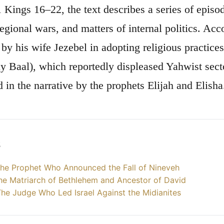
 1 Kings 16–22, the text describes a series of epis
regional wars, and matters of internal politics. Ac
 by his wife Jezebel in adopting religious practic
ly Baal), which reportedly displeased Yahwist secto
 in the narrative by the prophets Elijah and Elisha
s
he Prophet Who Announced the Fall of Nineveh
he Matriarch of Bethlehem and Ancestor of David
he Judge Who Led Israel Against the Midianites