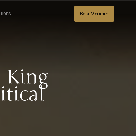
ations
Be a Member
 King
itical