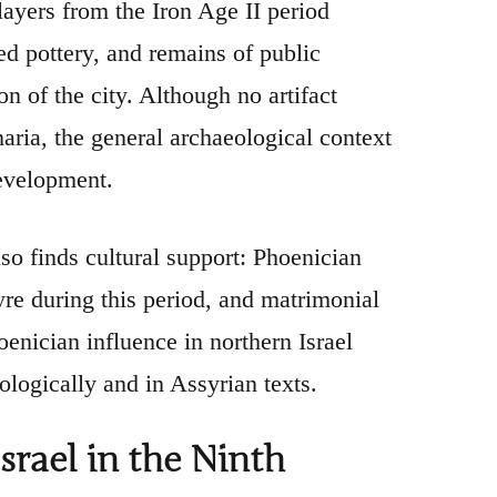
layers from the Iron Age II period
ed pottery, and remains of public
on of the city. Although no artifact
ria, the general archaeological context
evelopment.
so finds cultural support: Phoenician
re during this period, and matrimonial
enician influence in northern Israel
logically and in Assyrian texts.
srael in the Ninth