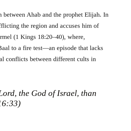
ion between Ahab and the prophet Elijah. In
flicting the region and accuses him of
armel (1 Kings 18:20–40), where,
Baal to a fire test—an episode that lacks
al conflicts between different cults in
ord, the God of Israel, than
 16:33)