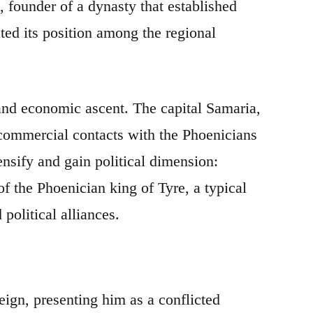
 founder of a dynasty that established
ted its position among the regional
 and economic ascent. The capital Samaria,
h commercial contacts with the Phoenicians
nsify and gain political dimension:
f the Phoenician king of Tyre, a typical
olitical alliances.
eign, presenting him as a conflicted