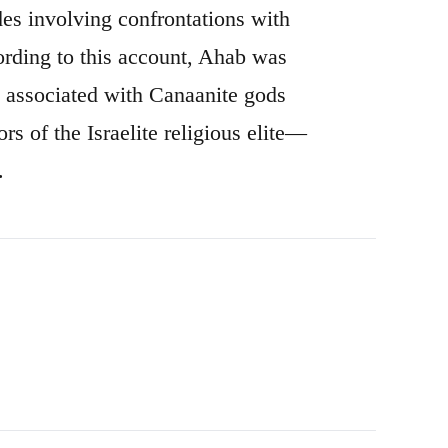
odes involving confrontations with
cording to this account, Ahab was
es associated with Canaanite gods
rs of the Israelite religious elite—
.