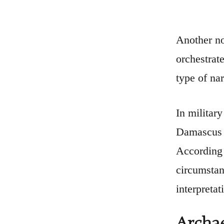
Another no
orchestrat
type of nar
In militar
Damascus (
According 
circumstan
interpretat
Archae