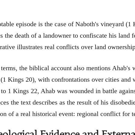
table episode is the case of Naboth's vineyard (1
es the death of a landowner to confiscate his land f
rative illustrates real conflicts over land ownersh
y terms, the biblical account also mentions Ahab'
1 Kings 20), with confrontations over cities and w
to 1 Kings 22, Ahab was wounded in battle again
ces the text describes as the result of his disobe
ion of a real historical event: regional conflict for te
ological Evidence and Externa