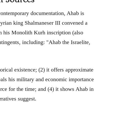
 contemporary documentation, Ahab is
syrian king Shalmaneser III convened a
n his Monolith Kurh inscription (also
ntingents, including: "Ahab the Israelite,
rical existence; (2) it offers approximate
eveals his military and economic importance
rce for the time; and (4) it shows Ahab in
rratives suggest.