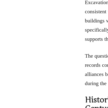
Excavation
consistent
buildings w
specifical
supports t
The questi
records co
alliances 
during the
Histor