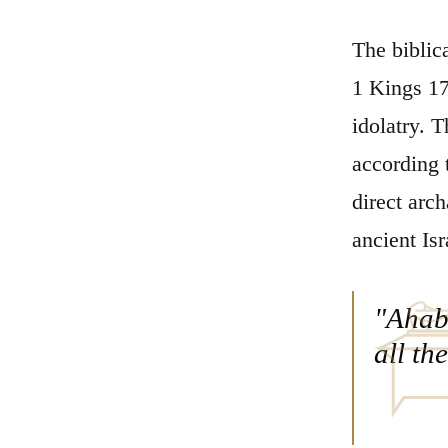
The biblic
1 Kings 17
idolatry. 
according t
direct arch
ancient Isr
"Ahab 
all th