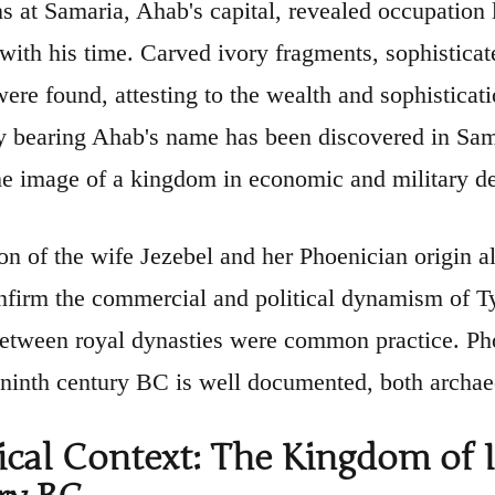
s at Samaria, Ahab's capital, revealed occupation 
 with his time. Carved ivory fragments, sophisticat
ere found, attesting to the wealth and sophisticati
ly bearing Ahab's name has been discovered in Sama
he image of a kingdom in economic and military d
on of the wife Jezebel and her Phoenician origin al
nfirm the commercial and political dynamism of Ty
between royal dynasties were common practice. Pho
 ninth century BC is well documented, both archaeo
ical Context: The Kingdom of I