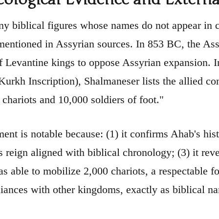
y biblical figures whose names do not appear in
 mentioned in Assyrian sources. In 853 BC, the As
of Levantine kings to oppose Assyrian expansion. I
Kurkh Inscription), Shalmaneser lists the allied co
 chariots and 10,000 soldiers of foot."
ent is notable because: (1) it confirms Ahab's histo
is reign aligned with biblical chronology; (3) it r
s able to mobilize 2,000 chariots, a respectable fo
liances with other kingdoms, exactly as biblical na