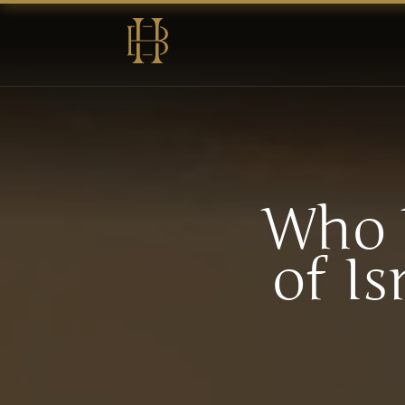
Who 
of Is