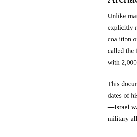
Unlike man
explicitly
coalition 
called the 
with 2,000
This docum
dates of h
—Israel wa
military al