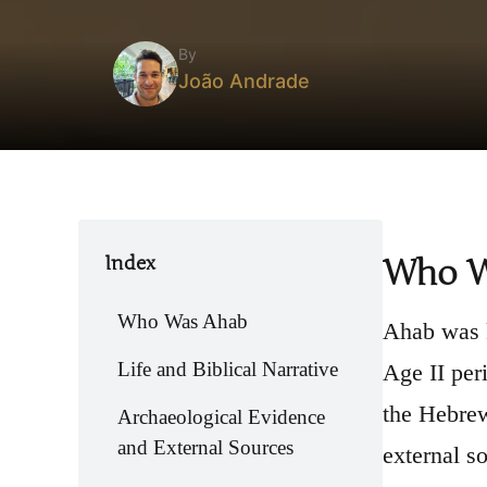
By
João Andrade
Index
Who W
Who Was Ahab
Ahab was k
Life and Biblical Narrative
Age II per
the Hebrew
Archaeological Evidence
and External Sources
external s