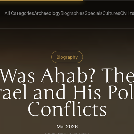
All Categories
Archaeology
Biographies
Specials
Cultures
Civiliz
Biography
Was Ahab? The
rael and His Pol
Conflicts
Mai 2026