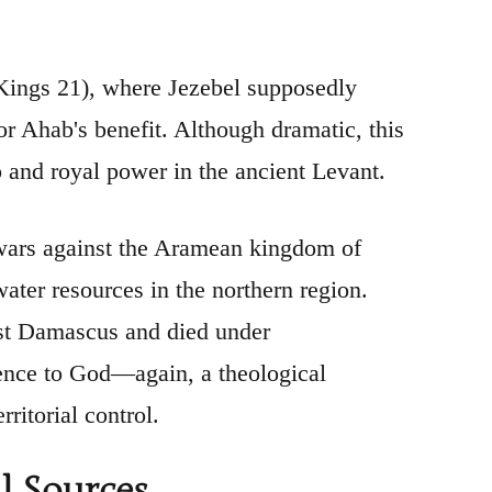
 Kings 21), where Jezebel supposedly
or Ahab's benefit. Although dramatic, this
ip and royal power in the ancient Levant.
s wars against the Aramean kingdom of
ater resources in the northern region.
st Damascus and died under
dience to God—again, a theological
rritorial control.
l Sources