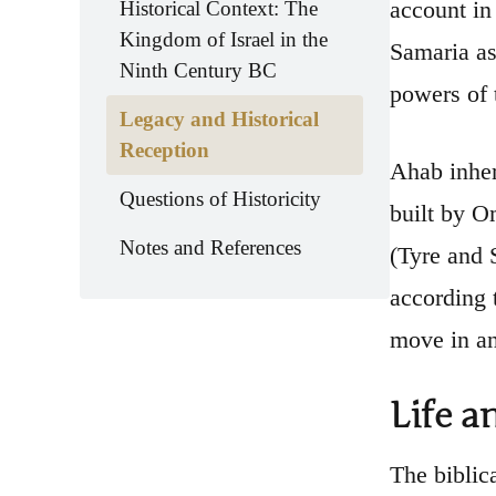
account in
Historical Context: The
Kingdom of Israel in the
Samaria as
Ninth Century BC
powers of 
Legacy and Historical
Reception
Ahab inher
Questions of Historicity
built by O
Notes and References
(Tyre and 
according 
move in an
Life a
The biblic