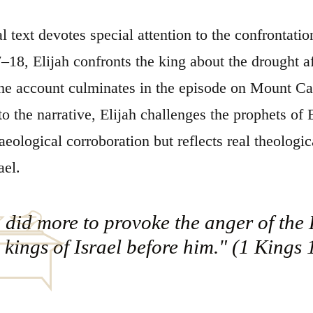
al text devotes special attention to the confrontat
–18, Elijah confronts the king about the drought af
The account culminates in the episode on Mount C
o the narrative, Elijah challenges the prophets of 
aeological corroboration but reflects real theologic
ael.
did more to provoke the anger of the L
e kings of Israel before him." (1 Kings