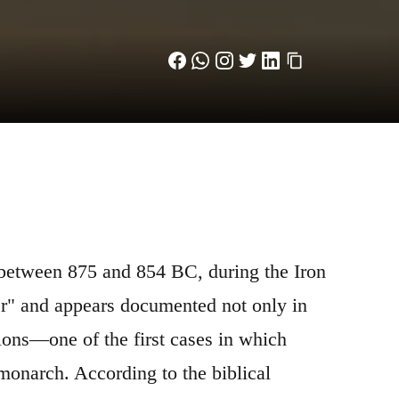
 between 875 and 854 BC, during the Iron
er" and appears documented not only in
ions—one of the first cases in which
 monarch. According to the biblical