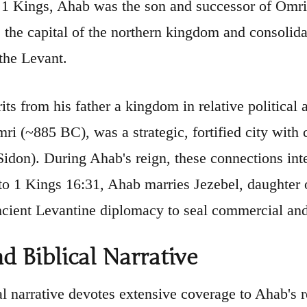
 1 Kings, Ahab was the son and successor of Omri,
 the capital of the northern kingdom and consolida
the Levant.
its from his father a kingdom in relative political
mri (~885 BC), was a strategic, fortified city wit
Sidon). During Ahab's reign, these connections inte
to 1 Kings 16:31, Ahab marries Jezebel, daughter o
cient Levantine diplomacy to seal commercial and p
nd Biblical Narrative
al narrative devotes extensive coverage to Ahab's r