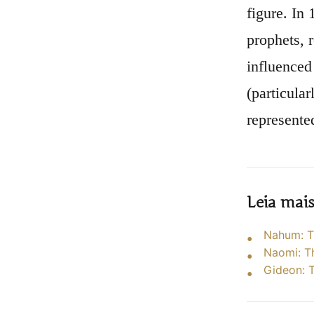
figure. In
prophets, 
influenced
(particular
represented
Leia mai
Nahum: T
Naomi: T
Gideon: T