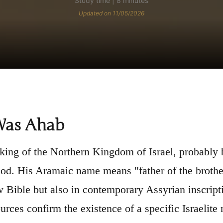
Study time | 8 minutes
Updated on 11/05/2026
as Ahab
ing of the Northern Kingdom of Israel, probably
iod. His Aramaic name means "father of the broth
 Bible but also in contemporary Assyrian inscript
ources confirm the existence of a specific Israelite