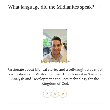
+
What language did the Midianites speak?
João Andrade
Passionate about biblical stories and a self-taught student of
civilizations and Western culture. He is trained in Systems
Analysis and Development and uses technology for the
Kingdom of God.