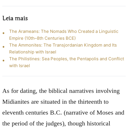
Leia mais
The Arameans: The Nomads Who Created a Linguistic
Empire (10th–8th Centuries BCE)
The Ammonites: The Transjordanian Kingdom and Its
Relationship with Israel
The Philistines: Sea Peoples, the Pentapolis and Conflict
with Israel
As for dating, the biblical narratives involving
Midianites are situated in the thirteenth to
eleventh centuries B.C. (narrative of Moses and
the period of the judges), though historical