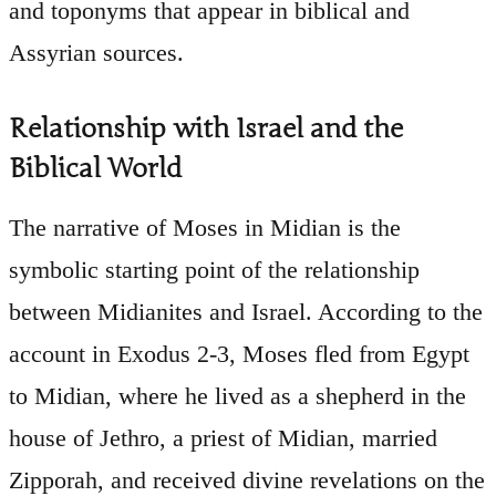
and toponyms that appear in biblical and
Assyrian sources.
Relationship with Israel and the
Biblical World
The narrative of Moses in Midian is the
symbolic starting point of the relationship
between Midianites and Israel. According to the
account in Exodus 2-3, Moses fled from Egypt
to Midian, where he lived as a shepherd in the
house of Jethro, a priest of Midian, married
Zipporah, and received divine revelations on the