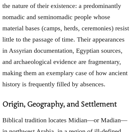
the nature of their existence: a predominantly
nomadic and seminomadic people whose
material bases (camps, herds, ceremonies) resist
little to the passage of time. Their appearances
in Assyrian documentation, Egyptian sources,
and archaeological evidence are fragmentary,
making them an exemplary case of how ancient
history is frequently filled by absences.
Origin, Geography, and Settlement
Biblical tradition locates Midian—or Madian—
in northwest Arabia, in a region of ill-defined