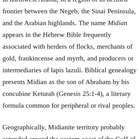
frontier between the Negeb, the Sinai Peninsula,
and the Arabian highlands. The name
Midian
appears in the Hebrew Bible frequently
associated with herders of flocks, merchants of
gold, frankincense and myrrh, and producers or
intermediaries of lapis lazuli. Biblical genealogy
presents Midian as the son of Abraham by his
concubine Keturah (Genesis 25:1-4), a literary
formula common for peripheral or rival peoples.
Geographically, Midianite territory probably
extended around the eastern coast of the Gulf of