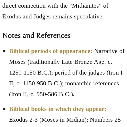
direct connection with the "Midianites" of
Exodus and Judges remains speculative.
Notes and References
Biblical periods of appearance:
Narrative of
Moses (traditionally Late Bronze Age, c.
1250-1150 B.C.); period of the judges (Iron I-
II, c. 1150-950 B.C.); monarchic references
(Iron II, c. 950-586 B.C.).
Biblical books in which they appear:
Exodus 2-3 (Moses in Midian); Numbers 25