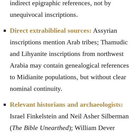
indirect epigraphic references, not by
unequivocal inscriptions.
Direct extrabiblieal sources:
Assyrian
inscriptions mention Arab tribes; Thamudic
and Lihyanite inscriptions from northwest
Arabia may contain genealogical references
to Midianite populations, but without clear
nominal continuity.
Relevant historians and archaeologists:
Israel Finkelstein and Neil Asher Silberman
(
The Bible Unearthed
); William Dever