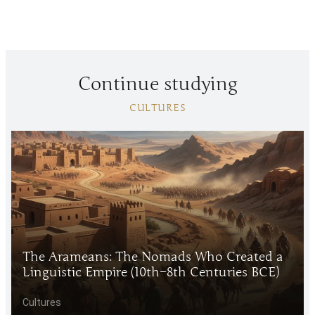
Continue studying
CULTURES
The Arameans: The Nomads Who Created a
Linguistic Empire (10th–8th Centuries BCE)
Cultures