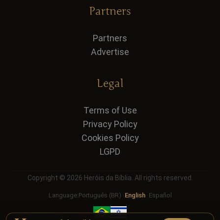
Partners
Partners
Advertise
Legal
Terms of Use
Privacy Policy
Cookies Policy
LGPD
Copyright © 2026 Heróis da Bíblia. All rights reserved.
Language:
Português (BR)
·
English
·
Español