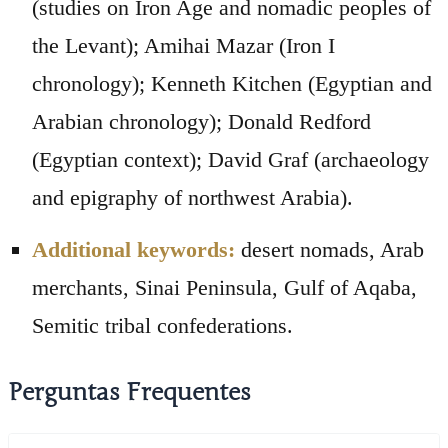
(studies on Iron Age and nomadic peoples of
the Levant); Amihai Mazar (Iron I
chronology); Kenneth Kitchen (Egyptian and
Arabian chronology); Donald Redford
(Egyptian context); David Graf (archaeology
and epigraphy of northwest Arabia).
Additional keywords:
desert nomads, Arab
merchants, Sinai Peninsula, Gulf of Aqaba,
Semitic tribal confederations.
Perguntas Frequentes