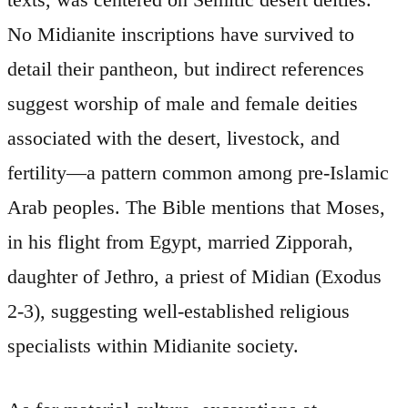
No Midianite inscriptions have survived to
detail their pantheon, but indirect references
suggest worship of male and female deities
associated with the desert, livestock, and
fertility—a pattern common among pre-Islamic
Arab peoples. The Bible mentions that Moses,
in his flight from Egypt, married Zipporah,
daughter of Jethro, a priest of Midian (Exodus
2-3), suggesting well-established religious
specialists within Midianite society.