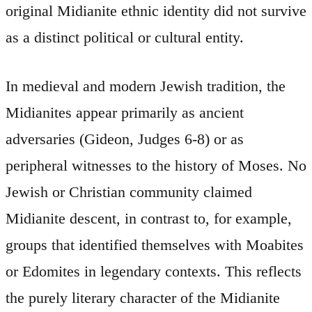
original Midianite ethnic identity did not survive
as a distinct political or cultural entity.
In medieval and modern Jewish tradition, the
Midianites appear primarily as ancient
adversaries (Gideon, Judges 6-8) or as
peripheral witnesses to the history of Moses. No
Jewish or Christian community claimed
Midianite descent, in contrast to, for example,
groups that identified themselves with Moabites
or Edomites in legendary contexts. This reflects
the purely literary character of the Midianite