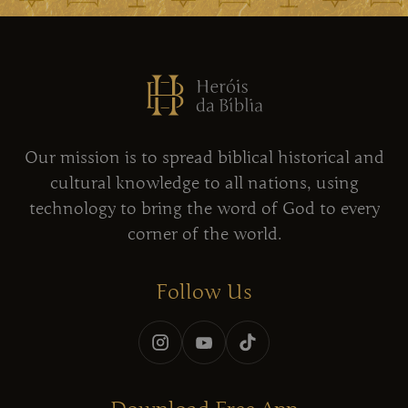
Our mission is to spread biblical historical and
cultural knowledge to all nations, using
technology to bring the word of God to every
corner of the world.
Follow Us