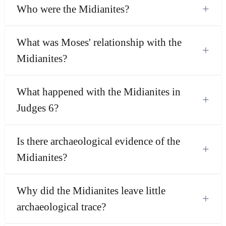
+
Who were the Midianites?
What was Moses' relationship with the
+
Midianites?
What happened with the Midianites in
+
Judges 6?
Is there archaeological evidence of the
+
Midianites?
Why did the Midianites leave little
+
archaeological trace?