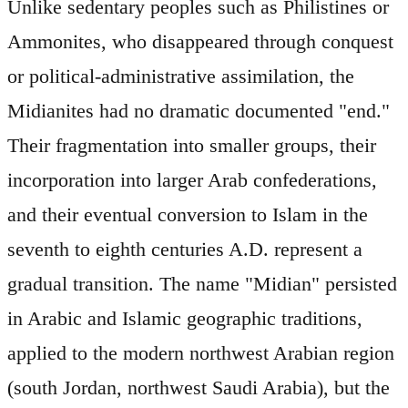
Unlike sedentary peoples such as Philistines or
Ammonites, who disappeared through conquest
or political-administrative assimilation, the
Midianites had no dramatic documented "end."
Their fragmentation into smaller groups, their
incorporation into larger Arab confederations,
and their eventual conversion to Islam in the
seventh to eighth centuries A.D. represent a
gradual transition. The name "Midian" persisted
in Arabic and Islamic geographic traditions,
applied to the modern northwest Arabian region
(south Jordan, northwest Saudi Arabia), but the