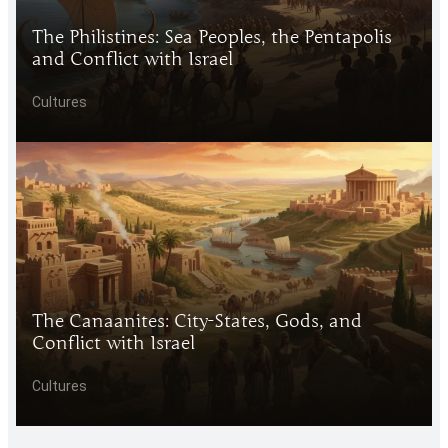
The Philistines: Sea Peoples, the Pentapolis
and Conflict with Israel
Cultures
The Canaanites: City-States, Gods, and
Conflict with Israel
Cultures