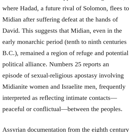
where Hadad, a future rival of Solomon, flees to
Midian after suffering defeat at the hands of
David. This suggests that Midian, even in the
early monarchic period (tenth to ninth centuries
B.C.), remained a region of refuge and potential
political alliance. Numbers 25 reports an
episode of sexual-religious apostasy involving
Midianite women and Israelite men, frequently
interpreted as reflecting intimate contacts—
peaceful or conflictual—between the peoples.
Assyrian documentation from the eighth century