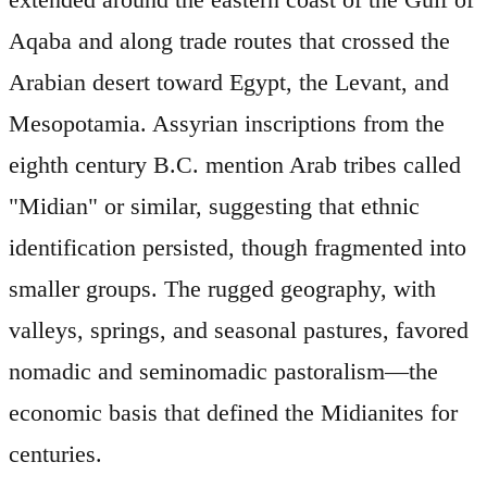
Aqaba and along trade routes that crossed the
Arabian desert toward Egypt, the Levant, and
Mesopotamia. Assyrian inscriptions from the
eighth century B.C. mention Arab tribes called
"Midian" or similar, suggesting that ethnic
identification persisted, though fragmented into
smaller groups. The rugged geography, with
valleys, springs, and seasonal pastures, favored
nomadic and seminomadic pastoralism—the
economic basis that defined the Midianites for
centuries.