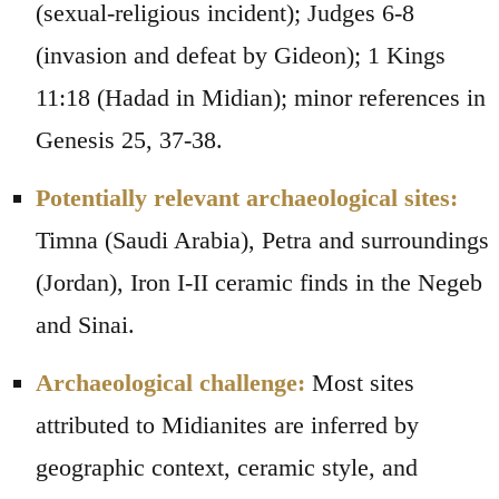
(sexual-religious incident); Judges 6-8
(invasion and defeat by Gideon); 1 Kings
11:18 (Hadad in Midian); minor references in
Genesis 25, 37-38.
Potentially relevant archaeological sites:
Timna (Saudi Arabia), Petra and surroundings
(Jordan), Iron I-II ceramic finds in the Negeb
and Sinai.
Archaeological challenge:
Most sites
attributed to Midianites are inferred by
geographic context, ceramic style, and