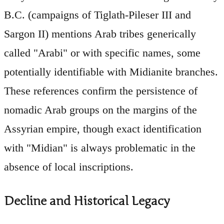
B.C. (campaigns of Tiglath-Pileser III and
Sargon II) mentions Arab tribes generically
called "Arabi" or with specific names, some
potentially identifiable with Midianite branches.
These references confirm the persistence of
nomadic Arab groups on the margins of the
Assyrian empire, though exact identification
with "Midian" is always problematic in the
absence of local inscriptions.
Decline and Historical Legacy