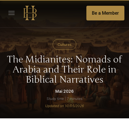
Be a Member
Cultures
The Midianites: Nomads of
Arabia and Their Role in
Biblical Narratives
Mai 2026
Study time | 7 minutes
Updated on 10/05/2026