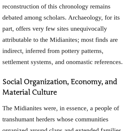
reconstruction of this chronology remains
debated among scholars. Archaeology, for its
part, offers very few sites unequivocally
attributable to the Midianites; most finds are
indirect, inferred from pottery patterns,
settlement systems, and onomastic references.
Social Organization, Economy, and
Material Culture
The Midianites were, in essence, a people of
transhumant herders whose communities
organized around clans and extended families.