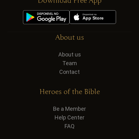
Download Free App
About us
About us
Team
Contact
Heroes of the Bible
Be a Member
Help Center
FAQ