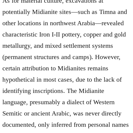
As for material culture, excavations at
potentially Midianite sites—such as Timna and
other locations in northwest Arabia—revealed
characteristic Iron I-II pottery, copper and gold
metallurgy, and mixed settlement systems
(permanent structures and camps). However,
certain attribution to Midianites remains
hypothetical in most cases, due to the lack of
identifying inscriptions. The Midianite
language, presumably a dialect of Western
Semitic or ancient Arabic, was never directly
documented, only inferred from personal names