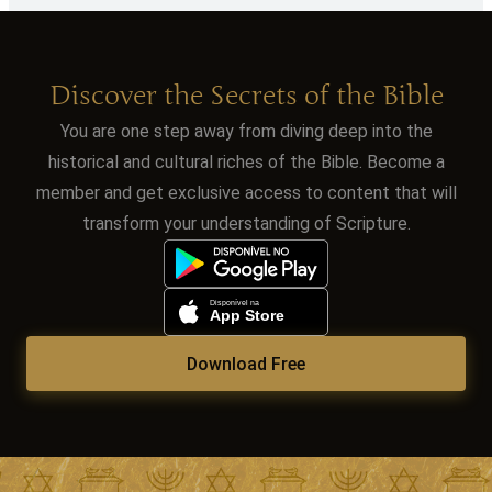
Discover the Secrets of the Bible
You are one step away from diving deep into the
historical and cultural riches of the Bible. Become a
member and get exclusive access to content that will
transform your understanding of Scripture.
Download Free