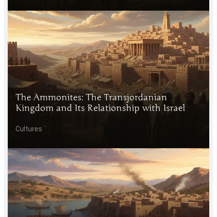
The Ammonites: The Transjordanian
Kingdom and Its Relationship with Israel
Cultures