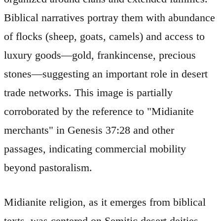
Biblical narratives portray them with abundance
of flocks (sheep, goats, camels) and access to
luxury goods—gold, frankincense, precious
stones—suggesting an important role in desert
trade networks. This image is partially
corroborated by the reference to "Midianite
merchants" in Genesis 37:28 and other
passages, indicating commercial mobility
beyond pastoralism.
Midianite religion, as it emerges from biblical
texts, was centered on Semitic desert deities.