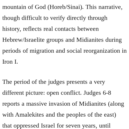
mountain of God (Horeb/Sinai). This narrative,
though difficult to verify directly through
history, reflects real contacts between
Hebrew/Israelite groups and Midianites during
periods of migration and social reorganization in
Iron I.
The period of the judges presents a very
different picture: open conflict. Judges 6-8
reports a massive invasion of Midianites (along
with Amalekites and the peoples of the east)
that oppressed Israel for seven years, until