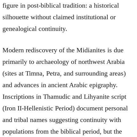
figure in post-biblical tradition: a historical
silhouette without claimed institutional or
genealogical continuity.
Modern rediscovery of the Midianites is due
primarily to archaeology of northwest Arabia
(sites at Timna, Petra, and surrounding areas)
and advances in ancient Arabic epigraphy.
Inscriptions in Thamudic and Lihyanite script
(Iron II-Hellenistic Period) document personal
and tribal names suggesting continuity with
populations from the biblical period, but the