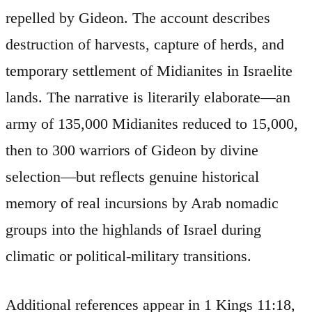
repelled by Gideon. The account describes
destruction of harvests, capture of herds, and
temporary settlement of Midianites in Israelite
lands. The narrative is literarily elaborate—an
army of 135,000 Midianites reduced to 15,000,
then to 300 warriors of Gideon by divine
selection—but reflects genuine historical
memory of real incursions by Arab nomadic
groups into the highlands of Israel during
climatic or political-military transitions.
Additional references appear in 1 Kings 11:18,