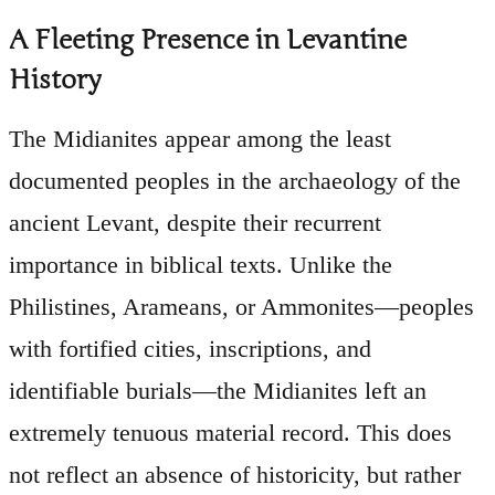
A Fleeting Presence in Levantine
History
The Midianites appear among the least
documented peoples in the archaeology of the
ancient Levant, despite their recurrent
importance in biblical texts. Unlike the
Philistines, Arameans, or Ammonites—peoples
with fortified cities, inscriptions, and
identifiable burials—the Midianites left an
extremely tenuous material record. This does
not reflect an absence of historicity, but rather