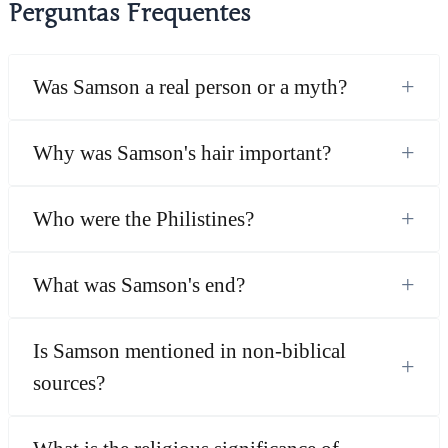
Perguntas Frequentes
+
Was Samson a real person or a myth?
+
Why was Samson's hair important?
+
Who were the Philistines?
+
What was Samson's end?
Is Samson mentioned in non-biblical
+
sources?