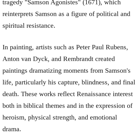
tragedy "Samson Agonistes" (1671), which
reinterprets Samson as a figure of political and
spiritual resistance.
In painting, artists such as Peter Paul Rubens,
Anton van Dyck, and Rembrandt created
paintings dramatizing moments from Samson's
life, particularly his capture, blindness, and final
death. These works reflect Renaissance interest
both in biblical themes and in the expression of
heroism, physical strength, and emotional
drama.