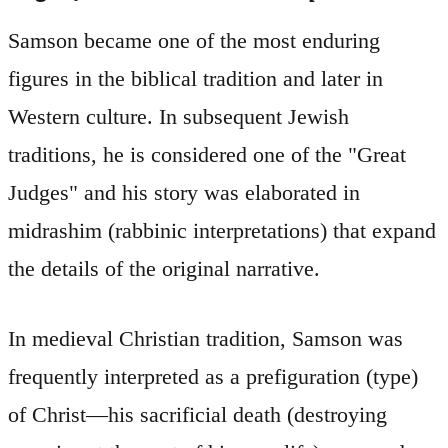
Samson became one of the most enduring
figures in the biblical tradition and later in
Western culture. In subsequent Jewish
traditions, he is considered one of the "Great
Judges" and his story was elaborated in
midrashim (rabbinic interpretations) that expand
the details of the original narrative.
In medieval Christian tradition, Samson was
frequently interpreted as a prefiguration (type)
of Christ—his sacrificial death (destroying