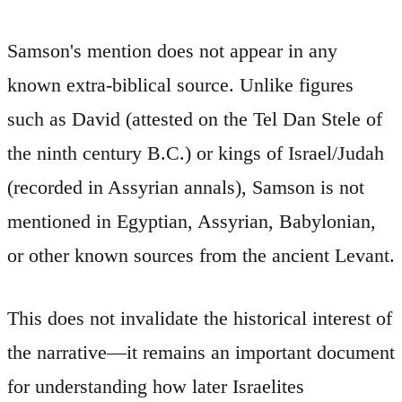
Samson's mention does not appear in any
known extra-biblical source. Unlike figures
such as David (attested on the Tel Dan Stele of
the ninth century B.C.) or kings of Israel/Judah
(recorded in Assyrian annals), Samson is not
mentioned in Egyptian, Assyrian, Babylonian,
or other known sources from the ancient Levant.
This does not invalidate the historical interest of
the narrative—it remains an important document
for understanding how later Israelites