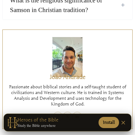
What is the religious significance of
+
Samson in Christian tradition?
João Andrade
Passionate about biblical stories and a self-taught student of
civilizations and Western culture. He is trained in Systems
Analysis and Development and uses technology for the
Kingdom of God.
Heroes of the Bible
Install
Study the Bible anywhere