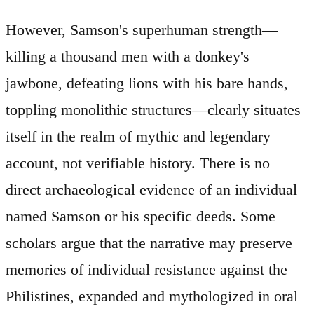
However, Samson's superhuman strength—
killing a thousand men with a donkey's
jawbone, defeating lions with his bare hands,
toppling monolithic structures—clearly situates
itself in the realm of mythic and legendary
account, not verifiable history. There is no
direct archaeological evidence of an individual
named Samson or his specific deeds. Some
scholars argue that the narrative may preserve
memories of individual resistance against the
Philistines, expanded and mythologized in oral