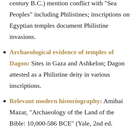
century B.C.) mention conflict with "Sea
Peoples" including Philistines; inscriptions on
Egyptian temples document Philistine
invasions.
Archaeological evidence of temples of
Dagon:
Sites in Gaza and Ashkelon; Dagon
attested as a Philistine deity in various
inscriptions.
Relevant modern historiography:
Amihai
Mazar, "Archaeology of the Land of the
Bible: 10,000-586 BCE" (Yale, 2nd ed.