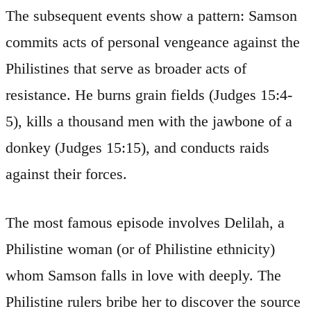
The subsequent events show a pattern: Samson
commits acts of personal vengeance against the
Philistines that serve as broader acts of
resistance. He burns grain fields (Judges 15:4-
5), kills a thousand men with the jawbone of a
donkey (Judges 15:15), and conducts raids
against their forces.
The most famous episode involves Delilah, a
Philistine woman (or of Philistine ethnicity)
whom Samson falls in love with deeply. The
Philistine rulers bribe her to discover the source