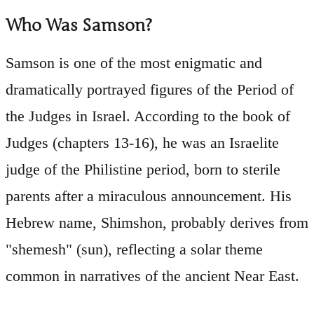
Who Was Samson?
Samson is one of the most enigmatic and
dramatically portrayed figures of the Period of
the Judges in Israel. According to the book of
Judges (chapters 13-16), he was an Israelite
judge of the Philistine period, born to sterile
parents after a miraculous announcement. His
Hebrew name, Shimshon, probably derives from
"shemesh" (sun), reflecting a solar theme
common in narratives of the ancient Near East.