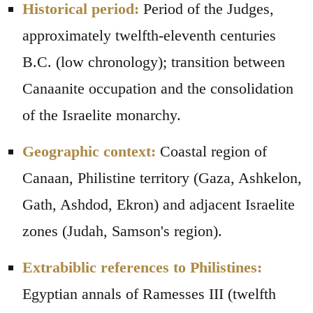
Historical period:
Period of the Judges,
approximately twelfth-eleventh centuries
B.C. (low chronology); transition between
Canaanite occupation and the consolidation
of the Israelite monarchy.
Geographic context:
Coastal region of
Canaan, Philistine territory (Gaza, Ashkelon,
Gath, Ashdod, Ekron) and adjacent Israelite
zones (Judah, Samson's region).
Extrabiblic references to Philistines:
Egyptian annals of Ramesses III (twelfth