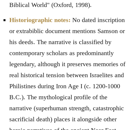
Biblical World" (Oxford, 1998).
Historiographic notes:
No dated inscription
or extrabiblic document mentions Samson or
his deeds. The narrative is classified by
contemporary scholars as predominantly
legendary, although it preserves memories of
real historical tension between Israelites and
Philistines during Iron Age I (c. 1200-1000
B.C.). The mythological profile of the
narrative (superhuman strength, catastrophic
sacrificial death) places it alongside other