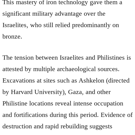
This mastery of iron technology gave them a
significant military advantage over the
Israelites, who still relied predominantly on
bronze.
The tension between Israelites and Philistines is
attested by multiple archaeological sources.
Excavations at sites such as Ashkelon (directed
by Harvard University), Gaza, and other
Philistine locations reveal intense occupation
and fortifications during this period. Evidence of
destruction and rapid rebuilding suggests