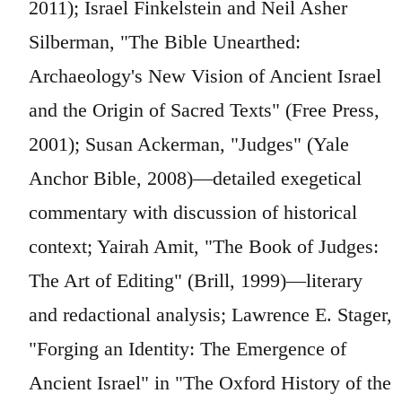
2011); Israel Finkelstein and Neil Asher
Silberman, "The Bible Unearthed:
Archaeology's New Vision of Ancient Israel
and the Origin of Sacred Texts" (Free Press,
2001); Susan Ackerman, "Judges" (Yale
Anchor Bible, 2008)—detailed exegetical
commentary with discussion of historical
context; Yairah Amit, "The Book of Judges:
The Art of Editing" (Brill, 1999)—literary
and redactional analysis; Lawrence E. Stager,
"Forging an Identity: The Emergence of
Ancient Israel" in "The Oxford History of the