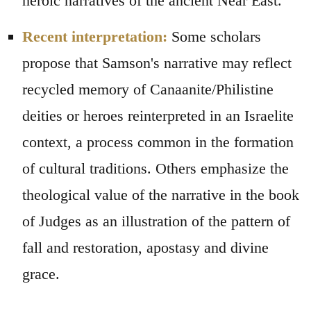
heroic narratives of the ancient Near East.
Recent interpretation:
Some scholars
propose that Samson's narrative may reflect
recycled memory of Canaanite/Philistine
deities or heroes reinterpreted in an Israelite
context, a process common in the formation
of cultural traditions. Others emphasize the
theological value of the narrative in the book
of Judges as an illustration of the pattern of
fall and restoration, apostasy and divine
grace.