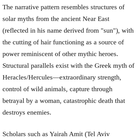
The narrative pattern resembles structures of
solar myths from the ancient Near East
(reflected in his name derived from "sun"), with
the cutting of hair functioning as a source of
power reminiscent of other mythic heroes.
Structural parallels exist with the Greek myth of
Heracles/Hercules—extraordinary strength,
control of wild animals, capture through
betrayal by a woman, catastrophic death that
destroys enemies.
Scholars such as Yairah Amit (Tel Aviv