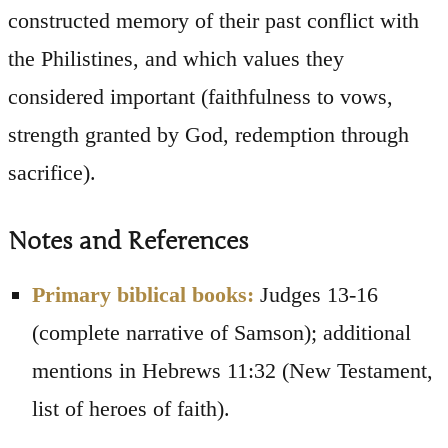
constructed memory of their past conflict with
the Philistines, and which values they
considered important (faithfulness to vows,
strength granted by God, redemption through
sacrifice).
Notes and References
Primary biblical books:
Judges 13-16
(complete narrative of Samson); additional
mentions in Hebrews 11:32 (New Testament,
list of heroes of faith).