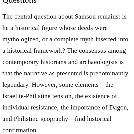
Questions
The central question about Samson remains: is
he a historical figure whose deeds were
mythologized, or a complete myth inserted into
a historical framework? The consensus among
contemporary historians and archaeologists is
that the narrative as presented is predominantly
legendary. However, some elements—the
Israelite-Philistine tension, the existence of
individual resistance, the importance of Dagon,
and Philistine geography—find historical
confirmation.