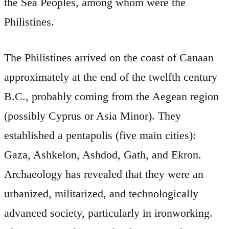
the Sea Peoples, among whom were the
Philistines.
The Philistines arrived on the coast of Canaan
approximately at the end of the twelfth century
B.C., probably coming from the Aegean region
(possibly Cyprus or Asia Minor). They
established a pentapolis (five main cities):
Gaza, Ashkelon, Ashdod, Gath, and Ekron.
Archaeology has revealed that they were an
urbanized, militarized, and technologically
advanced society, particularly in ironworking.