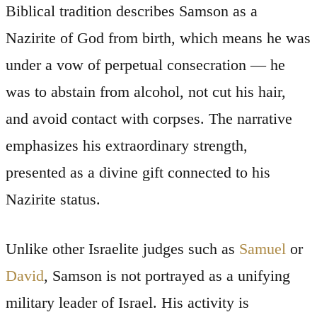
Biblical tradition describes Samson as a
Nazirite of God from birth, which means he was
under a vow of perpetual consecration — he
was to abstain from alcohol, not cut his hair,
and avoid contact with corpses. The narrative
emphasizes his extraordinary strength,
presented as a divine gift connected to his
Nazirite status.
Unlike other Israelite judges such as
Samuel
or
David
, Samson is not portrayed as a unifying
military leader of Israel. His activity is