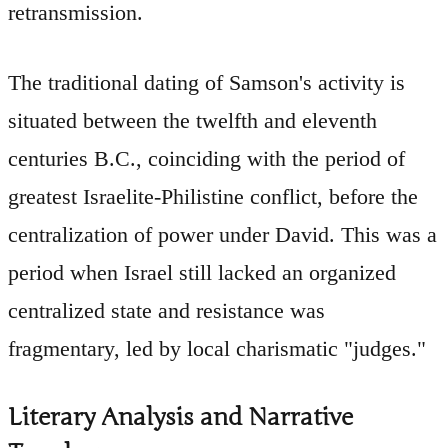
retransmission.
The traditional dating of Samson's activity is
situated between the twelfth and eleventh
centuries B.C., coinciding with the period of
greatest Israelite-Philistine conflict, before the
centralization of power under David. This was a
period when Israel still lacked an organized
centralized state and resistance was
fragmentary, led by local charismatic "judges."
Literary Analysis and Narrative