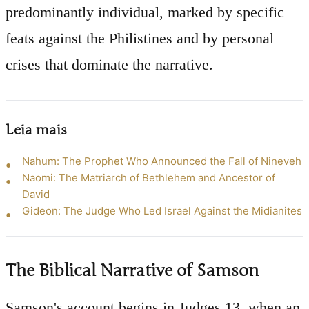
predominantly individual, marked by specific
feats against the Philistines and by personal
crises that dominate the narrative.
Leia mais
Nahum: The Prophet Who Announced the Fall of Nineveh
Naomi: The Matriarch of Bethlehem and Ancestor of
David
Gideon: The Judge Who Led Israel Against the Midianites
The Biblical Narrative of Samson
Samson's account begins in Judges 13, when an