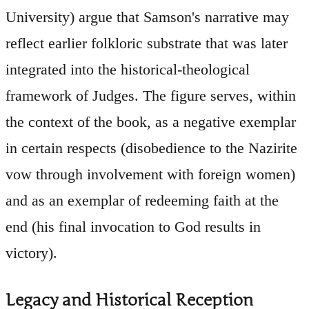
University) argue that Samson's narrative may
reflect earlier folkloric substrate that was later
integrated into the historical-theological
framework of Judges. The figure serves, within
the context of the book, as a negative exemplar
in certain respects (disobedience to the Nazirite
vow through involvement with foreign women)
and as an exemplar of redeeming faith at the
end (his final invocation to God results in
victory).
Legacy and Historical Reception