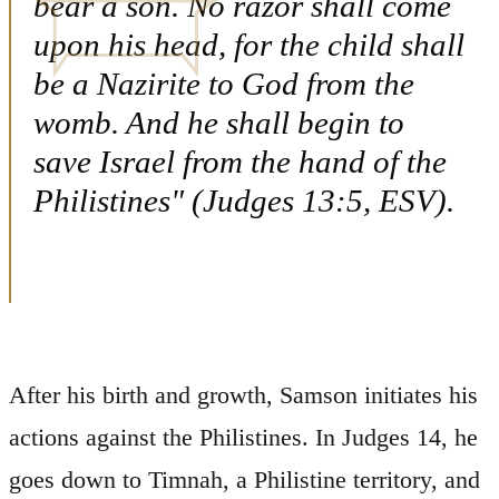
bear a son. No razor shall come
upon his head, for the child shall
be a Nazirite to God from the
womb. And he shall begin to
save Israel from the hand of the
Philistines" (Judges 13:5, ESV).
After his birth and growth, Samson initiates his
actions against the Philistines. In Judges 14, he
goes down to Timnah, a Philistine territory, and