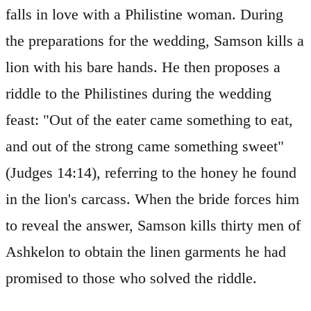
falls in love with a Philistine woman. During
the preparations for the wedding, Samson kills a
lion with his bare hands. He then proposes a
riddle to the Philistines during the wedding
feast: "Out of the eater came something to eat,
and out of the strong came something sweet"
(Judges 14:14), referring to the honey he found
in the lion's carcass. When the bride forces him
to reveal the answer, Samson kills thirty men of
Ashkelon to obtain the linen garments he had
promised to those who solved the riddle.