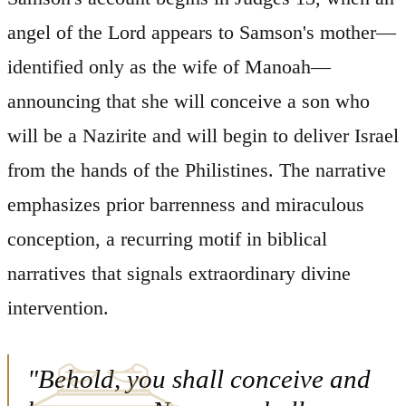
angel of the Lord appears to Samson's mother—
identified only as the wife of Manoah—
announcing that she will conceive a son who
will be a Nazirite and will begin to deliver Israel
from the hands of the Philistines. The narrative
emphasizes prior barrenness and miraculous
conception, a recurring motif in biblical
narratives that signals extraordinary divine
intervention.
"Behold, you shall conceive and