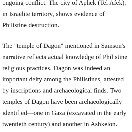
ongoing conflict. The city of Aphek (Tel Afek),
in Israelite territory, shows evidence of
Philistine destruction.
The "temple of Dagon" mentioned in Samson's
narrative reflects actual knowledge of Philistine
religious practices. Dagon was indeed an
important deity among the Philistines, attested
by inscriptions and archaeological finds. Two
temples of Dagon have been archaeologically
identified—one in Gaza (excavated in the early
twentieth century) and another in Ashkelon.