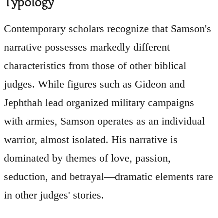
Typology
Contemporary scholars recognize that Samson's
narrative possesses markedly different
characteristics from those of other biblical
judges. While figures such as Gideon and
Jephthah lead organized military campaigns
with armies, Samson operates as an individual
warrior, almost isolated. His narrative is
dominated by themes of love, passion,
seduction, and betrayal—dramatic elements rare
in other judges' stories.