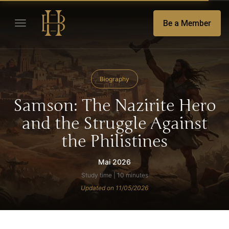
Be a Member
Biography
Samson: The Nazirite Hero
and the Struggle Against
the Philistines
Mai 2026
Study time | 10 minutes
Updated on 11/05/2026