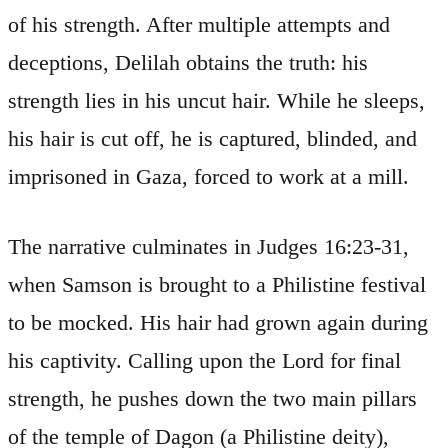
of his strength. After multiple attempts and
deceptions, Delilah obtains the truth: his
strength lies in his uncut hair. While he sleeps,
his hair is cut off, he is captured, blinded, and
imprisoned in Gaza, forced to work at a mill.
The narrative culminates in Judges 16:23-31,
when Samson is brought to a Philistine festival
to be mocked. His hair had grown again during
his captivity. Calling upon the Lord for final
strength, he pushes down the two main pillars
of the temple of Dagon (a Philistine deity),