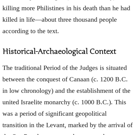
killing more Philistines in his death than he had
killed in life—about three thousand people
according to the text.
Historical-Archaeological Context
The traditional Period of the Judges is situated
between the conquest of Canaan (c. 1200 B.C.
in low chronology) and the establishment of the
united Israelite monarchy (c. 1000 B.C.). This
was a period of significant geopolitical
transition in the Levant, marked by the arrival of