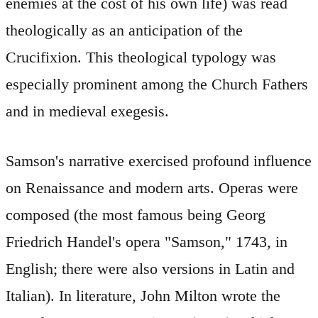
enemies at the cost of his own life) was read
theologically as an anticipation of the
Crucifixion. This theological typology was
especially prominent among the Church Fathers
and in medieval exegesis.
Samson's narrative exercised profound influence
on Renaissance and modern arts. Operas were
composed (the most famous being Georg
Friedrich Handel's opera "Samson," 1743, in
English; there were also versions in Latin and
Italian). In literature, John Milton wrote the