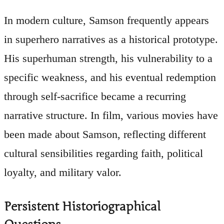
In modern culture, Samson frequently appears
in superhero narratives as a historical prototype.
His superhuman strength, his vulnerability to a
specific weakness, and his eventual redemption
through self-sacrifice became a recurring
narrative structure. In film, various movies have
been made about Samson, reflecting different
cultural sensibilities regarding faith, political
loyalty, and military valor.
Persistent Historiographical