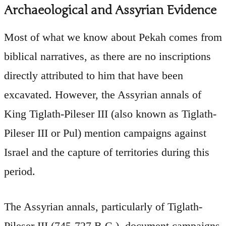
Archaeological and Assyrian Evidence
Most of what we know about Pekah comes from
biblical narratives, as there are no inscriptions
directly attributed to him that have been
excavated. However, the Assyrian annals of
King Tiglath-Pileser III (also known as Tiglath-
Pileser III or Pul) mention campaigns against
Israel and the capture of territories during this
period.
The Assyrian annals, particularly of Tiglath-
Pileser III (745-727 B.C.), document campaigns