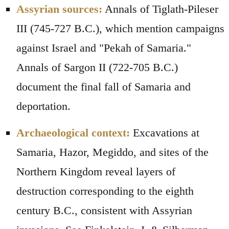
Assyrian sources:
Annals of Tiglath-Pileser
III (745-727 B.C.), which mention campaigns
against Israel and "Pekah of Samaria."
Annals of Sargon II (722-705 B.C.)
document the final fall of Samaria and
deportation.
Archaeological context:
Excavations at
Samaria, Hazor, Megiddo, and sites of the
Northern Kingdom reveal layers of
destruction corresponding to the eighth
century B.C., consistent with Assyrian