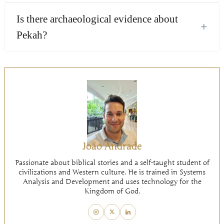
Is there archaeological evidence about
+
Pekah?
João Andrade
Passionate about biblical stories and a self-taught student of
civilizations and Western culture. He is trained in Systems
Analysis and Development and uses technology for the
Kingdom of God.