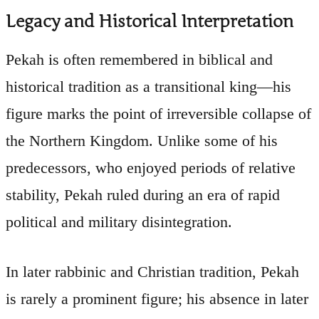
Legacy and Historical Interpretation
Pekah is often remembered in biblical and
historical tradition as a transitional king—his
figure marks the point of irreversible collapse of
the Northern Kingdom. Unlike some of his
predecessors, who enjoyed periods of relative
stability, Pekah ruled during an era of rapid
political and military disintegration.
In later rabbinic and Christian tradition, Pekah
is rarely a prominent figure; his absence in later