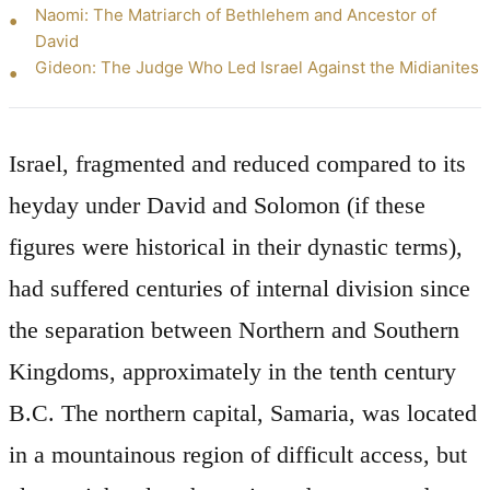
Naomi: The Matriarch of Bethlehem and Ancestor of
David
Gideon: The Judge Who Led Israel Against the Midianites
Israel, fragmented and reduced compared to its
heyday under David and Solomon (if these
figures were historical in their dynastic terms),
had suffered centuries of internal division since
the separation between Northern and Southern
Kingdoms, approximately in the tenth century
B.C. The northern capital, Samaria, was located
in a mountainous region of difficult access, but