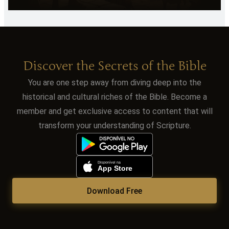
Discover the Secrets of the Bible
You are one step away from diving deep into the
historical and cultural riches of the Bible. Become a
member and get exclusive access to content that will
transform your understanding of Scripture.
Download Free