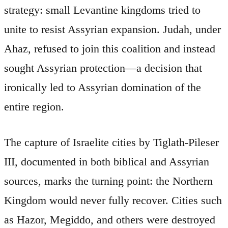
strategy: small Levantine kingdoms tried to
unite to resist Assyrian expansion. Judah, under
Ahaz, refused to join this coalition and instead
sought Assyrian protection—a decision that
ironically led to Assyrian domination of the
entire region.
The capture of Israelite cities by Tiglath-Pileser
III, documented in both biblical and Assyrian
sources, marks the turning point: the Northern
Kingdom would never fully recover. Cities such
as Hazor, Megiddo, and others were destroyed