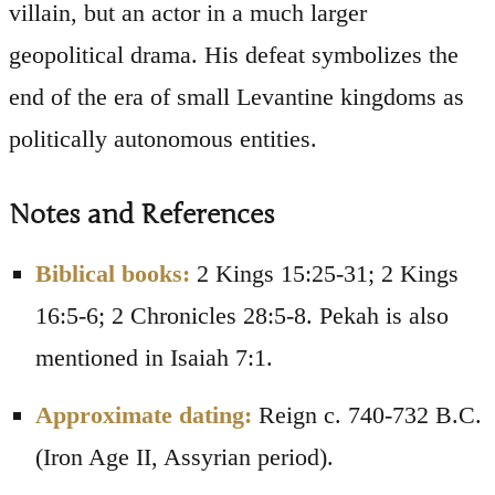
villain, but an actor in a much larger
geopolitical drama. His defeat symbolizes the
end of the era of small Levantine kingdoms as
politically autonomous entities.
Notes and References
Biblical books:
2 Kings 15:25-31; 2 Kings
16:5-6; 2 Chronicles 28:5-8. Pekah is also
mentioned in Isaiah 7:1.
Approximate dating:
Reign c. 740-732 B.C.
(Iron Age II, Assyrian period).