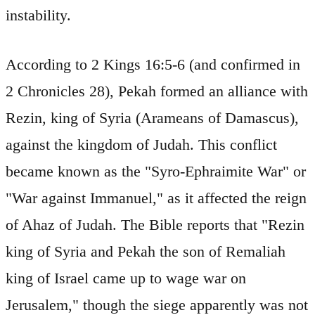
instability.
According to 2 Kings 16:5-6 (and confirmed in
2 Chronicles 28), Pekah formed an alliance with
Rezin, king of Syria (Arameans of Damascus),
against the kingdom of Judah. This conflict
became known as the "Syro-Ephraimite War" or
"War against Immanuel," as it affected the reign
of Ahaz of Judah. The Bible reports that "Rezin
king of Syria and Pekah the son of Remaliah
king of Israel came up to wage war on
Jerusalem," though the siege apparently was not