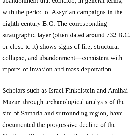
abandonment that coincide, in general terms,
with the period of Assyrian campaigns in the
eighth century B.C. The corresponding
stratigraphic layer (often dated around 732 B.C.
or close to it) shows signs of fire, structural
collapse, and abandonment—consistent with
reports of invasion and mass deportation.
Scholars such as Israel Finkelstein and Amihai
Mazar, through archaeological analysis of the
site of Samaria and surrounding region, have
documented the progressive decline of the