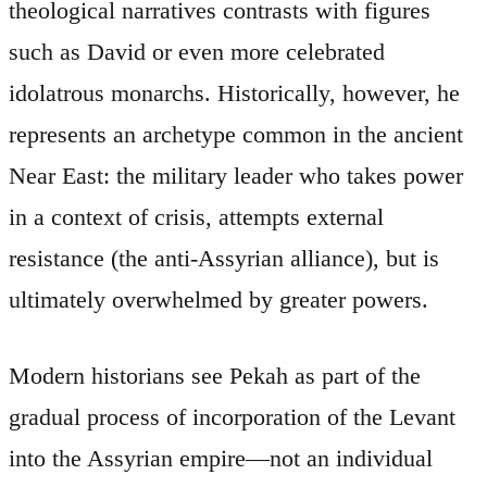
theological narratives contrasts with figures
such as David or even more celebrated
idolatrous monarchs. Historically, however, he
represents an archetype common in the ancient
Near East: the military leader who takes power
in a context of crisis, attempts external
resistance (the anti-Assyrian alliance), but is
ultimately overwhelmed by greater powers.
Modern historians see Pekah as part of the
gradual process of incorporation of the Levant
into the Assyrian empire—not an individual