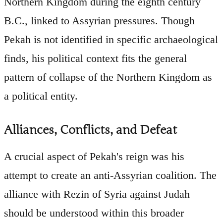
Northern Kingdom during the eighth century
B.C., linked to Assyrian pressures. Though
Pekah is not identified in specific archaeological
finds, his political context fits the general
pattern of collapse of the Northern Kingdom as
a political entity.
Alliances, Conflicts, and Defeat
A crucial aspect of Pekah's reign was his
attempt to create an anti-Assyrian coalition. The
alliance with Rezin of Syria against Judah
should be understood within this broader