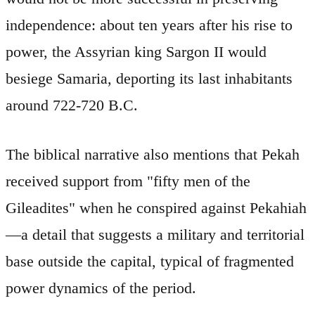
independence: about ten years after his rise to
power, the Assyrian king Sargon II would
besiege Samaria, deporting its last inhabitants
around 722-720 B.C.
The biblical narrative also mentions that Pekah
received support from "fifty men of the
Gileadites" when he conspired against Pekahiah
—a detail that suggests a military and territorial
base outside the capital, typical of fragmented
power dynamics of the period.