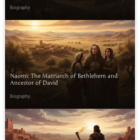
Biography
Naomi: The Matriarch of Bethlehem and
Ancestor of David
Biography