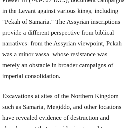
in the Levant against various kings, including
"Pekah of Samaria." The Assyrian inscriptions
provide a different perspective from biblical
narratives: from the Assyrian viewpoint, Pekah
was a minor vassal whose resistance was
merely an obstacle in broader campaigns of
imperial consolidation.
Excavations at sites of the Northern Kingdom
such as Samaria, Megiddo, and other locations
have revealed evidence of destruction and