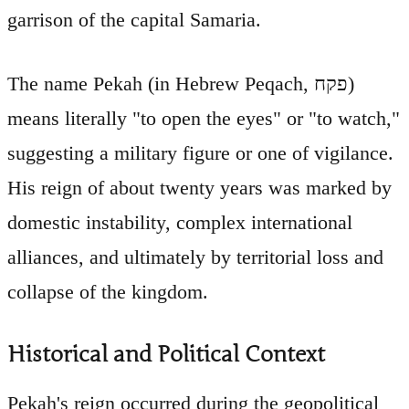
garrison of the capital Samaria.
The name Pekah (in Hebrew Peqach, פקח)
means literally "to open the eyes" or "to watch,"
suggesting a military figure or one of vigilance.
His reign of about twenty years was marked by
domestic instability, complex international
alliances, and ultimately by territorial loss and
collapse of the kingdom.
Historical and Political Context
Pekah's reign occurred during the geopolitical