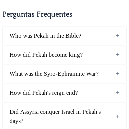
Perguntas Frequentes
+
Who was Pekah in the Bible?
+
How did Pekah become king?
+
What was the Syro-Ephraimite War?
+
How did Pekah's reign end?
Did Assyria conquer Israel in Pekah's
+
days?