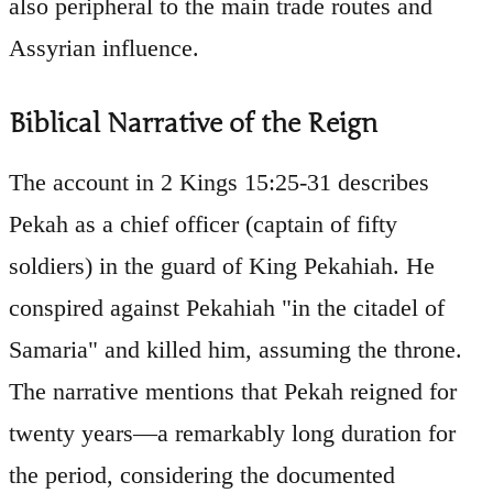
also peripheral to the main trade routes and
Assyrian influence.
Biblical Narrative of the Reign
The account in 2 Kings 15:25-31 describes
Pekah as a chief officer (captain of fifty
soldiers) in the guard of King Pekahiah. He
conspired against Pekahiah "in the citadel of
Samaria" and killed him, assuming the throne.
The narrative mentions that Pekah reigned for
twenty years—a remarkably long duration for
the period, considering the documented