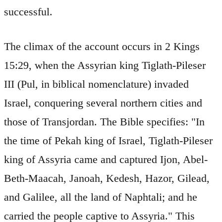
successful.
The climax of the account occurs in 2 Kings
15:29, when the Assyrian king Tiglath-Pileser
III (Pul, in biblical nomenclature) invaded
Israel, conquering several northern cities and
those of Transjordan. The Bible specifies: "In
the time of Pekah king of Israel, Tiglath-Pileser
king of Assyria came and captured Ijon, Abel-
Beth-Maacah, Janoah, Kedesh, Hazor, Gilead,
and Galilee, all the land of Naphtali; and he
carried the people captive to Assyria." This