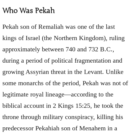
Who Was Pekah
Pekah son of Remaliah was one of the last
kings of Israel (the Northern Kingdom), ruling
approximately between 740 and 732 B.C.,
during a period of political fragmentation and
growing Assyrian threat in the Levant. Unlike
some monarchs of the period, Pekah was not of
legitimate royal lineage—according to the
biblical account in 2 Kings 15:25, he took the
throne through military conspiracy, killing his
predecessor Pekahiah son of Menahem in a