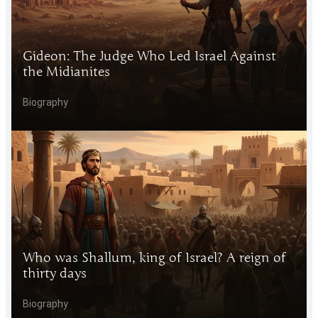
Gideon: The Judge Who Led Israel Against
the Midianites
Biography
Who was Shallum, king of Israel? A reign of
thirty days
Biography