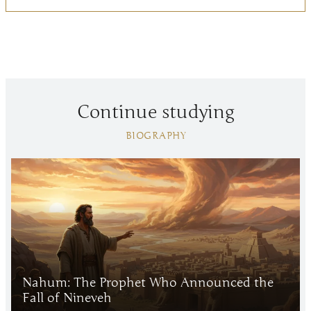
Continue studying
BIOGRAPHY
Nahum: The Prophet Who Announced the
Fall of Nineveh