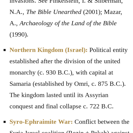
invasions. See Finkelstein, I. & Silberman,
N.A.,
The Bible Unearthed
(2001); Mazar,
A.,
Archaeology of the Land of the Bible
(1990).
Northern Kingdom (Israel):
Political entity
established after the division of the united
monarchy (c. 930 B.C.), with capital at
Samaria (established by Omri, c. 875 B.C.).
The kingdom lasted until its Assyrian
conquest and final collapse c. 722 B.C.
Syro-Ephraimite War:
Conflict between the
Syria-Israel coalition (Rezin + Pekah) against