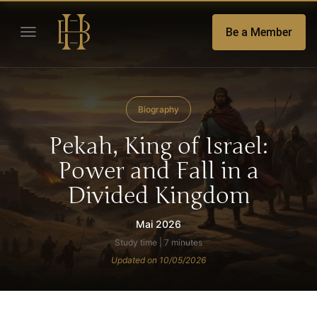
Be a Member
Biography
Pekah, King of Israel:
Power and Fall in a
Divided Kingdom
Mai 2026
Study time | 7 minutes
Updated on 10/05/2026