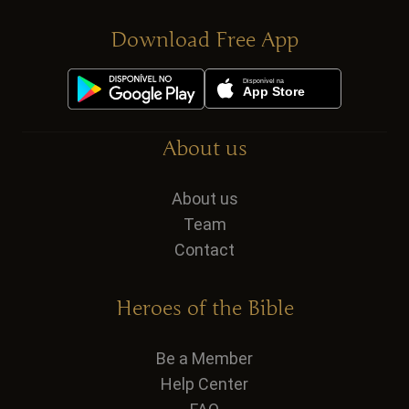
Download Free App
About us
About us
Team
Contact
Heroes of the Bible
Be a Member
Help Center