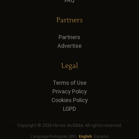
FAQ
Partners
Partners
Advertise
Legal
Terms of Use
Privacy Policy
Cookies Policy
LGPD
Copyright © 2026 Heróis da Bíblia. All rights reserved.
Language:
Português (BR)
·
English
·
Español