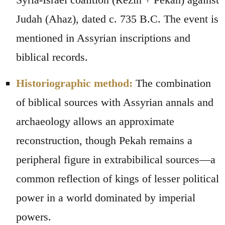
Judah (Ahaz), dated c. 735 B.C. The event is
mentioned in Assyrian inscriptions and
biblical records.
Historiographic method:
The combination
of biblical sources with Assyrian annals and
archaeology allows an approximate
reconstruction, though Pekah remains a
peripheral figure in extrabibilical sources—a
common reflection of kings of lesser political
power in a world dominated by imperial
powers.