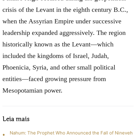
crisis of the Levant in the eighth century B.C.,
when the Assyrian Empire under successive
leadership expanded aggressively. The region
historically known as the Levant—which
included the kingdoms of Israel, Judah,
Phoenicia, Syria, and other small political
entities—faced growing pressure from
Mesopotamian power.
Leia mais
Nahum: The Prophet Who Announced the Fall of Nineveh