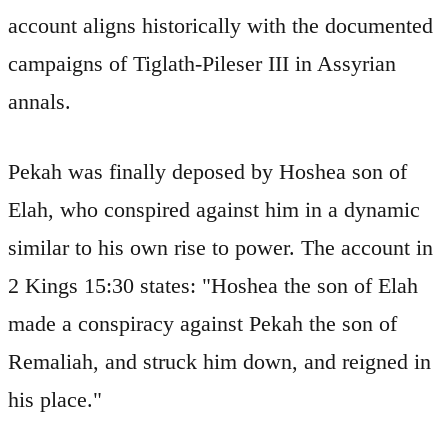
account aligns historically with the documented
campaigns of Tiglath-Pileser III in Assyrian
annals.
Pekah was finally deposed by Hoshea son of
Elah, who conspired against him in a dynamic
similar to his own rise to power. The account in
2 Kings 15:30 states: "Hoshea the son of Elah
made a conspiracy against Pekah the son of
Remaliah, and struck him down, and reigned in
his place."