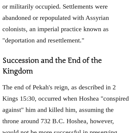
or militarily occupied. Settlements were
abandoned or repopulated with Assyrian
colonists, an imperial practice known as
"deportation and resettlement."
Succession and the End of the
Kingdom
The end of Pekah's reign, as described in 2
Kings 15:30, occurred when Hoshea "conspired
against" him and killed him, assuming the
throne around 732 B.C. Hoshea, however,
would not be more successful in preserving