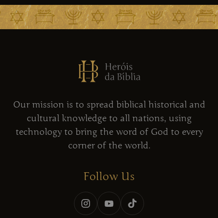
Our mission is to spread biblical historical and
cultural knowledge to all nations, using
technology to bring the word of God to every
corner of the world.
Follow Us