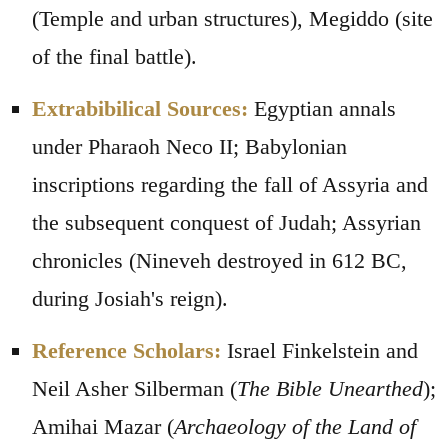
(Temple and urban structures), Megiddo (site
of the final battle).
Extrabibilical Sources:
Egyptian annals
under Pharaoh Neco II; Babylonian
inscriptions regarding the fall of Assyria and
the subsequent conquest of Judah; Assyrian
chronicles (Nineveh destroyed in 612 BC,
during Josiah's reign).
Reference Scholars:
Israel Finkelstein and
Neil Asher Silberman (
The Bible Unearthed
);
Amihai Mazar (
Archaeology of the Land of