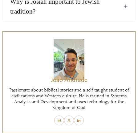
Why is Josiah important to Jewish
+
tradition?
João Andrade
Passionate about biblical stories and a self-taught student of
civilizations and Western culture. He is trained in Systems
Analysis and Development and uses technology for the
Kingdom of God.