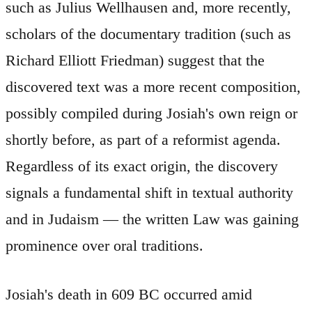
such as Julius Wellhausen and, more recently,
scholars of the documentary tradition (such as
Richard Elliott Friedman) suggest that the
discovered text was a more recent composition,
possibly compiled during Josiah's own reign or
shortly before, as part of a reformist agenda.
Regardless of its exact origin, the discovery
signals a fundamental shift in textual authority
and in Judaism — the written Law was gaining
prominence over oral traditions.
Josiah's death in 609 BC occurred amid