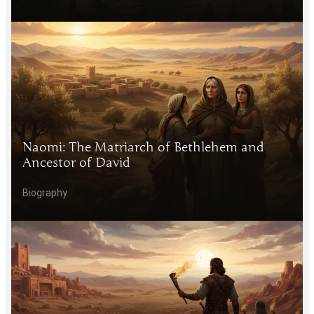
Naomi: The Matriarch of Bethlehem and
Ancestor of David
Biography