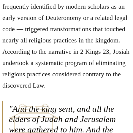
frequently identified by modern scholars as an
early version of Deuteronomy or a related legal
code — triggered transformations that touched
nearly all religious practices in the kingdom.
According to the narrative in 2 Kings 23, Josiah
undertook a systematic program of eliminating
religious practices considered contrary to the
discovered Law.
"And the king sent, and all the
elders of Judah and Jerusalem
were gathered to him. And the