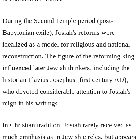
During the Second Temple period (post-
Babylonian exile), Josiah's reforms were
idealized as a model for religious and national
reconstruction. The figure of the reforming king
influenced later Jewish thinkers, including the
historian Flavius Josephus (first century AD),
who devoted considerable attention to Josiah's
reign in his writings.
In Christian tradition, Josiah rarely received as
much emphasis as in Jewish circles, but appears