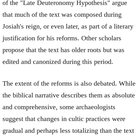
of the "Late Deuteronomy Hypothesis" argue
that much of the text was composed during
Josiah's reign, or even later, as part of a literary
justification for his reforms. Other scholars
propose that the text has older roots but was
edited and canonized during this period.
The extent of the reforms is also debated. While
the biblical narrative describes them as absolute
and comprehensive, some archaeologists
suggest that changes in cultic practices were
gradual and perhaps less totalizing than the text