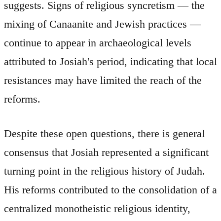
suggests. Signs of religious syncretism — the
mixing of Canaanite and Jewish practices —
continue to appear in archaeological levels
attributed to Josiah's period, indicating that local
resistances may have limited the reach of the
reforms.
Despite these open questions, there is general
consensus that Josiah represented a significant
turning point in the religious history of Judah.
His reforms contributed to the consolidation of a
centralized monotheistic religious identity,