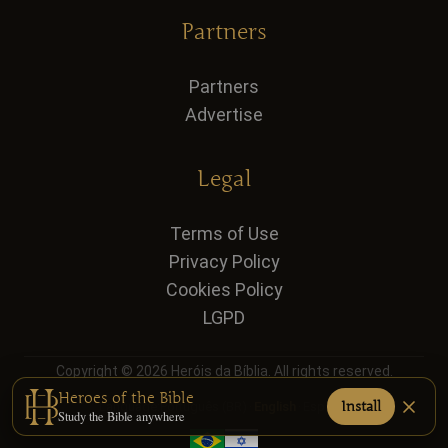
Partners
Partners
Advertise
Legal
Terms of Use
Privacy Policy
Cookies Policy
LGPD
Copyright © 2026 Heróis da Bíblia. All rights reserved.
Heroes of the Bible
Install
Language:
Português (BR)
·
English
·
Español
Study the Bible anywhere