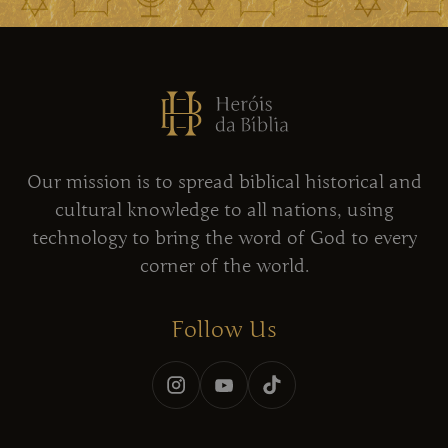
Our mission is to spread biblical historical and
cultural knowledge to all nations, using
technology to bring the word of God to every
corner of the world.
Follow Us