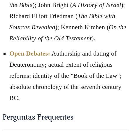
the Bible
); John Bright (
A History of Israel
);
Richard Elliott Friedman (
The Bible with
Sources Revealed
); Kenneth Kitchen (
On the
Reliability of the Old Testament
).
Open Debates:
Authorship and dating of
Deuteronomy; actual extent of religious
reforms; identity of the "Book of the Law";
absolute chronology of the seventh century
BC.
Perguntas Frequentes