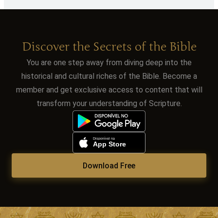
Discover the Secrets of the Bible
You are one step away from diving deep into the
historical and cultural riches of the Bible. Become a
member and get exclusive access to content that will
transform your understanding of Scripture.
Download Free