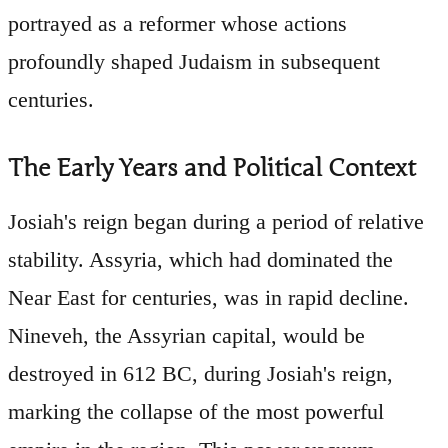
portrayed as a reformer whose actions
profoundly shaped Judaism in subsequent
centuries.
The Early Years and Political Context
Josiah's reign began during a period of relative
stability. Assyria, which had dominated the
Near East for centuries, was in rapid decline.
Nineveh, the Assyrian capital, would be
destroyed in 612 BC, during Josiah's reign,
marking the collapse of the most powerful