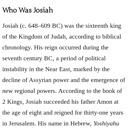
Who Was Josiah
Josiah (c. 648–609 BC) was the sixteenth king
of the Kingdom of Judah, according to biblical
chronology. His reign occurred during the
seventh century BC, a period of political
instability in the Near East, marked by the
decline of Assyrian power and the emergence of
new regional powers. According to the book of
2 Kings, Josiah succeeded his father Amon at
the age of eight and reigned for thirty-one years
in Jerusalem. His name in Hebrew,
Yoshiyahu