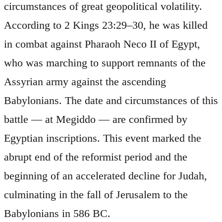
circumstances of great geopolitical volatility.
According to 2 Kings 23:29–30, he was killed
in combat against Pharaoh Neco II of Egypt,
who was marching to support remnants of the
Assyrian army against the ascending
Babylonians. The date and circumstances of this
battle — at Megiddo — are confirmed by
Egyptian inscriptions. This event marked the
abrupt end of the reformist period and the
beginning of an accelerated decline for Judah,
culminating in the fall of Jerusalem to the
Babylonians in 586 BC.