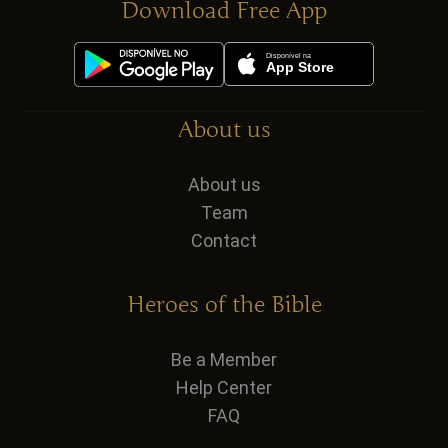
Download Free App
About us
About us
Team
Contact
Heroes of the Bible
Be a Member
Help Center
FAQ