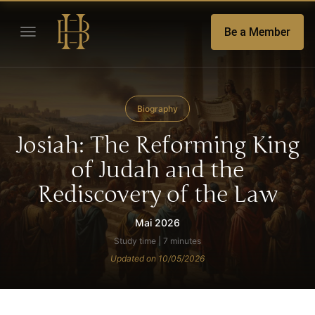
Be a Member
Biography
Josiah: The Reforming King
of Judah and the
Rediscovery of the Law
Mai 2026
Study time | 7 minutes
Updated on 10/05/2026