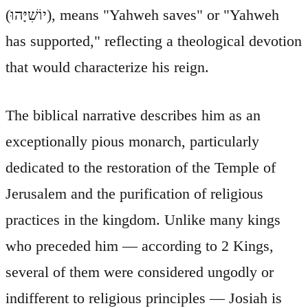
(יוֹשִׁיָּהוּ), means "Yahweh saves" or "Yahweh
has supported," reflecting a theological devotion
that would characterize his reign.
The biblical narrative describes him as an
exceptionally pious monarch, particularly
dedicated to the restoration of the Temple of
Jerusalem and the purification of religious
practices in the kingdom. Unlike many kings
who preceded him — according to 2 Kings,
several of them were considered ungodly or
indifferent to religious principles — Josiah is