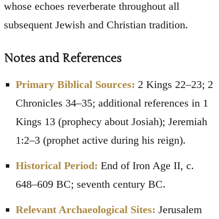
whose echoes reverberate throughout all
subsequent Jewish and Christian tradition.
Notes and References
Primary Biblical Sources:
2 Kings 22–23; 2
Chronicles 34–35; additional references in 1
Kings 13 (prophecy about Josiah); Jeremiah
1:2–3 (prophet active during his reign).
Historical Period:
End of Iron Age II, c.
648–609 BC; seventh century BC.
Relevant Archaeological Sites:
Jerusalem