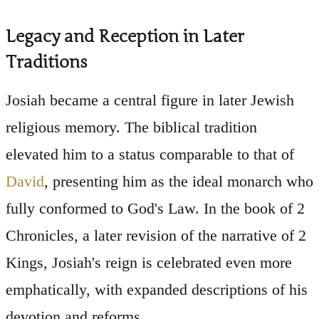
Legacy and Reception in Later
Traditions
Josiah became a central figure in later Jewish
religious memory. The biblical tradition
elevated him to a status comparable to that of
David
, presenting him as the ideal monarch who
fully conformed to God's Law. In the book of 2
Chronicles, a later revision of the narrative of 2
Kings, Josiah's reign is celebrated even more
emphatically, with expanded descriptions of his
devotion and reforms.