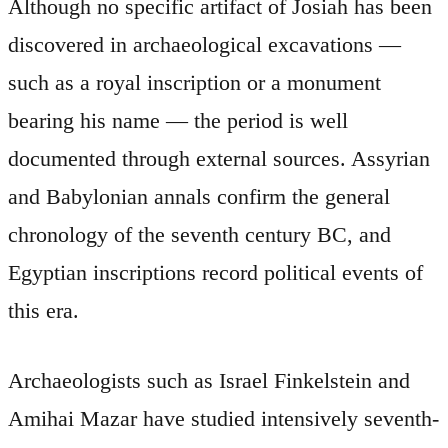
Although no specific artifact of Josiah has been
discovered in archaeological excavations —
such as a royal inscription or a monument
bearing his name — the period is well
documented through external sources. Assyrian
and Babylonian annals confirm the general
chronology of the seventh century BC, and
Egyptian inscriptions record political events of
this era.
Archaeologists such as Israel Finkelstein and
Amihai Mazar have studied intensively seventh-