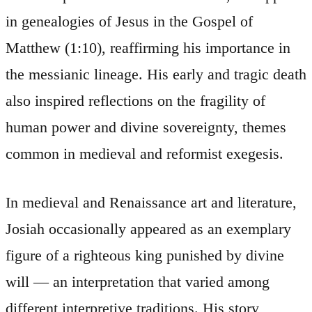
in genealogies of Jesus in the Gospel of
Matthew (1:10), reaffirming his importance in
the messianic lineage. His early and tragic death
also inspired reflections on the fragility of
human power and divine sovereignty, themes
common in medieval and reformist exegesis.
In medieval and Renaissance art and literature,
Josiah occasionally appeared as an exemplary
figure of a righteous king punished by divine
will — an interpretation that varied among
different interpretive traditions. His story