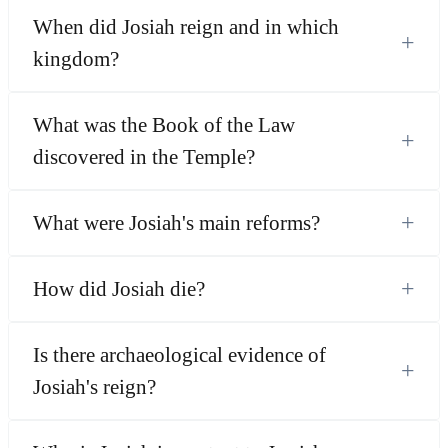
When did Josiah reign and in which
+
kingdom?
What was the Book of the Law
+
discovered in the Temple?
+
What were Josiah's main reforms?
+
How did Josiah die?
Is there archaeological evidence of
+
Josiah's reign?