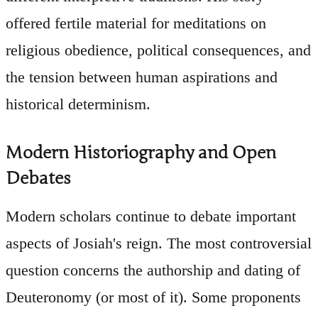
offered fertile material for meditations on
religious obedience, political consequences, and
the tension between human aspirations and
historical determinism.
Modern Historiography and Open
Debates
Modern scholars continue to debate important
aspects of Josiah's reign. The most controversial
question concerns the authorship and dating of
Deuteronomy (or most of it). Some proponents