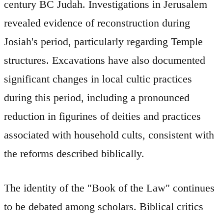
century BC Judah. Investigations in Jerusalem
revealed evidence of reconstruction during
Josiah's period, particularly regarding Temple
structures. Excavations have also documented
significant changes in local cultic practices
during this period, including a pronounced
reduction in figurines of deities and practices
associated with household cults, consistent with
the reforms described biblically.
The identity of the "Book of the Law" continues
to be debated among scholars. Biblical critics