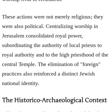
These actions were not merely religious; they
were also political. Centralizing worship in
Jerusalem consolidated royal power,
subordinating the authority of local priests to
royal authority and to the high priesthood of the
central Temple. The elimination of "foreign"
practices also reinforced a distinct Jewish
national identity.
The Historico-Archaeological Context