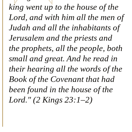
king went up to the house of the
Lord, and with him all the men of
Judah and all the inhabitants of
Jerusalem and the priests and
the prophets, all the people, both
small and great. And he read in
their hearing all the words of the
Book of the Covenant that had
been found in the house of the
Lord." (2 Kings 23:1–2)