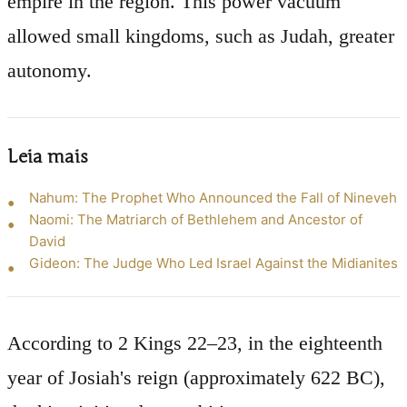
empire in the region. This power vacuum
allowed small kingdoms, such as Judah, greater
autonomy.
Leia mais
Nahum: The Prophet Who Announced the Fall of Nineveh
Naomi: The Matriarch of Bethlehem and Ancestor of
David
Gideon: The Judge Who Led Israel Against the Midianites
According to 2 Kings 22–23, in the eighteenth
year of Josiah's reign (approximately 622 BC),