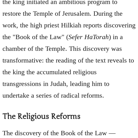
the king initiated an ambitious program to
restore the Temple of Jerusalem. During the
work, the high priest Hilkiah reports discovering
the "Book of the Law" (
Sefer HaTorah
) in a
chamber of the Temple. This discovery was
transformative: the reading of the text reveals to
the king the accumulated religious
transgressions in Judah, leading him to
undertake a series of radical reforms.
The Religious Reforms
The discovery of the Book of the Law —