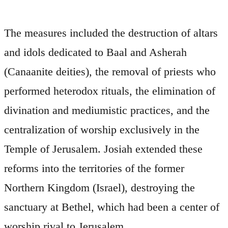
The measures included the destruction of altars
and idols dedicated to Baal and Asherah
(Canaanite deities), the removal of priests who
performed heterodox rituals, the elimination of
divination and mediumistic practices, and the
centralization of worship exclusively in the
Temple of Jerusalem. Josiah extended these
reforms into the territories of the former
Northern Kingdom (Israel), destroying the
sanctuary at Bethel, which had been a center of
worship rival to Jerusalem.