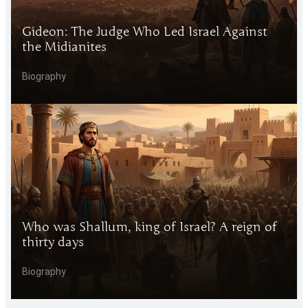
Gideon: The Judge Who Led Israel Against
the Midianites
Biography
Who was Shallum, king of Israel? A reign of
thirty days
Biography