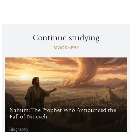
Continue studying
BIOGRAPHY
Nahum: The Prophet Who Announced the
Fall of Nineveh
Biography