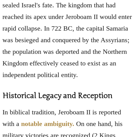
sealed Israel's fate. The kingdom that had
reached its apex under Jeroboam II would enter
rapid collapse. In 722 BC, the capital Samaria
was besieged and conquered by the Assyrians;
the population was deported and the Northern
Kingdom effectively ceased to exist as an
independent political entity.
Historical Legacy and Reception
In biblical tradition, Jeroboam II is reported
with a
notable ambiguity.
On one hand, his
military victories are recognized (2 Kings