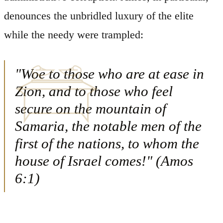
denounces the unbridled luxury of the elite
while the needy were trampled:
"Woe to those who are at ease in
Zion, and to those who feel
secure on the mountain of
Samaria, the notable men of the
first of the nations, to whom the
house of Israel comes!" (Amos
6:1)