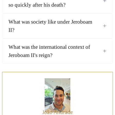
+
so quickly after his death?
What was society like under Jeroboam
+
II?
What was the international context of
+
Jeroboam II's reign?
João Andrade