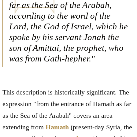
far as the Sea of the Arabah,
according to the word of the
Lord, the God of Israel, which he
spoke by his servant Jonah the
son of Amittai, the prophet, who
was from Gath-hepher."
This description is historically significant. The
expression "from the entrance of Hamath as far
as the Sea of the Arabah" covers an area
extending from
Hamath
(present-day Syria, the