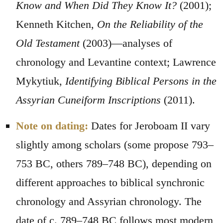
Know and When Did They Know It?
(2001);
Kenneth Kitchen,
On the Reliability of the
Old Testament
(2003)—analyses of
chronology and Levantine context; Lawrence
Mykytiuk,
Identifying Biblical Persons in the
Assyrian Cuneiform Inscriptions
(2011).
Note on dating:
Dates for Jeroboam II vary
slightly among scholars (some propose 793–
753 BC, others 789–748 BC), depending on
different approaches to biblical synchronic
chronology and Assyrian chronology. The
date of c. 789–748 BC follows most modern