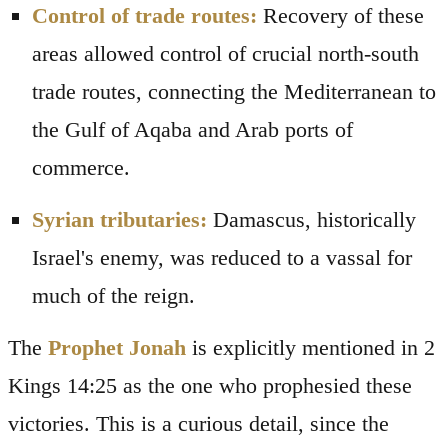
Control of trade routes:
Recovery of these
areas allowed control of crucial north-south
trade routes, connecting the Mediterranean to
the Gulf of Aqaba and Arab ports of
commerce.
Syrian tributaries:
Damascus, historically
Israel's enemy, was reduced to a vassal for
much of the reign.
The
Prophet Jonah
is explicitly mentioned in 2
Kings 14:25 as the one who prophesied these
victories. This is a curious detail, since the