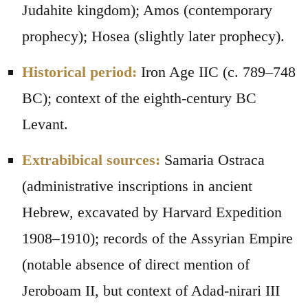
Judahite kingdom); Amos (contemporary
prophecy); Hosea (slightly later prophecy).
Historical period:
Iron Age IIC (c. 789–748
BC); context of the eighth-century BC
Levant.
Extrabibical sources:
Samaria Ostraca
(administrative inscriptions in ancient
Hebrew, excavated by Harvard Expedition
1908–1910); records of the Assyrian Empire
(notable absence of direct mention of
Jeroboam II, but context of Adad-nirari III