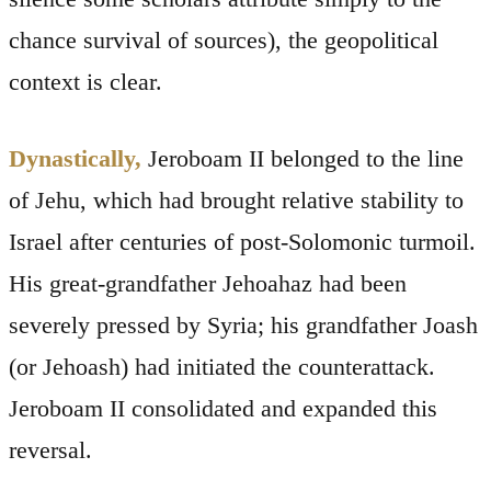
chance survival of sources), the geopolitical
context is clear.
Dynastically,
Jeroboam II belonged to the line
of Jehu, which had brought relative stability to
Israel after centuries of post-Solomonic turmoil.
His great-grandfather Jehoahaz had been
severely pressed by Syria; his grandfather Joash
(or Jehoash) had initiated the counterattack.
Jeroboam II consolidated and expanded this
reversal.