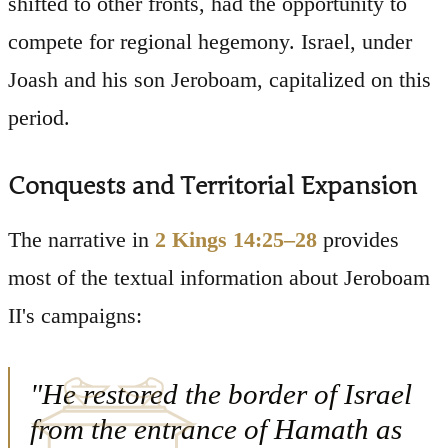
shifted to other fronts, had the opportunity to
compete for regional hegemony. Israel, under
Joash and his son Jeroboam, capitalized on this
period.
Conquests and Territorial Expansion
The narrative in
2 Kings 14:25–28
provides
most of the textual information about Jeroboam
II's campaigns:
"He restored the border of Israel
from the entrance of Hamath as