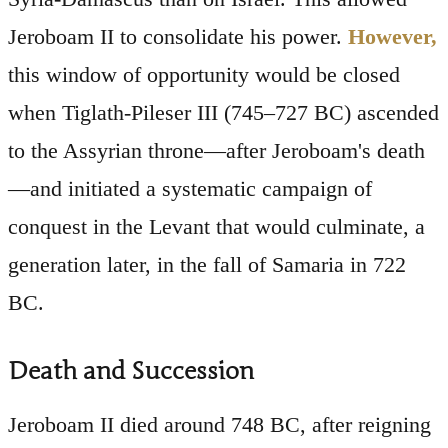
Jeroboam II to consolidate his power.
However,
this window of opportunity would be closed
when Tiglath-Pileser III (745–727 BC) ascended
to the Assyrian throne—after Jeroboam's death
—and initiated a systematic campaign of
conquest in the Levant that would culminate, a
generation later, in the fall of Samaria in 722
BC.
Death and Succession
Jeroboam II died around 748 BC, after reigning