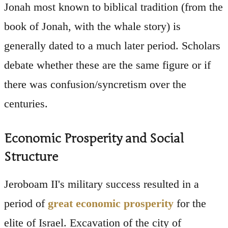
Jonah most known to biblical tradition (from the
book of Jonah, with the whale story) is
generally dated to a much later period. Scholars
debate whether these are the same figure or if
there was confusion/syncretism over the
centuries.
Economic Prosperity and Social
Structure
Jeroboam II's military success resulted in a
period of
great economic prosperity
for the
elite of Israel. Excavation of the city of