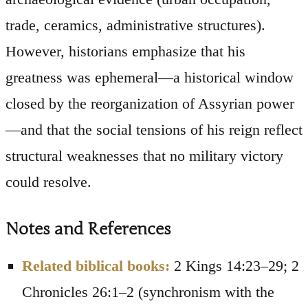
trade, ceramics, administrative structures).
However, historians emphasize that his
greatness was ephemeral—a historical window
closed by the reorganization of Assyrian power
—and that the social tensions of his reign reflect
structural weaknesses that no military victory
could resolve.
Notes and References
Related biblical books:
2 Kings 14:23–29; 2
Chronicles 26:1–2 (synchronism with the