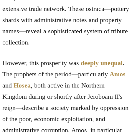
extensive trade network. These ostraca—pottery
shards with administrative notes and property
names—reveal a sophisticated system of tribute
collection.
However, this prosperity was
deeply unequal
.
The prophets of the period—particularly
Amos
and
Hosea
, both active in the Northern
Kingdom during or shortly after Jeroboam II's
reign—describe a society marked by oppression
of the poor, economic exploitation, and
administrative corruption. Amos, in particular,