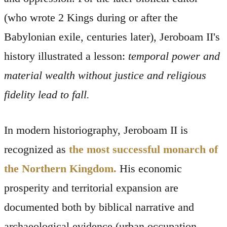
(who wrote 2 Kings during or after the
Babylonian exile, centuries later), Jeroboam II's
history illustrated a lesson:
temporal power and
material wealth without justice and religious
fidelity lead to fall.
In modern historiography, Jeroboam II is
recognized as
the most successful monarch of
the Northern Kingdom.
His economic
prosperity and territorial expansion are
documented both by biblical narrative and
archaeological evidence (urban occupation,