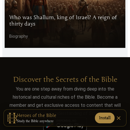
Who was Shallum, king of Israel? A reign of
thirty days
Biography
Discover the Secrets of the Bible
You are one step away from diving deep into the
historical and cultural riches of the Bible. Become a
member and get exclusive access to content that will
transform your understanding of Scripture.
Heroes of the Bible
Install
Study the Bible anywhere