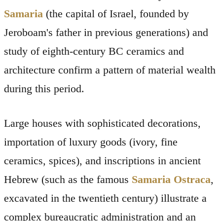
Samaria
(the capital of Israel, founded by
Jeroboam's father in previous generations) and
study of eighth-century BC ceramics and
architecture confirm a pattern of material wealth
during this period.
Large houses with sophisticated decorations,
importation of luxury goods (ivory, fine
ceramics, spices), and inscriptions in ancient
Hebrew (such as the famous
Samaria Ostraca
,
excavated in the twentieth century) illustrate a
complex bureaucratic administration and an