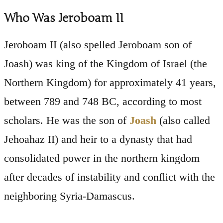
Who Was Jeroboam II
Jeroboam II (also spelled Jeroboam son of
Joash) was king of the Kingdom of Israel (the
Northern Kingdom) for approximately 41 years,
between 789 and 748 BC, according to most
scholars. He was the son of
Joash
(also called
Jehoahaz II) and heir to a dynasty that had
consolidated power in the northern kingdom
after decades of instability and conflict with the
neighboring Syria-Damascus.