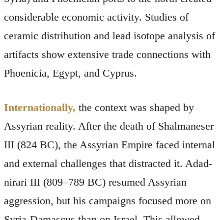
considerable economic activity. Studies of
ceramic distribution and lead isotope analysis of
artifacts show extensive trade connections with
Phoenicia, Egypt, and Cyprus.
Internationally,
the context was shaped by
Assyrian reality. After the death of Shalmaneser
III (824 BC), the Assyrian Empire faced internal
and external challenges that distracted it. Adad-
nirari III (809–789 BC) resumed Assyrian
aggression, but his campaigns focused more on
Syria-Damascus than on Israel. This allowed