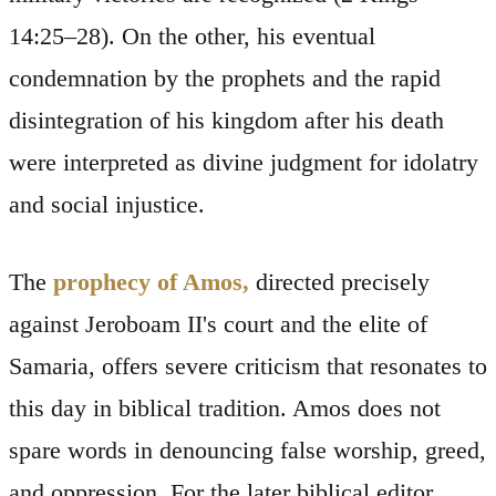
14:25–28). On the other, his eventual
condemnation by the prophets and the rapid
disintegration of his kingdom after his death
were interpreted as divine judgment for idolatry
and social injustice.
The
prophecy of Amos,
directed precisely
against Jeroboam II's court and the elite of
Samaria, offers severe criticism that resonates to
this day in biblical tradition. Amos does not
spare words in denouncing false worship, greed,
and oppression. For the later biblical editor