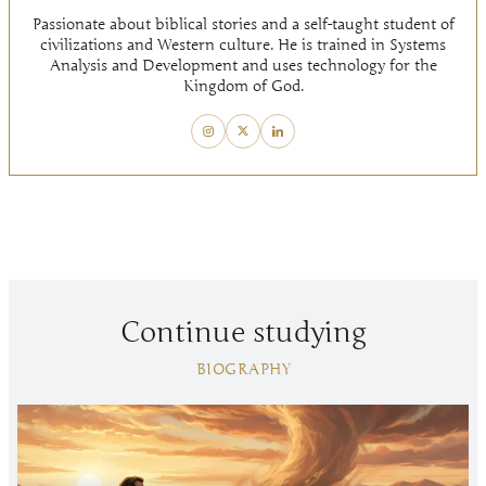
Passionate about biblical stories and a self-taught student of
civilizations and Western culture. He is trained in Systems
Analysis and Development and uses technology for the
Kingdom of God.
Continue studying
BIOGRAPHY