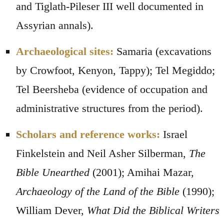
and Tiglath-Pileser III well documented in
Assyrian annals).
Archaeological sites:
Samaria (excavations
by Crowfoot, Kenyon, Tappy); Tel Megiddo;
Tel Beersheba (evidence of occupation and
administrative structures from the period).
Scholars and reference works:
Israel
Finkelstein and Neil Asher Silberman,
The
Bible Unearthed
(2001); Amihai Mazar,
Archaeology of the Land of the Bible
(1990);
William Dever,
What Did the Biblical Writers