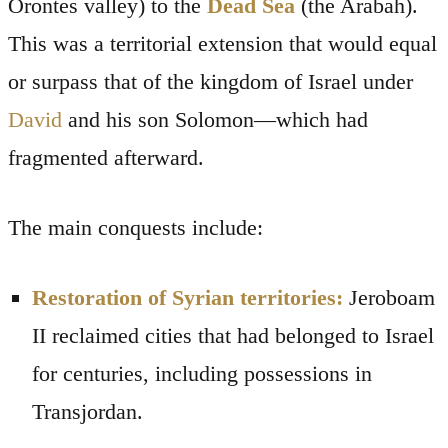
Orontes valley) to the
Dead Sea
(the Arabah).
This was a territorial extension that would equal
or surpass that of the kingdom of Israel under
David
and his son Solomon—which had
fragmented afterward.
The main conquests include:
Restoration of Syrian territories:
Jeroboam
II reclaimed cities that had belonged to Israel
for centuries, including possessions in
Transjordan.