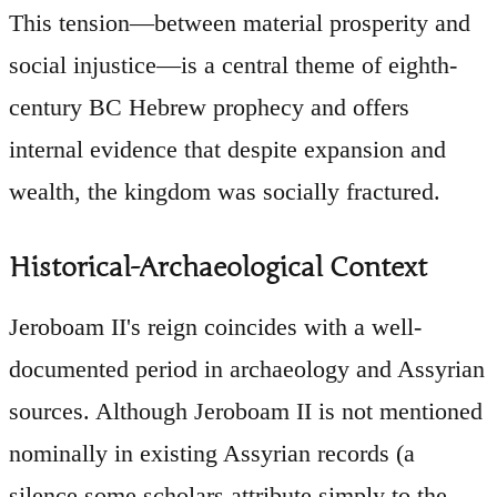
This tension—between material prosperity and
social injustice—is a central theme of eighth-
century BC Hebrew prophecy and offers
internal evidence that despite expansion and
wealth, the kingdom was socially fractured.
Historical-Archaeological Context
Jeroboam II's reign coincides with a well-
documented period in archaeology and Assyrian
sources. Although Jeroboam II is not mentioned
nominally in existing Assyrian records (a
silence some scholars attribute simply to the