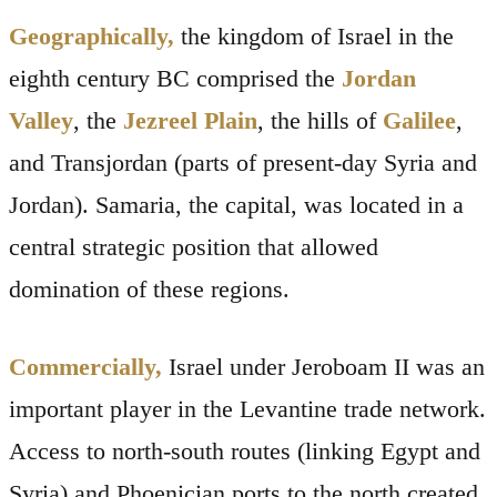
Geographically,
the kingdom of Israel in the
eighth century BC comprised the
Jordan
Valley
, the
Jezreel Plain
, the hills of
Galilee
,
and Transjordan (parts of present-day Syria and
Jordan). Samaria, the capital, was located in a
central strategic position that allowed
domination of these regions.
Commercially,
Israel under Jeroboam II was an
important player in the Levantine trade network.
Access to north-south routes (linking Egypt and
Syria) and Phoenician ports to the north created