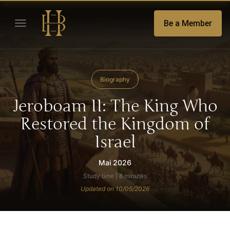
Be a Member
Biography
Jeroboam II: The King Who
Restored the Kingdom of
Israel
Mai 2026
Study time | 8 minutes
Updated on 10/05/2026