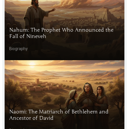
Nahum: The Prophet Who Announced the
Fall of Nineveh
Biography
Naomi: The Matriarch of Bethlehem and
Ancestor of David