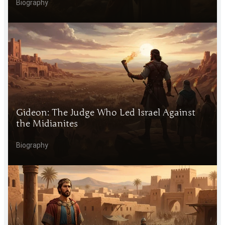
Biography
Gideon: The Judge Who Led Israel Against
the Midianites
Biography