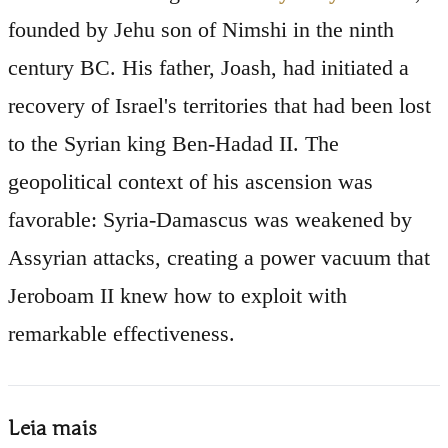
founded by Jehu son of Nimshi in the ninth
century BC. His father, Joash, had initiated a
recovery of Israel's territories that had been lost
to the Syrian king Ben-Hadad II. The
geopolitical context of his ascension was
favorable: Syria-Damascus was weakened by
Assyrian attacks, creating a power vacuum that
Jeroboam II knew how to exploit with
remarkable effectiveness.
Leia mais