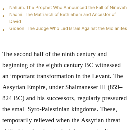
Nahum: The Prophet Who Announced the Fall of Nineveh
Naomi: The Matriarch of Bethlehem and Ancestor of
David
Gideon: The Judge Who Led Israel Against the Midianites
The second half of the ninth century and
beginning of the eighth century BC witnessed
an important transformation in the Levant. The
Assyrian Empire, under Shalmaneser III (859–
824 BC) and his successors, regularly pressured
the small Syro-Palestinian kingdoms. These,
temporarily relieved when the Assyrian threat