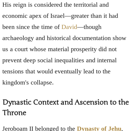
His reign is considered the territorial and
economic apex of Israel—greater than it had
been since the time of
David
—though
archaeology and historical documentation show
us a court whose material prosperity did not
prevent deep social inequalities and internal
tensions that would eventually lead to the
kingdom's collapse.
Dynastic Context and Ascension to the
Throne
Jeroboam II belonged to the
Dynasty of Jehu
,