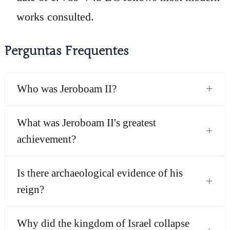
works consulted.
Perguntas Frequentes
+
Who was Jeroboam II?
What was Jeroboam II's greatest
+
achievement?
Is there archaeological evidence of his
+
reign?
Why did the kingdom of Israel collapse