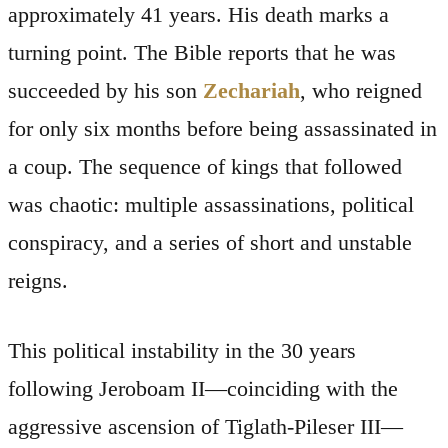
approximately 41 years. His death marks a
turning point. The Bible reports that he was
succeeded by his son
Zechariah
, who reigned
for only six months before being assassinated in
a coup. The sequence of kings that followed
was chaotic: multiple assassinations, political
conspiracy, and a series of short and unstable
reigns.
This political instability in the 30 years
following Jeroboam II—coinciding with the
aggressive ascension of Tiglath-Pileser III—