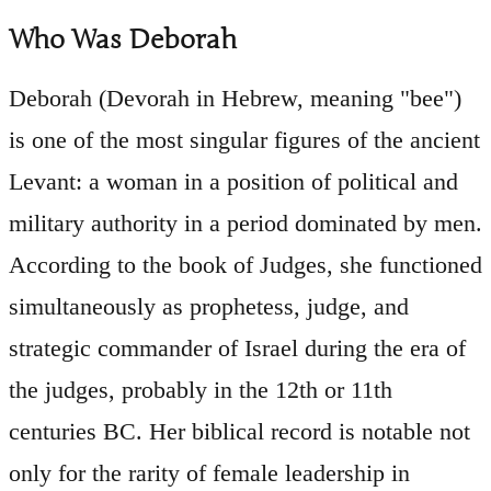
Who Was Deborah
Deborah (Devorah in Hebrew, meaning "bee")
is one of the most singular figures of the ancient
Levant: a woman in a position of political and
military authority in a period dominated by men.
According to the book of Judges, she functioned
simultaneously as prophetess, judge, and
strategic commander of Israel during the era of
the judges, probably in the 12th or 11th
centuries BC. Her biblical record is notable not
only for the rarity of female leadership in