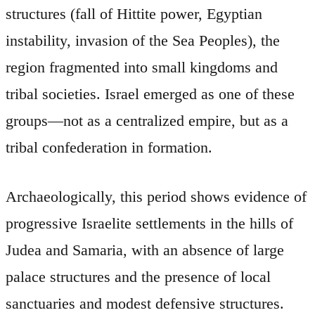
structures (fall of Hittite power, Egyptian
instability, invasion of the Sea Peoples), the
region fragmented into small kingdoms and
tribal societies. Israel emerged as one of these
groups—not as a centralized empire, but as a
tribal confederation in formation.
Archaeologically, this period shows evidence of
progressive Israelite settlements in the hills of
Judea and Samaria, with an absence of large
palace structures and the presence of local
sanctuaries and modest defensive structures.