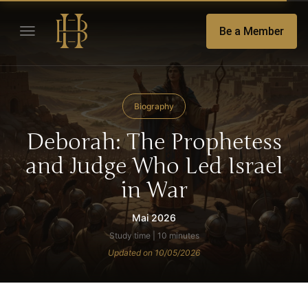
Be a Member
Biography
Deborah: The Prophetess
and Judge Who Led Israel
in War
Mai 2026
Study time | 10 minutes
Updated on 10/05/2026