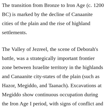
The transition from Bronze to Iron Age (c. 1200
BC) is marked by the decline of Canaanite
cities of the plain and the rise of highland
settlements.
The Valley of Jezreel, the scene of Deborah's
battle, was a strategically important frontier
zone between Israelite territory in the highlands
and Canaanite city-states of the plain (such as
Hazor, Megiddo, and Taanach). Excavations at
Megiddo show continuous occupation during
the Iron Age I period, with signs of conflict and