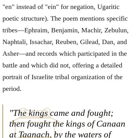
"en" instead of "ein" for negation, Ugaritic
poetic structure). The poem mentions specific
tribes—Ephraim, Benjamin, Machir, Zebulun,
Naphtali, Issachar, Reuben, Gilead, Dan, and
Asher—and records which participated in the
battle and which did not, offering a detailed
portrait of Israelite tribal organization of the
period.
"The kings came and fought;
then fought the kings of Canaan
at Taanach, by the waters of