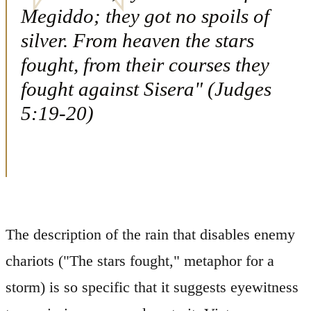
Megiddo; they got no spoils of
silver. From heaven the stars
fought, from their courses they
fought against Sisera" (Judges
5:19-20)
The description of the rain that disables enemy
chariots ("The stars fought," metaphor for a
storm) is so specific that it suggests eyewitness