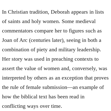
In Christian tradition, Deborah appears in lists
of saints and holy women. Some medieval
commentators compare her to figures such as
Joan of Arc (centuries later), seeing in both a
combination of piety and military leadership.
Her story was used in preaching contexts to
assert the value of women and, conversely, was
interpreted by others as an exception that proves
the rule of female submission—an example of
how the biblical text has been read in
conflicting ways over time.