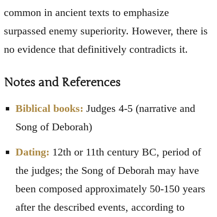
common in ancient texts to emphasize
surpassed enemy superiority. However, there is
no evidence that definitively contradicts it.
Notes and References
Biblical books:
Judges 4-5 (narrative and
Song of Deborah)
Dating:
12th or 11th century BC, period of
the judges; the Song of Deborah may have
been composed approximately 50-150 years
after the described events, according to