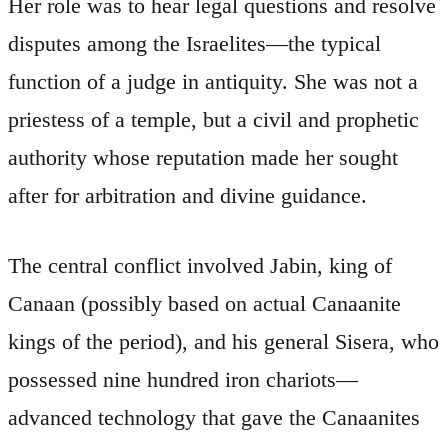
Her role was to hear legal questions and resolve
disputes among the Israelites—the typical
function of a judge in antiquity. She was not a
priestess of a temple, but a civil and prophetic
authority whose reputation made her sought
after for arbitration and divine guidance.
The central conflict involved Jabin, king of
Canaan (possibly based on actual Canaanite
kings of the period), and his general Sisera, who
possessed nine hundred iron chariots—
advanced technology that gave the Canaanites