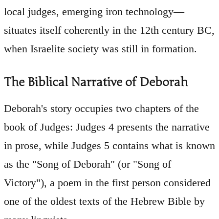
local judges, emerging iron technology—
situates itself coherently in the 12th century BC,
when Israelite society was still in formation.
The Biblical Narrative of Deborah
Deborah's story occupies two chapters of the
book of Judges: Judges 4 presents the narrative
in prose, while Judges 5 contains what is known
as the "Song of Deborah" (or "Song of
Victory"), a poem in the first person considered
one of the oldest texts of the Hebrew Bible by