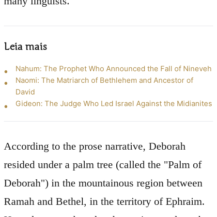
many linguists.
Leia mais
Nahum: The Prophet Who Announced the Fall of Nineveh
Naomi: The Matriarch of Bethlehem and Ancestor of
David
Gideon: The Judge Who Led Israel Against the Midianites
According to the prose narrative, Deborah
resided under a palm tree (called the "Palm of
Deborah") in the mountainous region between
Ramah and Bethel, in the territory of Ephraim.