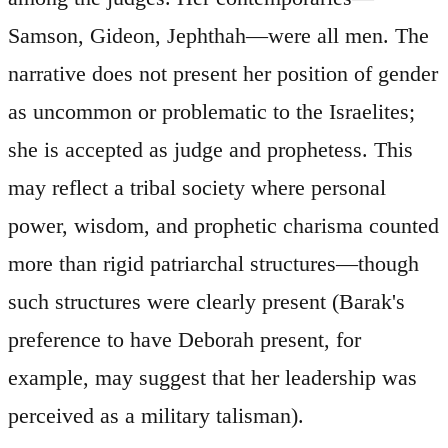
Samson, Gideon, Jephthah—were all men. The
narrative does not present her position of gender
as uncommon or problematic to the Israelites;
she is accepted as judge and prophetess. This
may reflect a tribal society where personal
power, wisdom, and prophetic charisma counted
more than rigid patriarchal structures—though
such structures were clearly present (Barak's
preference to have Deborah present, for
example, may suggest that her leadership was
perceived as a military talisman).