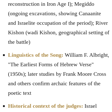
reconstruction in Iron Age I); Megiddo
(ongoing excavations, showing Canaanite
and Israelite occupation of the period); River
Kishon (wadi Kishon, geographical setting of
the battle)
Linguistics of the Song:
William F. Albright,
"The Earliest Forms of Hebrew Verse"
(1950s); later studies by Frank Moore Cross
and others confirm archaic features of the
poetic text
Historical context of the judges:
Israel