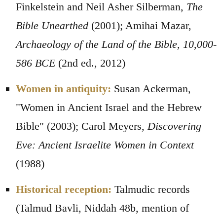
Finkelstein and Neil Asher Silberman,
The
Bible Unearthed
(2001); Amihai Mazar,
Archaeology of the Land of the Bible, 10,000-
586 BCE
(2nd ed., 2012)
Women in antiquity:
Susan Ackerman,
"Women in Ancient Israel and the Hebrew
Bible" (2003); Carol Meyers,
Discovering
Eve: Ancient Israelite Women in Context
(1988)
Historical reception:
Talmudic records
(Talmud Bavli, Niddah 48b, mention of