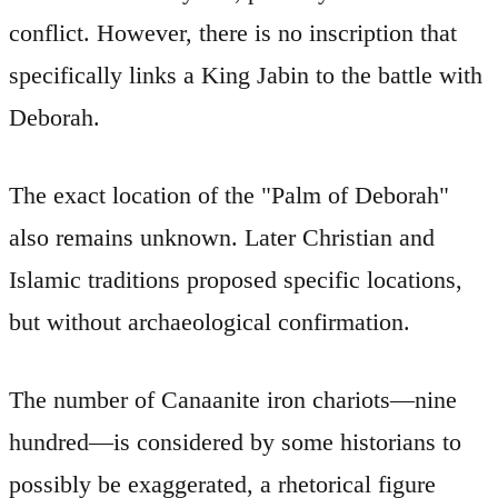
conflict. However, there is no inscription that
specifically links a King Jabin to the battle with
Deborah.
The exact location of the "Palm of Deborah"
also remains unknown. Later Christian and
Islamic traditions proposed specific locations,
but without archaeological confirmation.
The number of Canaanite iron chariots—nine
hundred—is considered by some historians to
possibly be exaggerated, a rhetorical figure