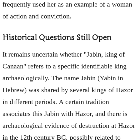
frequently used her as an example of a woman
of action and conviction.
Historical Questions Still Open
It remains uncertain whether "Jabin, king of
Canaan" refers to a specific identifiable king
archaeologically. The name Jabin (Yabin in
Hebrew) was shared by several kings of Hazor
in different periods. A certain tradition
associates this Jabin with Hazor, and there is
archaeological evidence of destruction at Hazor
in the 12th century BC, possibly related to