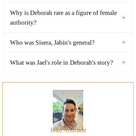
Why is Deborah rare as a figure of female
+
authority?
+
Who was Sisera, Jabin's general?
+
What was Jael's role in Deborah's story?
João Andrade