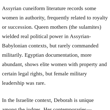
Assyrian cuneiform literature records some
women in authority, frequently related to royalty
or succession. Queen mothers (the sulamites)
wielded real political power in Assyrian-
Babylonian contexts, but rarely commanded
militarily. Egyptian documentation, more
abundant, shows elite women with property and
certain legal rights, but female military
leadership was rare.
In the Israelite context, Deborah is unique
among the judges. Her contemporaries—