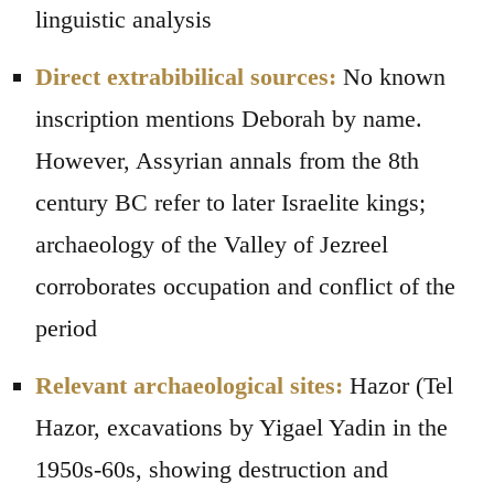
linguistic analysis
Direct extrabibilical sources:
No known
inscription mentions Deborah by name.
However, Assyrian annals from the 8th
century BC refer to later Israelite kings;
archaeology of the Valley of Jezreel
corroborates occupation and conflict of the
period
Relevant archaeological sites:
Hazor (Tel
Hazor, excavations by Yigael Yadin in the
1950s-60s, showing destruction and