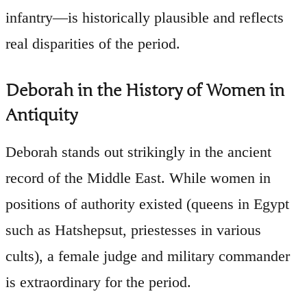
infantry—is historically plausible and reflects
real disparities of the period.
Deborah in the History of Women in
Antiquity
Deborah stands out strikingly in the ancient
record of the Middle East. While women in
positions of authority existed (queens in Egypt
such as Hatshepsut, priestesses in various
cults), a female judge and military commander
is extraordinary for the period.