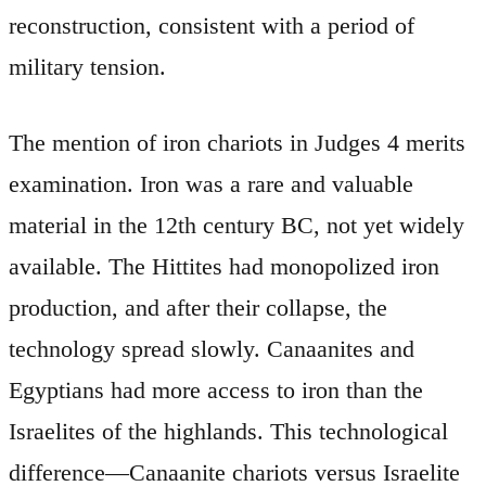
reconstruction, consistent with a period of
military tension.
The mention of iron chariots in Judges 4 merits
examination. Iron was a rare and valuable
material in the 12th century BC, not yet widely
available. The Hittites had monopolized iron
production, and after their collapse, the
technology spread slowly. Canaanites and
Egyptians had more access to iron than the
Israelites of the highlands. This technological
difference—Canaanite chariots versus Israelite