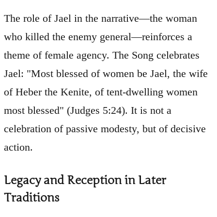
The role of Jael in the narrative—the woman
who killed the enemy general—reinforces a
theme of female agency. The Song celebrates
Jael: "Most blessed of women be Jael, the wife
of Heber the Kenite, of tent-dwelling women
most blessed" (Judges 5:24). It is not a
celebration of passive modesty, but of decisive
action.
Legacy and Reception in Later
Traditions