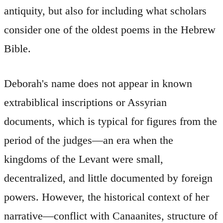
antiquity, but also for including what scholars
consider one of the oldest poems in the Hebrew
Bible.
Deborah's name does not appear in known
extrabiblical inscriptions or Assyrian
documents, which is typical for figures from the
period of the judges—an era when the
kingdoms of the Levant were small,
decentralized, and little documented by foreign
powers. However, the historical context of her
narrative—conflict with Canaanites, structure of