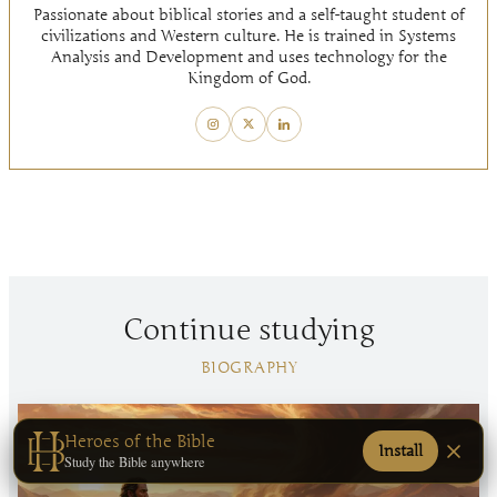
Passionate about biblical stories and a self-taught student of
civilizations and Western culture. He is trained in Systems
Analysis and Development and uses technology for the
Kingdom of God.
Continue studying
BIOGRAPHY
Heroes of the Bible
Install
Study the Bible anywhere