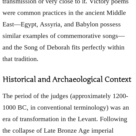
transmission or very close to it. Victory poems
were common practices in the ancient Middle
East—Egypt, Assyria, and Babylon possess
similar examples of commemorative songs—
and the Song of Deborah fits perfectly within
that tradition.
Historical and Archaeological Context
The period of the judges (approximately 1200-
1000 BC, in conventional terminology) was an
era of transformation in the Levant. Following
the collapse of Late Bronze Age imperial