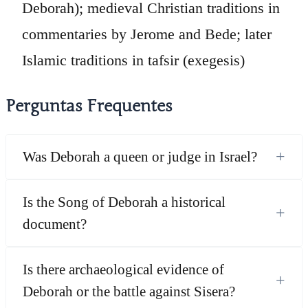
Deborah); medieval Christian traditions in
commentaries by Jerome and Bede; later
Islamic traditions in tafsir (exegesis)
Perguntas Frequentes
+
Was Deborah a queen or judge in Israel?
Is the Song of Deborah a historical
+
document?
Is there archaeological evidence of
+
Deborah or the battle against Sisera?