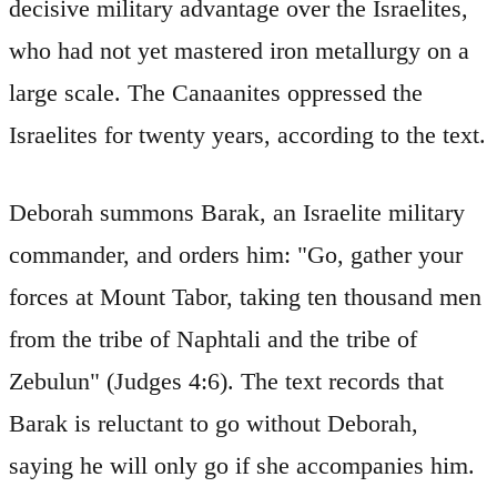
decisive military advantage over the Israelites,
who had not yet mastered iron metallurgy on a
large scale. The Canaanites oppressed the
Israelites for twenty years, according to the text.
Deborah summons Barak, an Israelite military
commander, and orders him: "Go, gather your
forces at Mount Tabor, taking ten thousand men
from the tribe of Naphtali and the tribe of
Zebulun" (Judges 4:6). The text records that
Barak is reluctant to go without Deborah,
saying he will only go if she accompanies him.