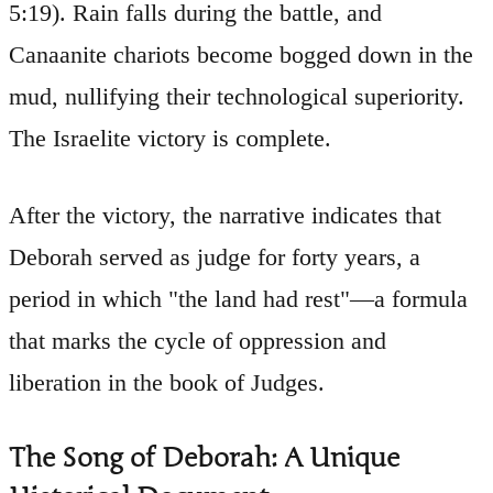
5:19). Rain falls during the battle, and
Canaanite chariots become bogged down in the
mud, nullifying their technological superiority.
The Israelite victory is complete.
After the victory, the narrative indicates that
Deborah served as judge for forty years, a
period in which "the land had rest"—a formula
that marks the cycle of oppression and
liberation in the book of Judges.
The Song of Deborah: A Unique