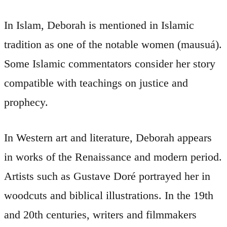
In Islam, Deborah is mentioned in Islamic
tradition as one of the notable women (mausuá).
Some Islamic commentators consider her story
compatible with teachings on justice and
prophecy.
In Western art and literature, Deborah appears
in works of the Renaissance and modern period.
Artists such as Gustave Doré portrayed her in
woodcuts and biblical illustrations. In the 19th
and 20th centuries, writers and filmmakers