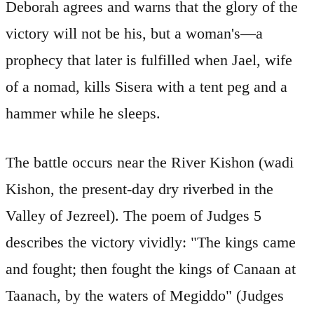
Deborah agrees and warns that the glory of the
victory will not be his, but a woman's—a
prophecy that later is fulfilled when Jael, wife
of a nomad, kills Sisera with a tent peg and a
hammer while he sleeps.
The battle occurs near the River Kishon (wadi
Kishon, the present-day dry riverbed in the
Valley of Jezreel). The poem of Judges 5
describes the victory vividly: "The kings came
and fought; then fought the kings of Canaan at
Taanach, by the waters of Megiddo" (Judges