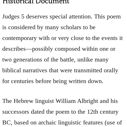
Historical Document
Judges 5 deserves special attention. This poem
is considered by many scholars to be
contemporary with or very close to the events it
describes—possibly composed within one or
two generations of the battle, unlike many
biblical narratives that were transmitted orally
for centuries before being written down.
The Hebrew linguist William Albright and his
successors dated the poem to the 12th century
BC, based on archaic linguistic features (use of