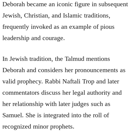
Deborah became an iconic figure in subsequent
Jewish, Christian, and Islamic traditions,
frequently invoked as an example of pious
leadership and courage.
In Jewish tradition, the Talmud mentions
Deborah and considers her pronouncements as
valid prophecy. Rabbi Naftali Trop and later
commentators discuss her legal authority and
her relationship with later judges such as
Samuel. She is integrated into the roll of
recognized minor prophets.