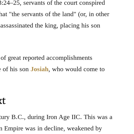
:24–25, servants of the court conspired
at "the servants of the land" (or, in other
 assassinated the king, placing his son
of great reported accomplishments
e of his son
Josiah
, who would come to
xt
ntury B.C., during Iron Age IIC. This was a
ian Empire was in decline, weakened by