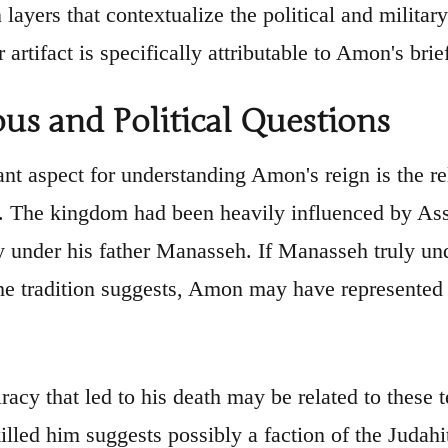
 layers that contextualize the political and milita
r artifact is specifically attributable to Amon's brie
ous and Political Questions
nt aspect for understanding Amon's reign is the re
d. The kingdom had been heavily influenced by Ass
ly under his father Manasseh. If Manasseh truly und
the tradition suggests, Amon may have represented a
racy that led to his death may be related to these 
illed him suggests possibly a faction of the Judahit