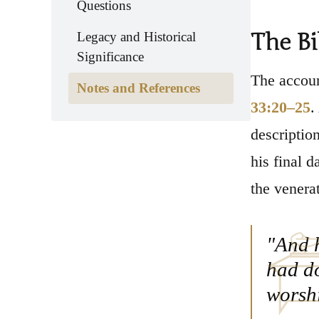
Questions
The Bi
Legacy and Historical
Significance
The accoun
Notes and References
33:20–25
.
descriptio
his final 
the venera
"And h
had do
worsh