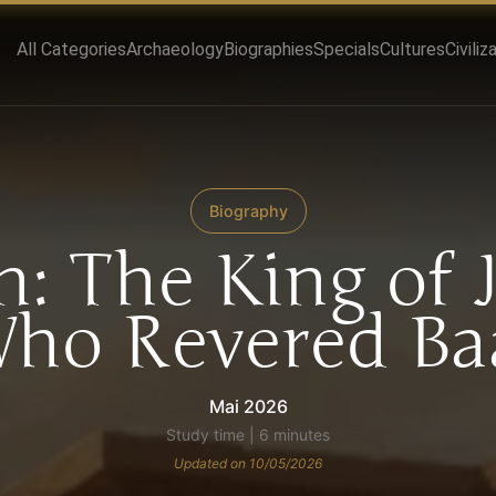
All Categories
Archaeology
Biographies
Specials
Cultures
Civiliz
Biography
: The King of 
ho Revered Ba
Mai 2026
Study time | 6 minutes
Updated on 10/05/2026