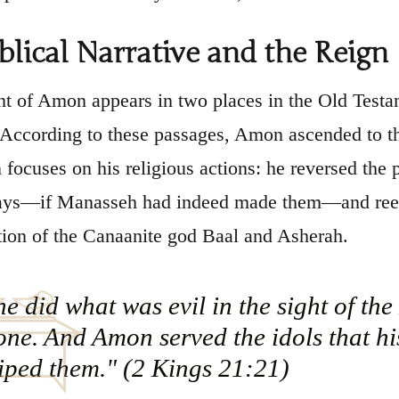
blical Narrative and the Reign
t of Amon appears in two places in the Old Test
 According to these passages, Amon ascended to th
n focuses on his religious actions: he reversed the
days—if Manasseh had indeed made them—and reest
tion of the Canaanite god Baal and Asherah.
e did what was evil in the sight of th
ne. And Amon served the idols that hi
iped them." (2 Kings 21:21)