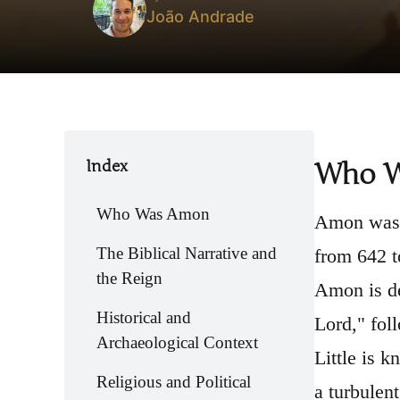
João Andrade
Index
Who 
Who Was Amon
Amon was t
The Biblical Narrative and
from 642 t
the Reign
Amon is de
Historical and
Lord," foll
Archaeological Context
Little is 
Religious and Political
a turbulent