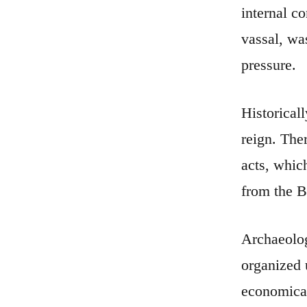
internal c
vassal, wa
pressure.
Historical
reign. The
acts, whic
from the Bi
Archaeolog
organized 
economical