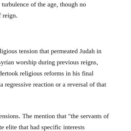
ry turbulence of the age, though no
f reign.
ligious tension that permeated Judah in
yrian worship during previous reigns,
ertook religious reforms in his final
 regressive reaction or a reversal of that
tensions. The mention that "the servants of
e elite that had specific interests