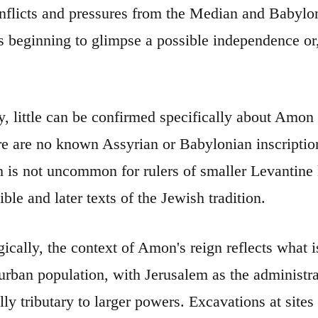
onflicts and pressures from the Median and Babylo
s beginning to glimpse a possible independence or, 
ly, little can be confirmed specifically about Amon
re are no known Assyrian or Babylonian inscription
h is not uncommon for rulers of smaller Levantin
ble and later texts of the Jewish tradition.
ically, the context of Amon's reign reflects what 
urban population, with Jerusalem as the administrat
ly tributary to larger powers. Excavations at sites 