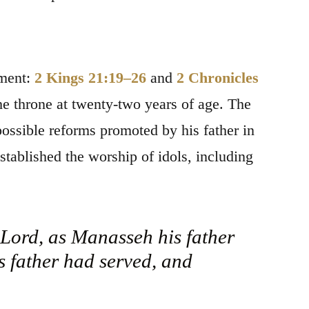
ament:
2 Kings 21:19–26
and
2 Chronicles
e throne at twenty-two years of age. The
 possible reforms promoted by his father in
ablished the worship of idols, including
e Lord, as Manasseh his father
s father had served, and