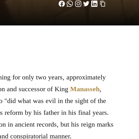
ing for only two years, approximately
Son and successor of King
Manasseh
,
 "did what was evil in the sight of the
s reform by his father in his final years.
on in ancient records, but his reign marks
 and conspiratorial manner.