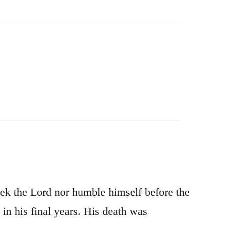
ek the Lord nor humble himself before the
in his final years. His death was