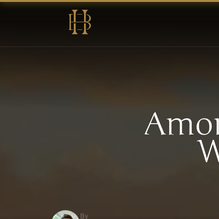
Amon
W
By