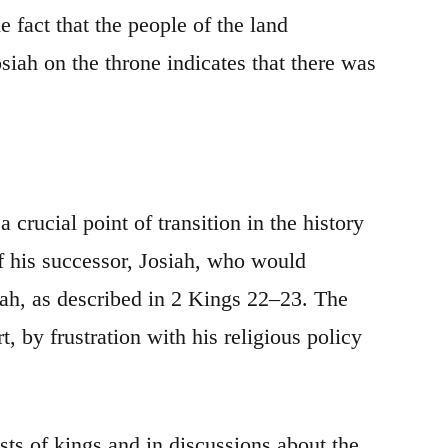
 fact that the people of the land
siah on the throne indicates that there was
crucial point of transition in the history
of his successor, Josiah, who would
dah, as described in 2 Kings 22–23. The
 by frustration with his religious policy
ists of kings and in discussions about the