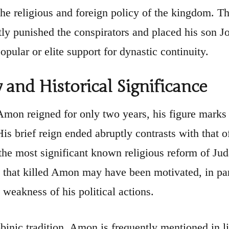
the religious and foreign policy of the kingdom. The
ly punished the conspirators and placed his son Jo
opular or elite support for dynastic continuity.
 and Historical Significance
mon reigned for only two years, his figure marks a 
His brief reign ended abruptly contrasts with that 
the most significant known religious reform of Ju
 that killed Amon may have been motivated, in part,
 weakness of his political actions.
bbinic tradition, Amon is frequently mentioned in l