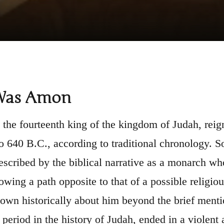
Was Amon
he fourteenth king of the kingdom of Judah, reign
o 640 B.C., according to traditional chronology. 
scribed by the biblical narrative as a monarch who
owing a path opposite to that of a possible religiou
known historically about him beyond the brief menti
 period in the history of Judah, ended in a violent