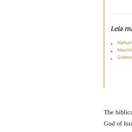
Leia m
Nahum:
Naomi:
Gideon
The biblic
God of Isr