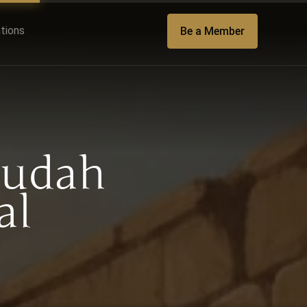
ations
Be a Member
Judah
al