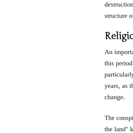
destruction
structure o
Religi
An importa
this perio
particular
years, as 
change.
The conspi
the land" k