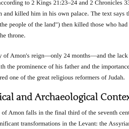
according to 2 Kings 21:23–24 and 2 Chronicles 33
 and killed him in his own palace. The text says th
"the people of the land") then killed those who had
the throne.
y of Amon's reign—only 24 months—and the lack 
ith the prominence of his father and the importanc
red one of the great religious reformers of Judah.
ical and Archaeological Conte
 of Amon falls in the final third of the seventh ce
gnificant transformations in the Levant: the Assyr