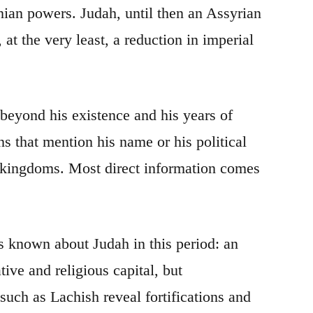
nian powers. Judah, until then an Assyrian
at the very least, a reduction in imperial
 beyond his existence and his years of
s that mention his name or his political
e kingdoms. Most direct information comes
is known about Judah in this period: an
ive and religious capital, but
such as Lachish reveal fortifications and