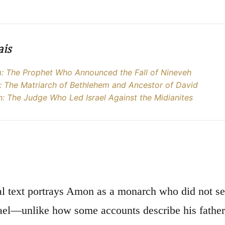
ais
 The Prophet Who Announced the Fall of Nineveh
 The Matriarch of Bethlehem and Ancestor of David
: The Judge Who Led Israel Against the Midianites
al text portrays Amon as a monarch who did not se
ael—unlike how some accounts describe his father 