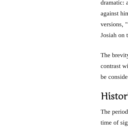
dramatic: 
against him
versions, 
Josiah on 
The brevit
contrast w
be conside
Histor
The period
time of si