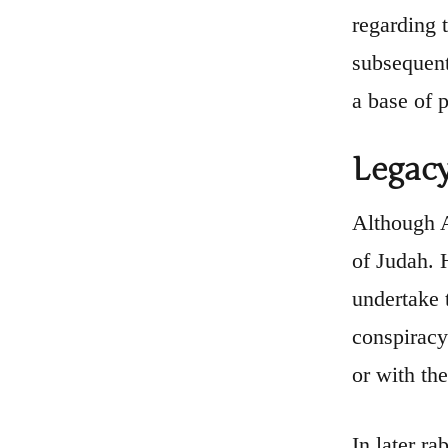
regarding 
subsequent
a base of p
Legacy
Although A
of Judah. 
undertake 
conspiracy
or with the
In later ra