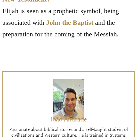
Elijah is seen as a prophetic symbol, being
associated with
John the Baptist
and the
preparation for the coming of the Messiah.
João Andrade
Passionate about biblical stories and a self-taught student of
civilizations and Western culture. He is trained in Systems