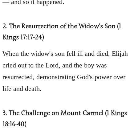
— and so it happened.
2. The Resurrection of the Widow's Son (1
Kings 17:17-24)
When the widow's son fell ill and died, Elijah
cried out to the Lord, and the boy was
resurrected, demonstrating God's power over
life and death.
3. The Challenge on Mount Carmel (1 Kings
18:16-40)