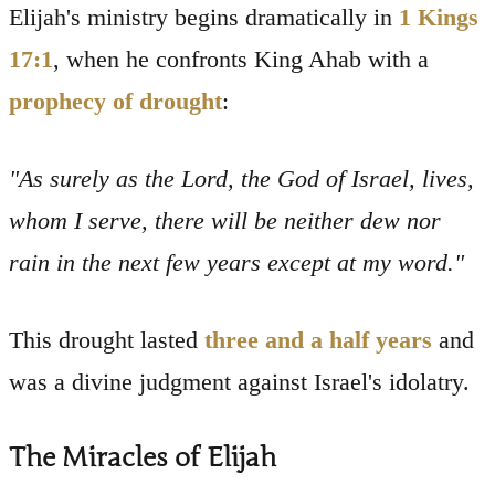
Elijah's ministry begins dramatically in
1 Kings
17:1
, when he confronts King Ahab with a
prophecy of drought
:
"As surely as the Lord, the God of Israel, lives,
whom I serve, there will be neither dew nor
rain in the next few years except at my word."
This drought lasted
three and a half years
and
was a divine judgment against Israel's idolatry.
The Miracles of Elijah