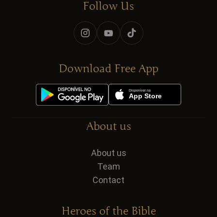
Follow Us
Download Free App
About us
About us
Team
Contact
Heroes of the Bible