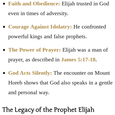
Faith and Obedience:
Elijah trusted in God
even in times of adversity.
Courage Against Idolatry:
He confronted
powerful kings and false prophets.
The Power of Prayer:
Elijah was a man of
prayer, as described in
James 5:17-18
.
God Acts Silently:
The encounter on Mount
Horeb shows that God also speaks in a gentle
and personal way.
The Legacy of the Prophet Elijah