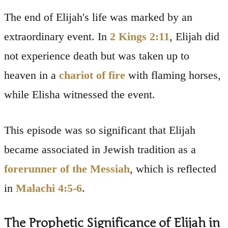
The end of Elijah's life was marked by an
extraordinary event. In
2 Kings 2:11
, Elijah did
not experience death but was taken up to
heaven in a
chariot of fire
with flaming horses,
while Elisha witnessed the event.
This episode was so significant that Elijah
became associated in Jewish tradition as a
forerunner of the Messiah
, which is reflected
in
Malachi 4:5-6
.
The Prophetic Significance of Elijah in