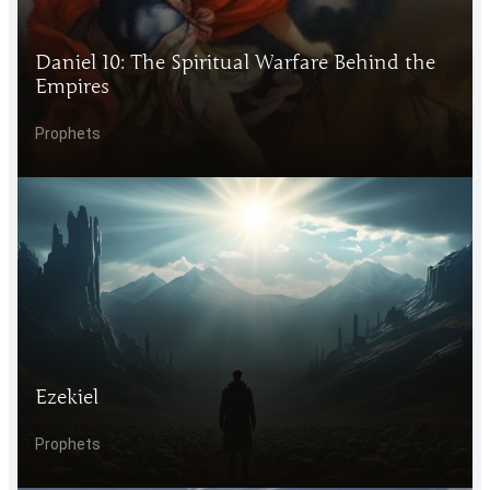
Daniel 10: The Spiritual Warfare Behind the
Empires
Prophets
Ezekiel
Prophets