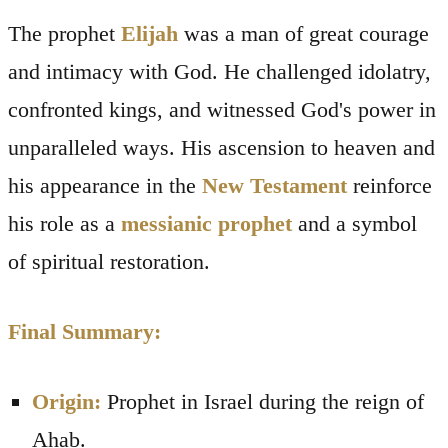
The prophet
Elijah
was a man of great courage
and intimacy with God. He challenged idolatry,
confronted kings, and witnessed God's power in
unparalleled ways. His ascension to heaven and
his appearance in the
New Testament
reinforce
his role as a
messianic prophet
and a symbol
of spiritual restoration.
Final Summary:
Origin:
Prophet in Israel during the reign of
Ahab.