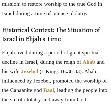
mission: to restore worship to the true God in
Israel during a time of intense idolatry.
Historical Context: The Situation of
Israel in Elijah's Time
Elijah lived during a period of great spiritual
decline in Israel, during the reign of
Ahab
and
his wife
Jezebel
(1 Kings 16:30-33). Ahab,
influenced by Jezebel, promoted the worship of
the Canaanite god
Baal
, leading the people into
the sin of idolatry and away from God.