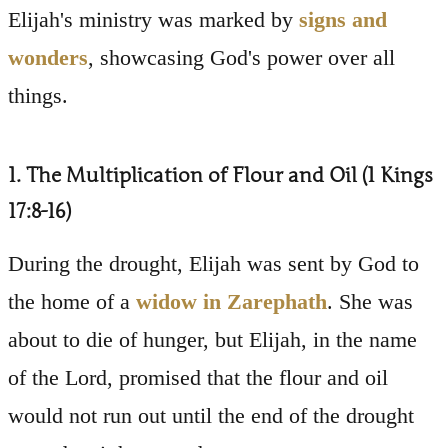
Elijah's ministry was marked by
signs and
wonders
, showcasing God's power over all
things.
1. The Multiplication of Flour and Oil (1 Kings
17:8-16)
During the drought, Elijah was sent by God to
the home of a
widow in Zarephath
. She was
about to die of hunger, but Elijah, in the name
of the Lord, promised that the flour and oil
would not run out until the end of the drought