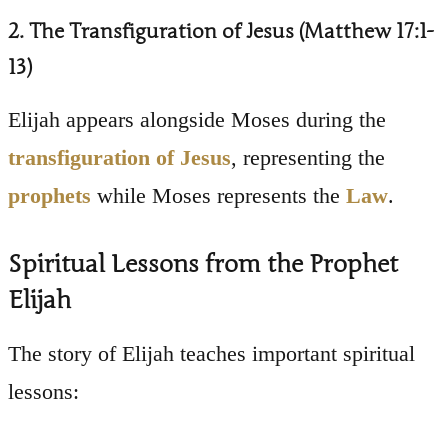
2. The Transfiguration of Jesus (Matthew 17:1-
13)
Elijah appears alongside Moses during the
transfiguration of Jesus
, representing the
prophets
while Moses represents the
Law
.
Spiritual Lessons from the Prophet
Elijah
The story of Elijah teaches important spiritual
lessons: