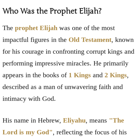
Who Was the Prophet Elijah?
The
prophet Elijah
was one of the most
impactful figures in the
Old Testament
, known
for his courage in confronting corrupt kings and
performing impressive miracles. He primarily
appears in the books of
1 Kings
and
2 Kings
,
described as a man of unwavering faith and
intimacy with God.
His name in Hebrew,
Eliyahu
, means
"The
Lord is my God"
, reflecting the focus of his