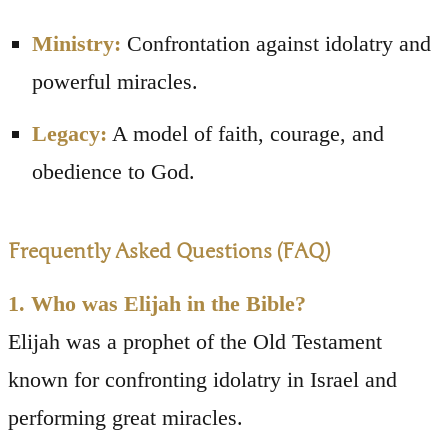
Ministry:
Confrontation against idolatry and
powerful miracles.
Legacy:
A model of faith, courage, and
obedience to God.
Frequently Asked Questions (FAQ)
1. Who was Elijah in the Bible?
Elijah was a prophet of the Old Testament
known for confronting idolatry in Israel and
performing great miracles.