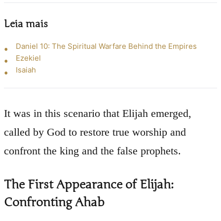
Leia mais
Daniel 10: The Spiritual Warfare Behind the Empires
Ezekiel
Isaiah
It was in this scenario that Elijah emerged,
called by God to restore true worship and
confront the king and the false prophets.
The First Appearance of Elijah:
Confronting Ahab