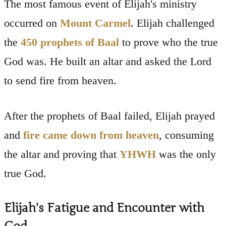
The most famous event of Elijah's ministry
occurred on
Mount Carmel
. Elijah challenged
the
450 prophets of Baal
to prove who the true
God was. He built an altar and asked the Lord
to send fire from heaven.
After the prophets of Baal failed, Elijah prayed
and
fire came down from heaven
, consuming
the altar and proving that
YHWH
was the only
true God.
Elijah's Fatigue and Encounter with