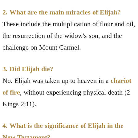
2. What are the main miracles of Elijah?
These include the multiplication of flour and oil,
the resurrection of the widow's son, and the
challenge on Mount Carmel.
3. Did Elijah die?
No. Elijah was taken up to heaven in a
chariot
of fire
, without experiencing physical death (2
Kings 2:11).
4. What is the significance of Elijah in the
New Testament?