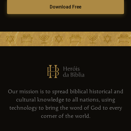
Download Free
Our mission is to spread biblical historical and
cultural knowledge to all nations, using
technology to bring the word of God to every
corner of the world.