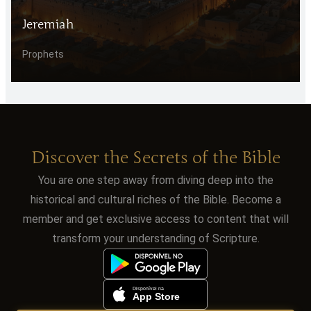
Jeremiah
Prophets
Discover the Secrets of the Bible
You are one step away from diving deep into the
historical and cultural riches of the Bible. Become a
member and get exclusive access to content that will
transform your understanding of Scripture.