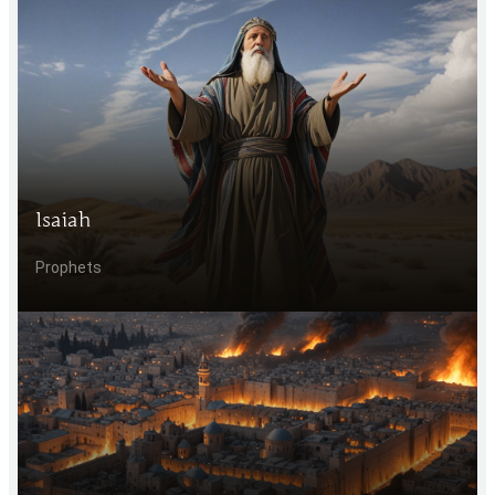
Isaiah
Prophets