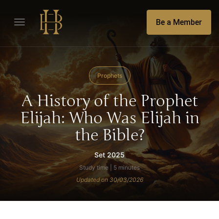
Be a Member
Prophets
A History of the Prophet
Elijah: Who Was Elijah in
the Bible?
Set 2025
Study time | 5 minutes
Updated on 30/03/2026