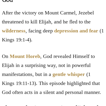
God
After the victory on Mount Carmel, Jezebel
threatened to kill Elijah, and he fled to the
wilderness
, facing deep
depression and fear
(1
Kings 19:1-4).
On
Mount Horeb
, God revealed Himself to
Elijah in a surprising way, not in powerful
manifestations, but in a
gentle whisper
(1
Kings 19:11-13). This episode highlighted that
God often acts in a silent and personal manner.