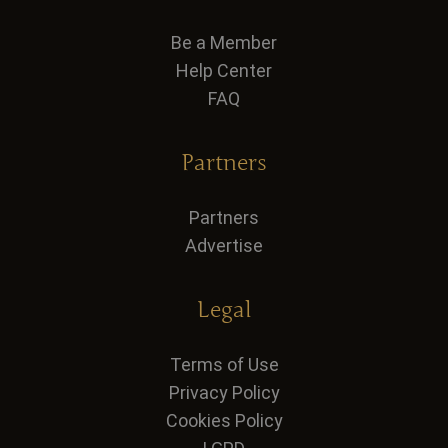
Be a Member
Help Center
FAQ
Partners
Partners
Advertise
Legal
Terms of Use
Privacy Policy
Cookies Policy