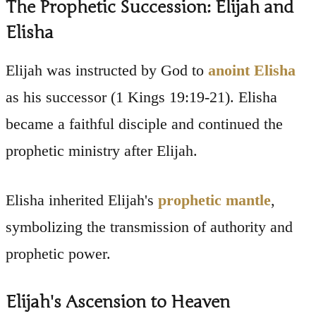
The Prophetic Succession: Elijah and
Elisha
Elijah was instructed by God to
anoint Elisha
as his successor (1 Kings 19:19-21). Elisha
became a faithful disciple and continued the
prophetic ministry after Elijah.
Elisha inherited Elijah's
prophetic mantle
,
symbolizing the transmission of authority and
prophetic power.
Elijah's Ascension to Heaven