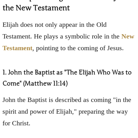
the New Testament
Elijah does not only appear in the Old
Testament. He plays a symbolic role in the
New
Testament
, pointing to the coming of Jesus.
1. John the Baptist as "The Elijah Who Was to
Come" (Matthew 11:14)
John the Baptist is described as coming "in the
spirit and power of Elijah," preparing the way
for Christ.