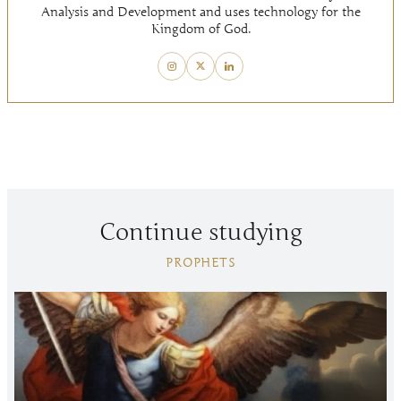
Analysis and Development and uses technology for the
Kingdom of God.
Continue studying
PROPHETS